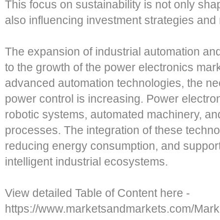
This focus on sustainability is not only s
also influencing investment strategies an
The expansion of industrial automation and 
to the growth of the power electronics mark
advanced automation technologies, the need
power control is increasing. Power electro
robotic systems, automated machinery, an
processes. The integration of these techno
reducing energy consumption, and support
intelligent industrial ecosystems.
View detailed Table of Content here -
https://www.marketsandmarkets.com/Marke