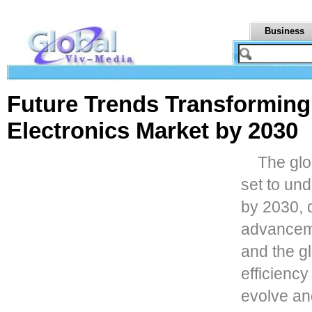
Business
Future Trends Transforming
Electronics Market by 2030
The glo
set to und
by 2030, 
advancemen
and the g
efficiency
evolve a