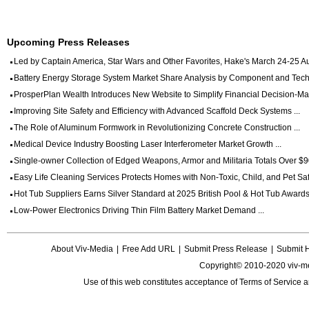
Upcoming Press Releases
Led by Captain America, Star Wars and Other Favorites, Hake's March 24-25 Auc
Battery Energy Storage System Market Share Analysis by Component and Techn
ProsperPlan Wealth Introduces New Website to Simplify Financial Decision-Mak
Improving Site Safety and Efficiency with Advanced Scaffold Deck Systems ...
The Role of Aluminum Formwork in Revolutionizing Concrete Construction ...
Medical Device Industry Boosting Laser Interferometer Market Growth ...
Single-owner Collection of Edged Weapons, Armor and Militaria Totals Over $90
Easy Life Cleaning Services Protects Homes with Non-Toxic, Child, and Pet Saf
Hot Tub Suppliers Earns Silver Standard at 2025 British Pool & Hot Tub Awards 
Low-Power Electronics Driving Thin Film Battery Market Demand ...
About Viv-Media
|
Free Add URL
|
Submit Press Release
|
Submit 
Copyright© 2010-2020 viv-m
Use of this web constitutes acceptance of
Terms of Service
a