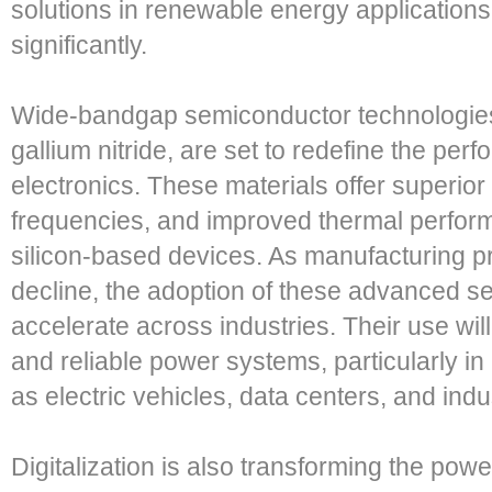
solutions in renewable energy applications
significantly.
Wide-bandgap semiconductor technologies,
gallium nitride, are set to redefine the pe
electronics. These materials offer superior 
frequencies, and improved thermal perform
silicon-based devices. As manufacturing 
decline, the adoption of these advanced s
accelerate across industries. Their use wil
and reliable power systems, particularly i
as electric vehicles, data centers, and indu
Digitalization is also transforming the pow