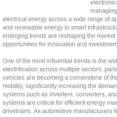
electroni
managing,
electrical energy across a wide range of ap
and renewable energy to smart infrastructu
emerging trends are reshaping the market
opportunities for innovation and investment
One of the most influential trends is the w
electrification across multiple sectors, parti
vehicles are becoming a cornerstone of the
mobility, significantly increasing the dem
systems such as inverters, converters, a
systems are critical for efficient energy m
drivetrains. As automotive manufacturers 