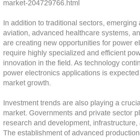
market-204729766.html
In addition to traditional sectors, emerging
aviation, advanced healthcare systems, a
are creating new opportunities for power e
require highly specialized and efficient pow
innovation in the field. As technology conti
power electronics applications is expected 
market growth.
Investment trends are also playing a crucial
market. Governments and private sector pla
research and development, infrastructure, 
The establishment of advanced production 