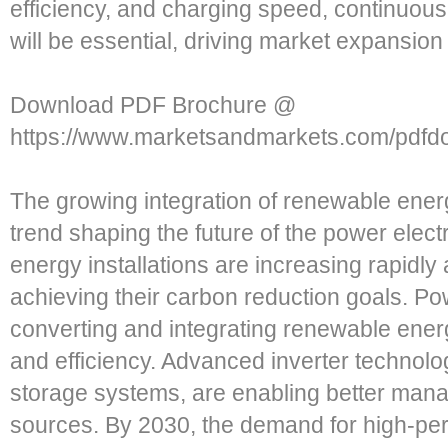
efficiency, and charging speed, continuous
will be essential, driving market expansio
Download PDF Brochure @
https://www.marketsandmarkets.com/pdf
The growing integration of renewable ener
trend shaping the future of the power elec
energy installations are increasing rapidly
achieving their carbon reduction goals. Powe
converting and integrating renewable energy
and efficiency. Advanced inverter technolo
storage systems, are enabling better mana
sources. By 2030, the demand for high-pe