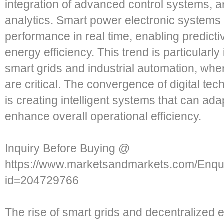
integration of advanced control systems, art
analytics. Smart power electronic systems
performance in real time, enabling predic
energy efficiency. This trend is particularl
smart grids and industrial automation, where
are critical. The convergence of digital te
is creating intelligent systems that can ad
enhance overall operational efficiency.
Inquiry Before Buying @
https://www.marketsandmarkets.com/Enq
id=204729766
The rise of smart grids and decentralized