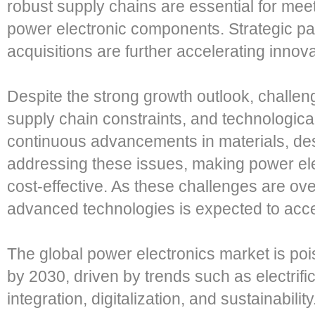
robust supply chains are essential for me
power electronic components. Strategic pa
acquisitions are further accelerating inno
Despite the strong growth outlook, challeng
supply chain constraints, and technologic
continuous advancements in materials, de
addressing these issues, making power el
cost-effective. As these challenges are ov
advanced technologies is expected to acce
The global power electronics market is pois
by 2030, driven by trends such as electrif
integration, digitalization, and sustainabil