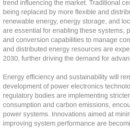
trend influencing the market. Traditional 
being replaced by more flexible and distri
renewable energy, energy storage, and loc
are essential for enabling these systems, 
and conversion capabilities to manage com
and distributed energy resources are expe
2030, further driving the demand for advan
Energy efficiency and sustainability will re
development of power electronics techno
regulatory bodies are implementing stricte
consumption and carbon emissions, encoura
power systems. Innovations aimed at mini
improving system performance are becoming