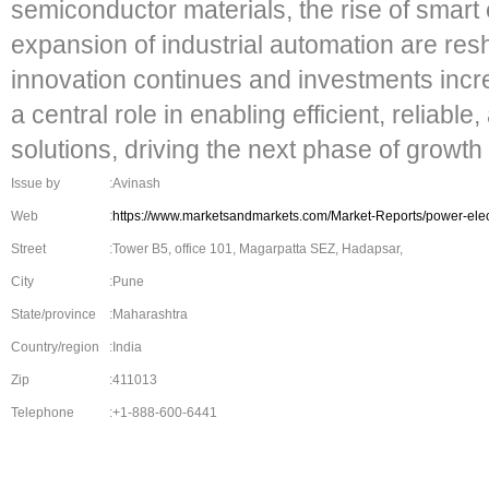
semiconductor materials, the rise of smart
expansion of industrial automation are re
innovation continues and investments incre
a central role in enabling efficient, reliabl
solutions, driving the next phase of growth 
Issue by
:Avinash
Web
:
https://www.marketsandmarkets.com/Market-Reports/power-ele
Street
:Tower B5, office 101, Magarpatta SEZ, Hadapsar,
City
:Pune
State/province
:Maharashtra
Country/region
:India
Zip
:411013
Telephone
:+1-888-600-6441