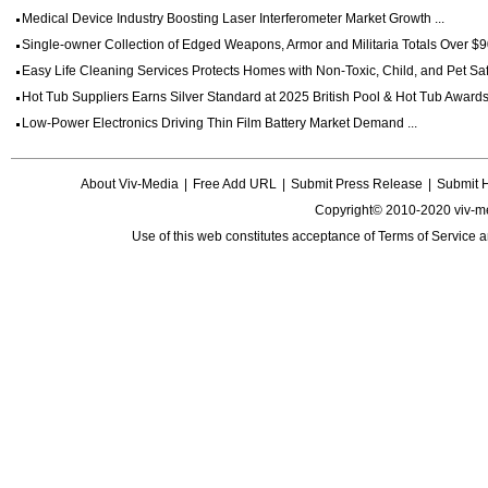
Medical Device Industry Boosting Laser Interferometer Market Growth ...
Single-owner Collection of Edged Weapons, Armor and Militaria Totals Over $90
Easy Life Cleaning Services Protects Homes with Non-Toxic, Child, and Pet Saf
Hot Tub Suppliers Earns Silver Standard at 2025 British Pool & Hot Tub Awards 
Low-Power Electronics Driving Thin Film Battery Market Demand ...
About Viv-Media
|
Free Add URL
|
Submit Press Release
|
Submit 
Copyright© 2010-2020 viv-m
Use of this web constitutes acceptance of
Terms of Service
a