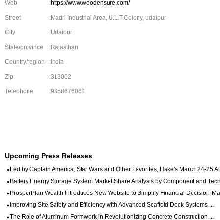
Web
:
https://www.woodensure.com/
Street
:Madri Industrial Area, U.L.T.Colony, udaipur
City
:Udaipur
State/province
:Rajasthan
Country/region
:India
Zip
:313002
Telephone
:9358676060
Upcoming Press Releases
Led by Captain America, Star Wars and Other Favorites, Hake's March 24-25 Auc
Battery Energy Storage System Market Share Analysis by Component and Techn
ProsperPlan Wealth Introduces New Website to Simplify Financial Decision-Mak
Improving Site Safety and Efficiency with Advanced Scaffold Deck Systems ...
The Role of Aluminum Formwork in Revolutionizing Concrete Construction ...