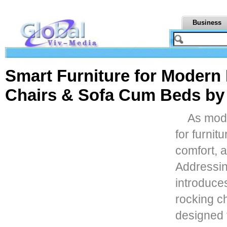
Business
Smart Furniture for Modern 
Chairs & Sofa Cum Beds b
As mode
for furnit
comfort, a
Addressin
introduces
rocking c
designed 