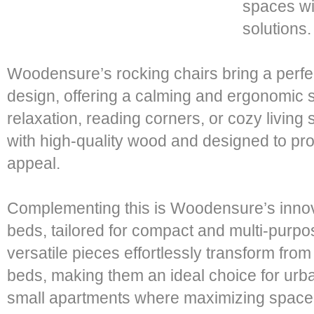
spaces wi
solutions.
Woodensure’s rocking chairs bring a perfec
design, offering a calming and ergonomic s
relaxation, reading corners, or cozy living
with high-quality wood and designed to pro
appeal.
Complementing this is Woodensure’s innova
beds, tailored for compact and multi-purpo
versatile pieces effortlessly transform from
beds, making them an ideal choice for ur
small apartments where maximizing space i