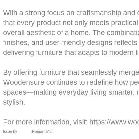
With a strong focus on craftsmanship and
that every product not only meets practical
overall aesthetic of a home. The combinatio
finishes, and user-friendly designs reflect
delivering furniture that adapts to modern li
By offering furniture that seamlessly merge
Woodensure continues to redefine how peop
spaces—making everyday living smarter, mor
stylish.
For more information, visit: https://www.
Issue by
:Hemant Mali