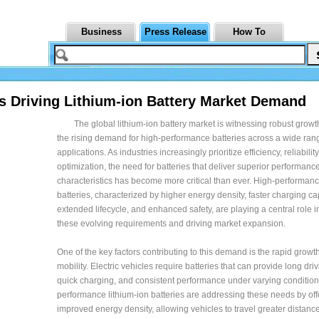
Business
Press Release
How To
s Driving Lithium-ion Battery Market Demand
The global lithium-ion battery market is witnessing robust growt
the rising demand for high-performance batteries across a wide ran
applications. As industries increasingly prioritize efficiency, reliabili
optimization, the need for batteries that deliver superior performanc
characteristics has become more critical than ever. High-performanc
batteries, characterized by higher energy density, faster charging cap
extended lifecycle, and enhanced safety, are playing a central role 
these evolving requirements and driving market expansion.
One of the key factors contributing to this demand is the rapid growth 
mobility. Electric vehicles require batteries that can provide long dri
quick charging, and consistent performance under varying condition
performance lithium-ion batteries are addressing these needs by off
improved energy density, allowing vehicles to travel greater distanc