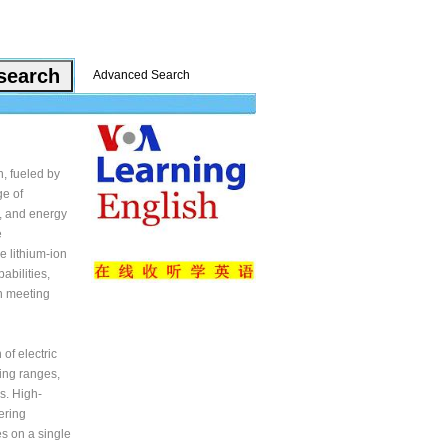
Advanced Search
h, fueled by
ge of
ty, and energy
e
e lithium-ion
abilities,
in meeting
of electric
ving ranges,
s. High-
ering
es on a single