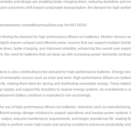
chemistry and design are enabling faster charging times, reducing downtime and e
ts and consumers shift toward sustainable transportation, the demand for high-perf
etsandmarkets.com/pdfdownloadNew.asp?id=49714593
 driving the demand for high-performance lithium-ion batteries. Modern devices s
gets require compact and efficient power sources that can support multiple function
times, faster charging, and improved reliability, enhancing the overall user exper
, the need for batteries that can keep up with increasing power demands continue
ms is also contributing to the demand for high-performance batteries. Energy sto
e of renewable sources such as solar and wind. High-performance lithium-ion batteri
 life, making them ideal for storing and distributing renewable energy. These batter
gy supply, and support the transition to cleaner energy systems. As investments in
advanced battery solutions is expected to rise accordingly.
 the use of high-performance lithium-ion batteries. Industries such as manufacturing, 
ficient energy storage solutions to support operations and backup power systems. 
 output, reduced maintenance requirements, and longer operational life, making t
ility to perform under high loads and varying conditions enhances productivity and