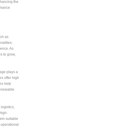
nhancing the
ormance
uch as
alities.
ience. As
s to grow,
rage plays a
es offer high
ies help
 renewable
logistics,
High-
hem suitable
 operational