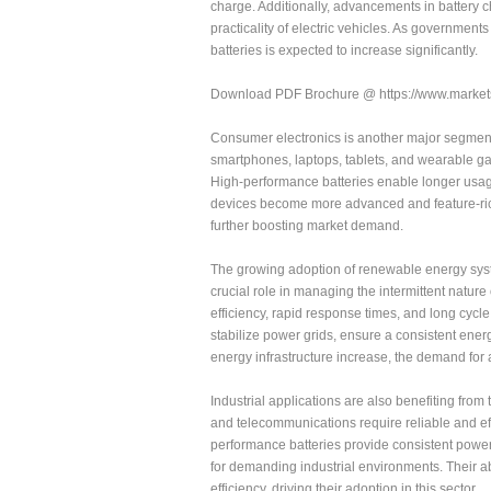
charge. Additionally, advancements in battery 
practicality of electric vehicles. As governmen
batteries is expected to increase significantly.
Download PDF Brochure @ https://www.mark
Consumer electronics is another major segment
smartphones, laptops, tablets, and wearable gad
High-performance batteries enable longer usage 
devices become more advanced and feature-rich
further boosting market demand.
The growing adoption of renewable energy syste
crucial role in managing the intermittent natur
efficiency, rapid response times, and long cycle
stabilize power grids, ensure a consistent ener
energy infrastructure increase, the demand for 
Industrial applications are also benefiting from
and telecommunications require reliable and ef
performance batteries provide consistent power
for demanding industrial environments. Their ab
efficiency, driving their adoption in this sector.