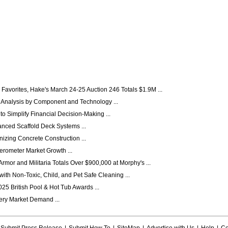
Favorites, Hake's March 24-25 Auction 246 Totals $1.9M ...
 Analysis by Component and Technology ...
 Simplify Financial Decision-Making ...
anced Scaffold Deck Systems ...
izing Concrete Construction ...
erometer Market Growth ...
mor and Militaria Totals Over $900,000 at Morphy's ...
ith Non-Toxic, Child, and Pet Safe Cleaning ...
25 British Pool & Hot Tub Awards ...
ery Market Demand ...