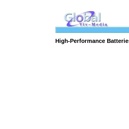
High-Performance Batterie