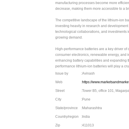
manufacturing processes become more efficient 
decrease, making them more accessible to a br
The competitive landscape of the lithium-ion b
investing heavily in research and development to
technological collaborations, and investments 
growing demand.
High-performance batteries are a key driver of 
consumer electronics, renewable energy, and in
enhancing battery capabilities and expanding thei
performance lithium-ion batteries will play a cr
Issue by
:Avinash
Web
:
https://www.marketsandmarket
Street
:Tower B5, office 101, Magarp
City
:Pune
State/province
:Maharashtra
Country/region
:India
Zip
:411013