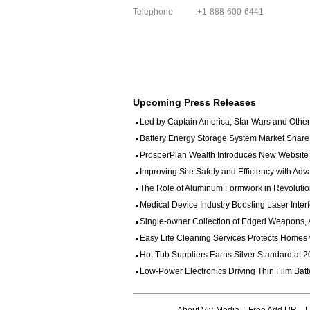
Telephone
:+1-888-600-6441
Upcoming Press Releases
Led by Captain America, Star Wars and Other 
Battery Energy Storage System Market Share
ProsperPlan Wealth Introduces New Website to
Improving Site Safety and Efficiency with Adv
The Role of Aluminum Formwork in Revolution
Medical Device Industry Boosting Laser Interf
Single-owner Collection of Edged Weapons, Ar
Easy Life Cleaning Services Protects Homes w
Hot Tub Suppliers Earns Silver Standard at 20
Low-Power Electronics Driving Thin Film Batt