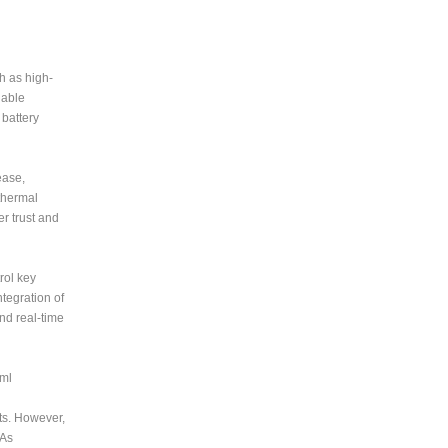
h as high-
nable
 battery
ease,
thermal
r trust and
rol key
tegration of
nd real-time
tml
ts. However,
 As