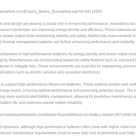
sandmarkets.com/Enquiry_Before_BuyingNew.asp?id=49714593
s and design are playing a crucial role in enhancing performance. Innovations suc
anced electrolytes are improving energy density and efficiency. These materials e
r power output while maintaining stability and safety. Additionally, improvements in
and thermal management systems, are further enhancing performance and reliability.
development of high-performance batteries. As energy density and power output incr
ing. Manufacturers are incorporating advanced safety features such as improved 
terials to mitigate risks. These enhancements are essential for maintaining consume
pplications such as electric vehicles and consumer electronics.
o support high-performance lithium-ion batteries. These systems monitor and cont
harge levels, ensuring optimal performance and preventing potential issues. The in
nabling more sophisticated battery management, allowing for predictive maintenance a
attery life, and improves overall system reliability.
/www.marketsandmarkets.com/Market-Reports/lithium-ion-battery-market-49714593.h
et dynamics, although high-performance batteries often come with higher initial cos
 reduced maintenance requirements result in lower total cost of ownership over time.