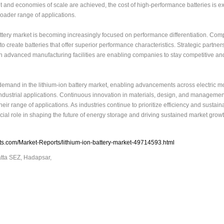
and economies of scale are achieved, the cost of high-performance batteries is e
oader range of applications.
attery market is becoming increasingly focused on performance differentiation. Com
 create batteries that offer superior performance characteristics. Strategic partner
in advanced manufacturing facilities are enabling companies to stay competitive a
demand in the lithium-ion battery market, enabling advancements across electric mob
dustrial applications. Continuous innovation in materials, design, and managemen
r range of applications. As industries continue to prioritize efficiency and sustainab
ucial role in shaping the future of energy storage and driving sustained market growt
s.com/Market-Reports/lithium-ion-battery-market-49714593.html
atta SEZ, Hadapsar,