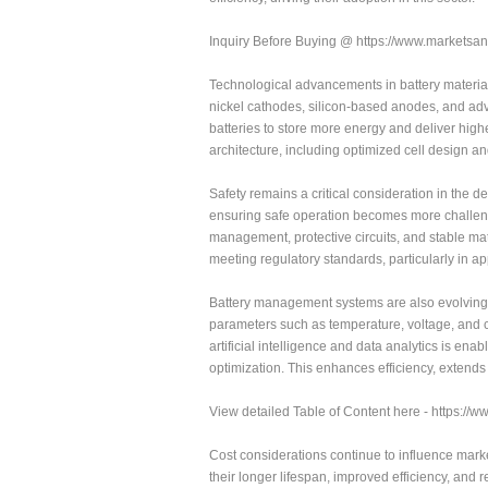
Inquiry Before Buying @ https://www.market
Technological advancements in battery material
nickel cathodes, silicon-based anodes, and adv
batteries to store more energy and deliver highe
architecture, including optimized cell design 
Safety remains a critical consideration in the 
ensuring safe operation becomes more challeng
management, protective circuits, and stable ma
meeting regulatory standards, particularly in a
Battery management systems are also evolving t
parameters such as temperature, voltage, and c
artificial intelligence and data analytics is e
optimization. This enhances efficiency, extends b
View detailed Table of Content here - https:/
Cost considerations continue to influence mark
their longer lifespan, improved efficiency, and