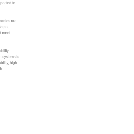
xpected to
panies are
ships,
nd meet
ility,
t systems is
ility, high-
h.