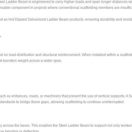
teel Ladder Beam is engineered to carry higher loads and span longer distances wi
ensable component in projects where conventional scaffolding members are insuffici
d as Hot Dipped Galvanized Ladder Beam products, ensuring durability and resist
?
 on load distribution and structural reinforcement. When installed within a scaffold
t transfers weight across a wider span.
 such as entrances, roads, or machinery that prevent the use of vertical supports. A S
tandards to bridge these gaps, allowing scaffolding to continue uninterrupted.
nly across the beam. This enables the Steel Ladder Beam to support not only worker
ve bending or deflection.