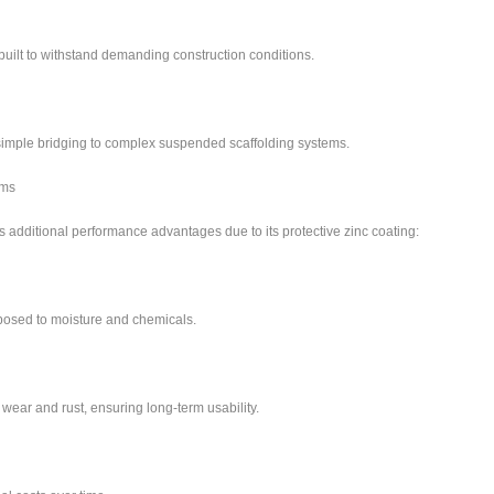
built to withstand demanding construction conditions.
m simple bridging to complex suspended scaffolding systems.
ams
additional performance advantages due to its protective zinc coating:
posed to moisture and chemicals.
 wear and rust, ensuring long-term usability.