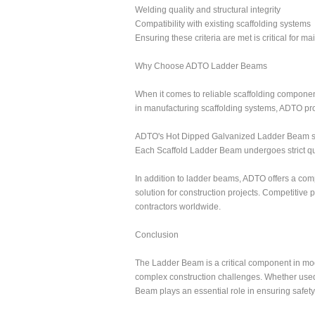
Welding quality and structural integrity
Compatibility with existing scaffolding systems
Ensuring these criteria are met is critical for m
Why Choose ADTO Ladder Beams
When it comes to reliable scaffolding component
in manufacturing scaffolding systems, ADTO pr
ADTO's Hot Dipped Galvanized Ladder Beam soluti
Each Scaffold Ladder Beam undergoes strict qu
In addition to ladder beams, ADTO offers a co
solution for construction projects. Competitive
contractors worldwide.
Conclusion
The Ladder Beam is a critical component in moder
complex construction challenges. Whether used 
Beam plays an essential role in ensuring safety 