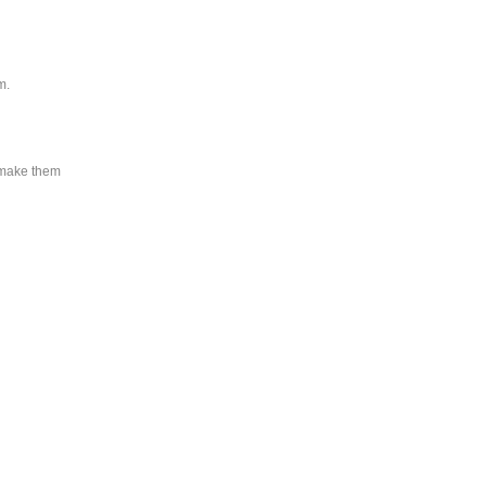
m.
y make them