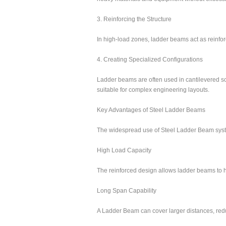
3. Reinforcing the Structure
In high-load zones, ladder beams act as reinforc
4. Creating Specialized Configurations
Ladder beams are often used in cantilevered sc
suitable for complex engineering layouts.
Key Advantages of Steel Ladder Beams
The widespread use of Steel Ladder Beam syste
High Load Capacity
The reinforced design allows ladder beams to h
Long Span Capability
A Ladder Beam can cover larger distances, reduc