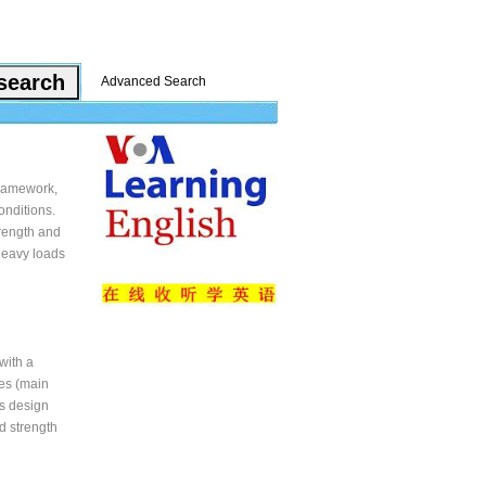
Advanced Search
framework,
onditions.
rength and
 heavy loads
with a
bes (main
s design
d strength