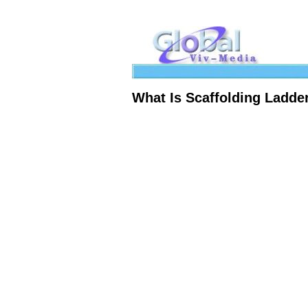
What Is Scaffolding Ladd