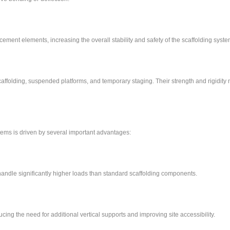
ement elements, increasing the overall stability and safety of the scaffolding syste
affolding, suspended platforms, and temporary staging. Their strength and rigidit
ms is driven by several important advantages:
andle significantly higher loads than standard scaffolding components.
ing the need for additional vertical supports and improving site accessibility.