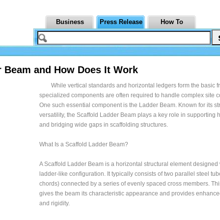
Business
Press Release
How To
er Beam and How Does It Work
While vertical standards and horizontal ledgers form the basic 
specialized components are often required to handle complex site c
One such essential component is the Ladder Beam. Known for its st
versatility, the Scaffold Ladder Beam plays a key role in supporting
and bridging wide gaps in scaffolding structures.
What Is a Scaffold Ladder Beam?
A Scaffold Ladder Beam is a horizontal structural element designed 
ladder-like configuration. It typically consists of two parallel steel tu
chords) connected by a series of evenly spaced cross members. Thi
gives the beam its characteristic appearance and provides enhance
and rigidity.