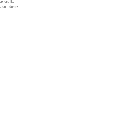
liers like
ion industry.