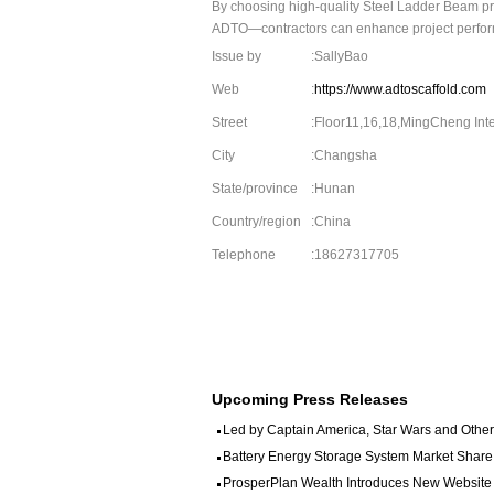
By choosing high-quality Steel Ladder Beam pr
ADTO—contractors can enhance project performa
Issue by
:SallyBao
Web
:
https://www.adtoscaffold.com
Street
:Floor11,16,18,MingCheng Int
City
:Changsha
State/province
:Hunan
Country/region
:China
Telephone
:18627317705
Upcoming Press Releases
Led by Captain America, Star Wars and Other 
Battery Energy Storage System Market Share
ProsperPlan Wealth Introduces New Website to