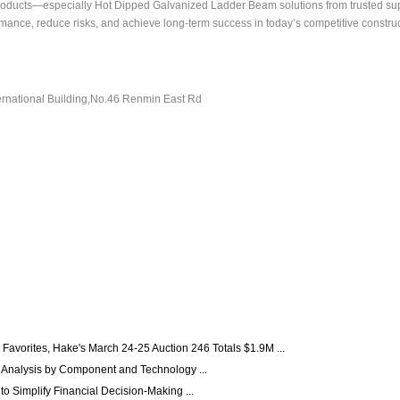
oducts—especially Hot Dipped Galvanized Ladder Beam solutions from trusted supp
nce, reduce risks, and achieve long-term success in today’s competitive construct
ernational Building,No.46 Renmin East Rd
Favorites, Hake's March 24-25 Auction 246 Totals $1.9M ...
 Analysis by Component and Technology ...
 Simplify Financial Decision-Making ...