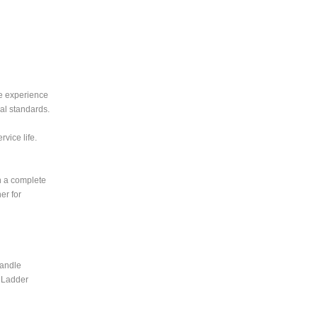
ve experience
al standards.
vice life.
h a complete
er for
handle
d Ladder