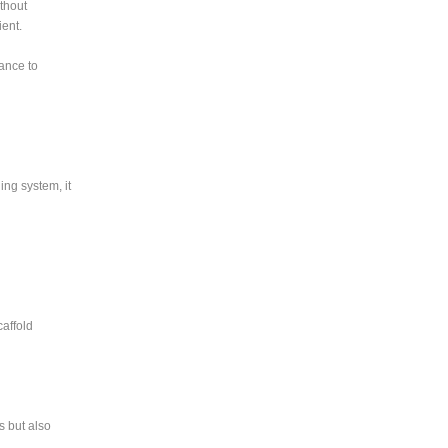
thout
ent.
ance to
ing system, it
caffold
s but also