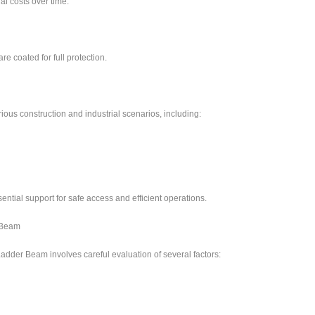
l costs over time.
re coated for full protection.
ous construction and industrial scenarios, including:
ential support for safe access and efficient operations.
 Beam
Ladder Beam involves careful evaluation of several factors: