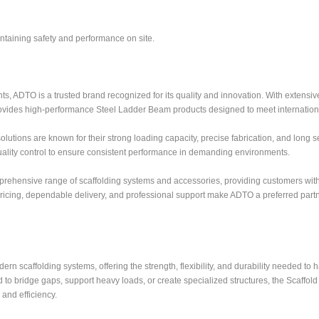
aintaining safety and performance on site.
s, ADTO is a trusted brand recognized for its quality and innovation. With extensi
ovides high-performance Steel Ladder Beam products designed to meet internation
ons are known for their strong loading capacity, precise fabrication, and long ser
ality control to ensure consistent performance in demanding environments.
mprehensive range of scaffolding systems and accessories, providing customers wit
 pricing, dependable delivery, and professional support make ADTO a preferred partn
n scaffolding systems, offering the strength, flexibility, and durability needed to 
to bridge gaps, support heavy loads, or create specialized structures, the Scaffol
and efficiency.