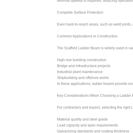
Minimal upkeep is required, reducing operationa
Complete Surface Protection
Even hard-to-reach areas, such as weld joints, a
Common Applications in Construction
The Scaffold Ladder Beam is widely used in vari
High-rise building construction
Bridge and infrastructure projects
Industrial plant maintenance
Shipbuilding and offshore works
In these applications, ladder beams provide ess
Key Considerations When Choosing a Ladder
For contractors and buyers, selecting the right 
Material quality and steel grade
Load capacity and span requirements
Galvanizing standards and coating thickness