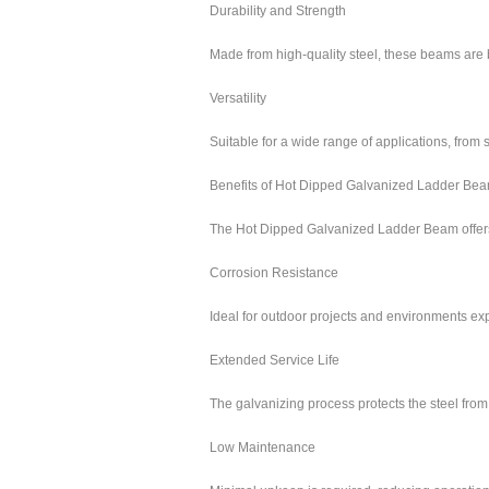
Durability and Strength
Made from high-quality steel, these beams are 
Versatility
Suitable for a wide range of applications, fro
Benefits of Hot Dipped Galvanized Ladder Be
The Hot Dipped Galvanized Ladder Beam offers 
Corrosion Resistance
Ideal for outdoor projects and environments ex
Extended Service Life
The galvanizing process protects the steel from
Low Maintenance