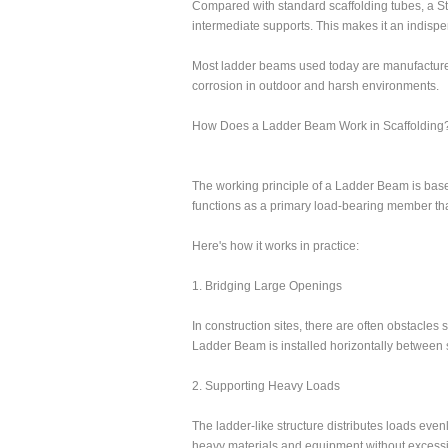
Compared with standard scaffolding tubes, a S
intermediate supports. This makes it an indisp
Most ladder beams used today are manufacture
corrosion in outdoor and harsh environments.
How Does a Ladder Beam Work in Scaffolding
The working principle of a Ladder Beam is based
functions as a primary load-bearing member tha
Here's how it works in practice:
1. Bridging Large Openings
In construction sites, there are often obstacles
Ladder Beam is installed horizontally between s
2. Supporting Heavy Loads
The ladder-like structure distributes loads eve
heavy materials and equipment without excessi