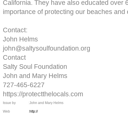
California. They have also educated over 
importance of protecting our beaches and 
Contact:
John Helms
john@saltysoulfoundation.org
Contact
Salty Soul Foundation
John and Mary Helms
727-465-6227
https://protectthelocals.com
Issue by
:John and Mary Helms
Web
:
http://