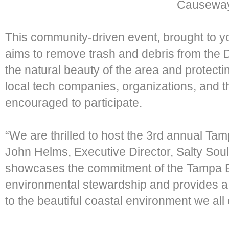
Causeway
This community-driven event, brought to y
aims to remove trash and debris from the
the natural beauty of the area and protecti
local tech companies, organizations, and t
encouraged to participate.
“We are thrilled to host the 3rd annual T
John Helms, Executive Director, Salty Soul
showcases the commitment of the Tampa 
environmental stewardship and provides a 
to the beautiful coastal environment we all 