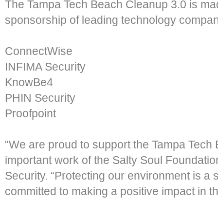
The Tampa Tech Beach Cleanup 3.0 is mad
sponsorship of leading technology compani
ConnectWise
INFIMA Security
KnowBe4
PHIN Security
Proofpoint
“We are proud to support the Tampa Tech
important work of the Salty Soul Foundatio
Security. “Protecting our environment is a 
committed to making a positive impact in t