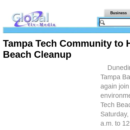
Business
Tampa Tech Community to H
Beach Cleanup
Dunedin
Tampa Bay
again join
environme
Tech Beac
Saturday,
a.m. to 1