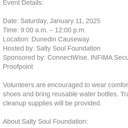
Event Details:
Date: Saturday, January 11, 2025
Time: 9:00 a.m. – 12:00 p.m.
Location: Dunedin Causeway
Hosted by: Salty Soul Foundation
Sponsored by: ConnectWise, INFIMA Secur
Proofpoint
Volunteers are encouraged to wear comfort
shoes and bring reusable water bottles. Tr
cleanup supplies will be provided.
About Salty Soul Foundation: