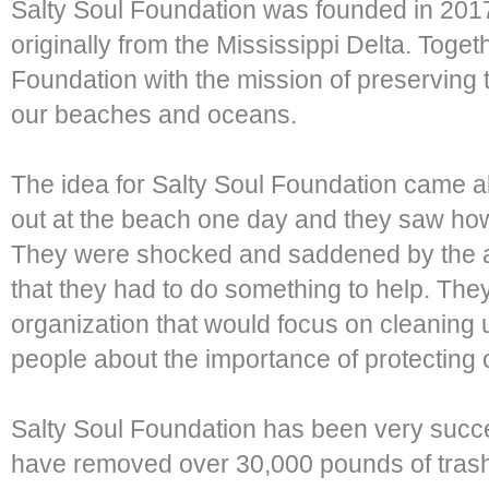
Salty Soul Foundation was founded in 20
originally from the Mississippi Delta. Toge
Foundation with the mission of preserving t
our beaches and oceans.
The idea for Salty Soul Foundation came
out at the beach one day and they saw ho
They were shocked and saddened by the a
that they had to do something to help. They
organization that would focus on cleaning
people about the importance of protecting
Salty Soul Foundation has been very succe
have removed over 30,000 pounds of trash