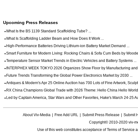
Upcoming Press Releases
What Is the BS 1139 Standard Scaffolding Tube? ...
What Is Scaffolding Ladder Beam and How Does It Work ...
High-Performance Batteries Driving Lithium-ion Battery Market Demand ...
Smart Furniture for Modern Living: Rocking Chairs & Sofa Cum Beds by Wooden
Temperature Sensor Market Trends in Electric Vehicles and Battery Systems ...
INTERPHEX WEEK TOKYO 2026 Organizes Show Floor by Manufacturing and Dig
Future Trends Transforming the Global Power Electronics Market by 2030 ...
Antiques & Modern's Apr 25 Online Auction has 700 Lots of Fine Artwork, Sculptu
RX China Champions Global Trade with 2026 Theme: Hello China Hello World 
Led by Captain America, Star Wars and Other Favorites, Hake's March 24-25 Auc
About Viv-Media
|
Free Add URL
|
Submit Press Release
|
Submit 
Copyright© 2010-2020 viv-m
Use of this web constitutes acceptance of
Terms of Service
a