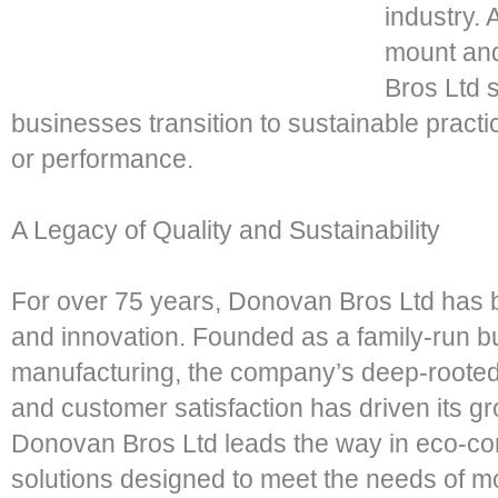
industry.
mount and
Bros Ltd s
businesses transition to sustainable pract
or performance.
A Legacy of Quality and Sustainability
For over 75 years, Donovan Bros Ltd has 
and innovation. Founded as a family-run b
manufacturing, the company’s deep-rooted 
and customer satisfaction has driven its g
Donovan Bros Ltd leads the way in eco-co
solutions designed to meet the needs of m