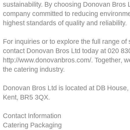
sustainability. By choosing Donovan Bros L
company committed to reducing environmen
highest standards of quality and reliability.
For inquiries or to explore the full range o
contact Donovan Bros Ltd today at 020 830
http://www.donovanbros.com/. Together, we
the catering industry.
Donovan Bros Ltd is located at DB House,
Kent, BR5 3QX.
Contact Information
Catering Packaging