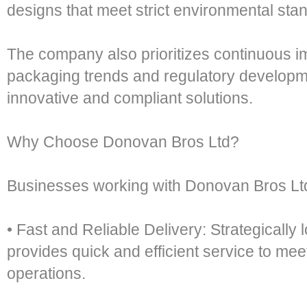
designs that meet strict environmental sta
The company also prioritizes continuous 
packaging trends and regulatory developmen
innovative and compliant solutions.
Why Choose Donovan Bros Ltd?
Businesses working with Donovan Bros Ltd
• Fast and Reliable Delivery: Strategically
provides quick and efficient service to me
operations.