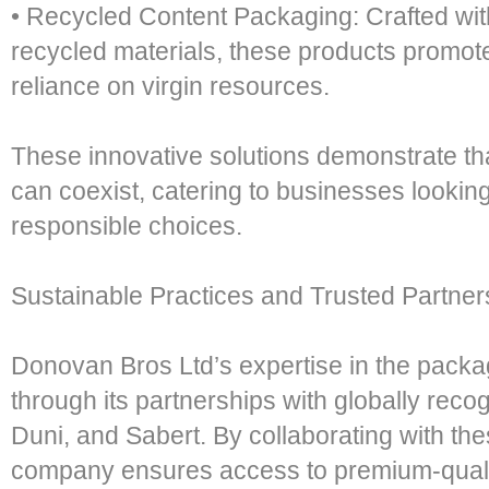
• Recycled Content Packaging: Crafted with 
recycled materials, these products promot
reliance on virgin resources.
These innovative solutions demonstrate that
can coexist, catering to businesses lookin
responsible choices.
Sustainable Practices and Trusted Partner
Donovan Bros Ltd’s expertise in the packagi
through its partnerships with globally re
Duni, and Sabert. By collaborating with the
company ensures access to premium-qualit