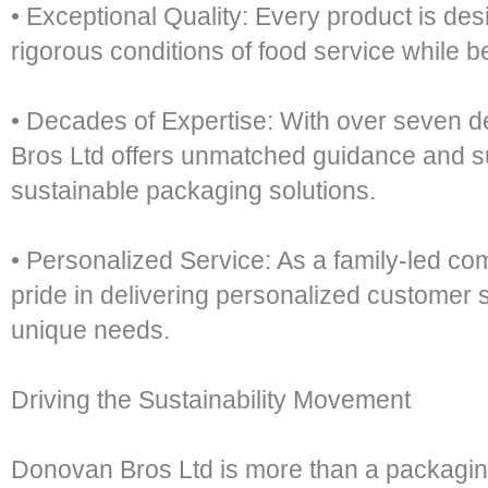
• Exceptional Quality: Every product is de
rigorous conditions of food service while be
• Decades of Expertise: With over seven 
Bros Ltd offers unmatched guidance and s
sustainable packaging solutions.
• Personalized Service: As a family-led c
pride in delivering personalized customer se
unique needs.
Driving the Sustainability Movement
Donovan Bros Ltd is more than a packaging