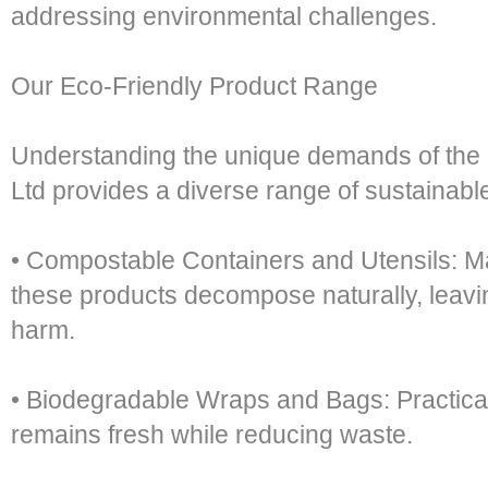
addressing environmental challenges.
Our Eco-Friendly Product Range
Understanding the unique demands of the 
Ltd provides a diverse range of sustainabl
• Compostable Containers and Utensils: M
these products decompose naturally, leavi
harm.
• Biodegradable Wraps and Bags: Practical
remains fresh while reducing waste.