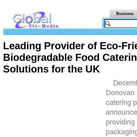
Business
Leading Provider of Eco-Fri
Biodegradable Food Cateri
Solutions for the UK
Decembe
Donovan B
catering 
announces
providing
packaging