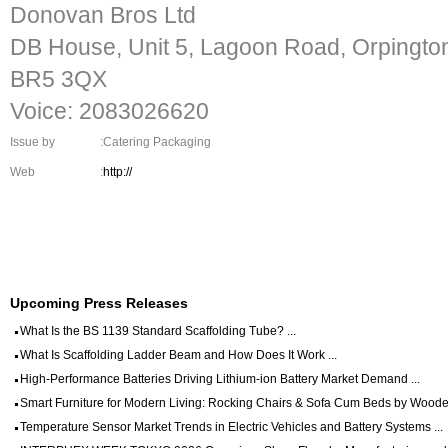
Donovan Bros Ltd
DB House, Unit 5, Lagoon Road, Orpingto
BR5 3QX
Voice: 2083026620
Issue by
:Catering Packaging
Web
:
http://
Upcoming Press Releases
What Is the BS 1139 Standard Scaffolding Tube? ...
What Is Scaffolding Ladder Beam and How Does It Work ...
High-Performance Batteries Driving Lithium-ion Battery Market Demand ...
Smart Furniture for Modern Living: Rocking Chairs & Sofa Cum Beds by Wooden
Temperature Sensor Market Trends in Electric Vehicles and Battery Systems ...