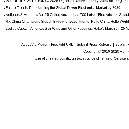
INTERPHEX WEEK TOKYO 2026 Organizes Show Floor by Manufacturing and Dig
Future Trends Transforming the Global Power Electronics Market by 2030 ...
Antiques & Modern's Apr 25 Online Auction has 700 Lots of Fine Artwork, Sculptu
RX China Champions Global Trade with 2026 Theme: Hello China Hello World 
Led by Captain America, Star Wars and Other Favorites, Hake's March 24-25 Auc
About Viv-Media
|
Free Add URL
|
Submit Press Release
|
Submit 
Copyright© 2010-2020 viv-m
Use of this web constitutes acceptance of
Terms of Service
a