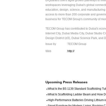
D/Quarters offers agile growth pathways to free
workspaces leveraging Dubai's global connectivi
education, design, science, and manufacturing 
access to more than 200 corporate and governme
business for TECOM Group's community of more
TECOM Group has contributed to Dubai's econom
Internet City, Dubai Media City, Dubai Studio 
Design District (d3), Dubai Science Park, and Du
Issue by
:TECOM Group
Web
:
http://
Upcoming Press Releases
What Is the BS 1139 Standard Scaffolding Tub
What Is Scaffolding Ladder Beam and How Doe
High-Performance Batteries Driving Lithium-i
Smart Furniture for Modern Living: Rocking 