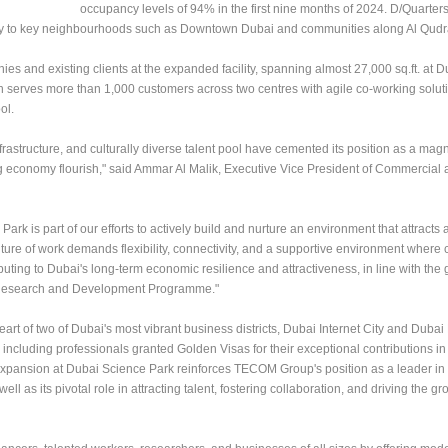
occupancy levels of 94% in the first nine months of 2024. D/Quarter
imity to key neighbourhoods such as Downtown Dubai and communities along Al Qud
and existing clients at the expanded facility, spanning almost 27,000 sq.ft. at 
ich serves more than 1,000 customers across two centres with agile co-working soluti
ol.
rastructure, and culturally diverse talent pool have cemented its position as a magn
gig economy flourish," said Ammar Al Malik, Executive Vice President of Commercia
rk is part of our efforts to actively build and nurture an environment that attracts 
future of work demands flexibility, connectivity, and a supportive environment where 
uting to Dubai's long-term economic resilience and attractiveness, in line with the 
Research and Development Programme."
rt of two of Dubai's most vibrant business districts, Dubai Internet City and Dubai 
 including professionals granted Golden Visas for their exceptional contributions in
expansion at Dubai Science Park reinforces TECOM Group's position as a leader in
l as its pivotal role in attracting talent, fostering collaboration, and driving the gr