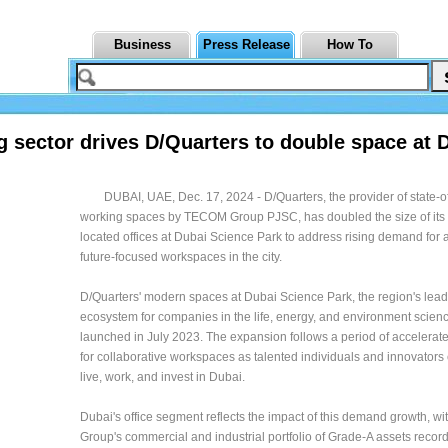
Business
Press Release
How To
g sector drives D/Quarters to double space at 
DUBAI, UAE, Dec. 17, 2024 - D/Quarters, the provider of state-of
working spaces by TECOM Group PJSC, has doubled the size of its 
located offices at Dubai Science Park to address rising demand for 
future-focused workspaces in the city.
D/Quarters' modern spaces at Dubai Science Park, the region's lea
ecosystem for companies in the life, energy, and environment scien
launched in July 2023. The expansion follows a period of accelera
for collaborative workspaces as talented individuals and innovators
live, work, and invest in Dubai.
Dubai's office segment reflects the impact of this demand growth, 
Group's commercial and industrial portfolio of Grade-A assets recor