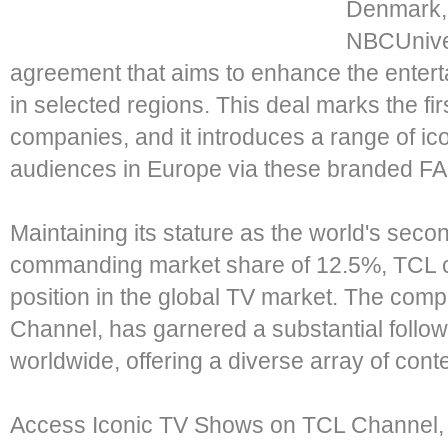
Denmark, 
NBCUnive
agreement that aims to enhance the entert
in selected regions. This deal marks the fi
companies, and it introduces a range of i
audiences in Europe via these branded F
Maintaining its stature as the world's seco
commanding market share of 12.5%, TCL co
position in the global TV market. The com
Channel, has garnered a substantial followi
worldwide, offering a diverse array of cont
Access Iconic TV Shows on TCL Channel, f