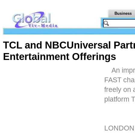
Business
TCL and NBCUniversal Part
Entertainment Offerings
An impr
FAST cha
freely on
platform 
LONDON,