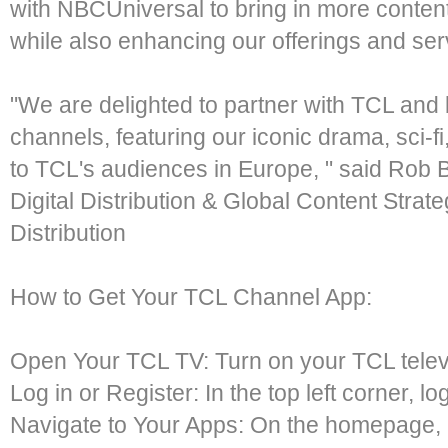
with NBCUniversal to bring in more content
while also enhancing our offerings and serv
"We are delighted to partner with TCL and
channels, featuring our iconic drama, sci-fi
to TCL's audiences in Europe, " said Rob B
Digital Distribution & Global Content Stra
Distribution
How to Get Your TCL Channel App:
Open Your TCL TV: Turn on your TCL telev
Log in or Register: In the top left corner, lo
Navigate to Your Apps: On the homepage, 