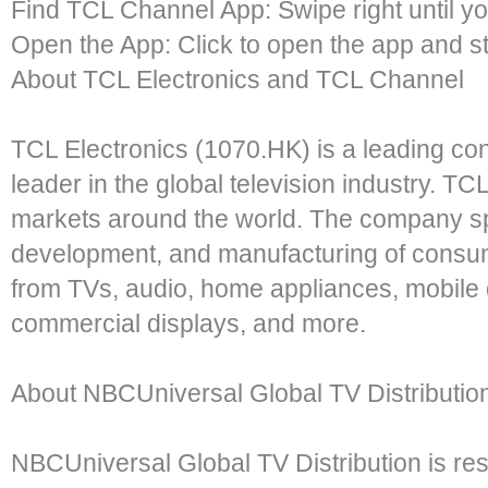
Find TCL Channel App: Swipe right until y
Open the App: Click to open the app and st
About TCL Electronics and TCL Channel
TCL Electronics (1070.HK) is a leading co
leader in the global television industry. 
markets around the world. The company spe
development, and manufacturing of consum
from TVs, audio, home appliances, mobile 
commercial displays, and more.
About NBCUniversal Global TV Distributio
NBCUniversal Global TV Distribution is res