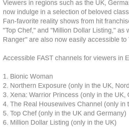
Viewers in regions such as the UK, Germa
now indulge in a selection of beloved cla
Fan-favorite reality shows from hit franch
"Top Chef," and "Million Dollar Listing," as
Ranger" are also now easily accessible to
Accessible FAST channels for viewers in 
1. Bionic Woman
2. Northern Exposure (only in the UK, Nor
3. Xena: Warrior Princess (only in the UK
4. The Real Housewives Channel (only in
5. Top Chef (only in the UK and Germany)
6. Million Dollar Listing (only in the UK)