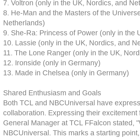
7. Voltron (only in the UK, Nordics, and Ne
8. He-Man and the Masters of the Universe
Netherlands)
9. She-Ra: Princess of Power (only in the
10. Lassie (only in the UK, Nordics, and N
11. The Lone Ranger (only in the UK, Nord
12. Ironside (only in Germany)
13. Made in Chelsea (only in Germany)
Shared Enthusiasm and Goals
Both TCL and NBCUniversal have expresse
collaboration. Expressing their excitement f
General Manager at TCL FFalcon stated, "We
NBCUniversal. This marks a starting point, 