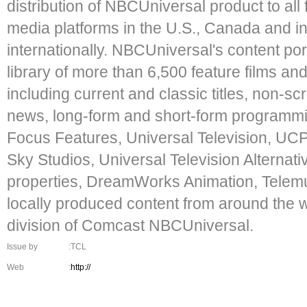
distribution of NBCUniversal product to all
media platforms in the U.S., Canada and in 
internationally. NBCUniversal's content por
library of more than 6,500 feature films an
including current and classic titles, non-sc
news, long-form and short-form programmi
Focus Features, Universal Television, UCP,
Sky Studios, Universal Television Alternat
properties, DreamWorks Animation, Telemu
locally produced content from around the wo
division of Comcast NBCUniversal.
Issue by
:TCL
Web
:
http://