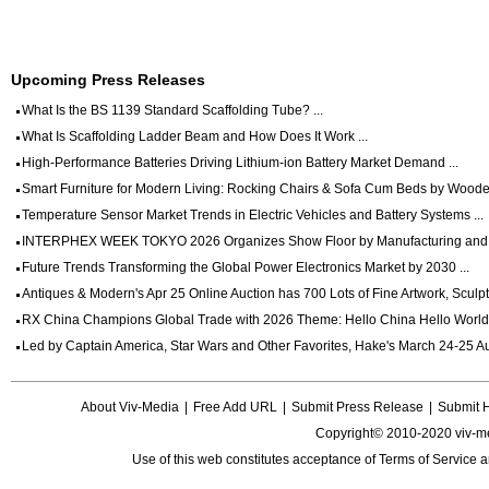
Upcoming Press Releases
What Is the BS 1139 Standard Scaffolding Tube? ...
What Is Scaffolding Ladder Beam and How Does It Work ...
High-Performance Batteries Driving Lithium-ion Battery Market Demand ...
Smart Furniture for Modern Living: Rocking Chairs & Sofa Cum Beds by Wooden
Temperature Sensor Market Trends in Electric Vehicles and Battery Systems ...
INTERPHEX WEEK TOKYO 2026 Organizes Show Floor by Manufacturing and Dig
Future Trends Transforming the Global Power Electronics Market by 2030 ...
Antiques & Modern's Apr 25 Online Auction has 700 Lots of Fine Artwork, Sculptu
RX China Champions Global Trade with 2026 Theme: Hello China Hello World 
Led by Captain America, Star Wars and Other Favorites, Hake's March 24-25 Auc
About Viv-Media
|
Free Add URL
|
Submit Press Release
|
Submit 
Copyright© 2010-2020 viv-m
Use of this web constitutes acceptance of
Terms of Service
a