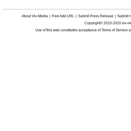
About Viv-Media
|
Free Add URL
|
Submit Press Release
|
Submit 
Copyright© 2010-2020 viv-m
Use of this web constitutes acceptance of
Terms of Service
a