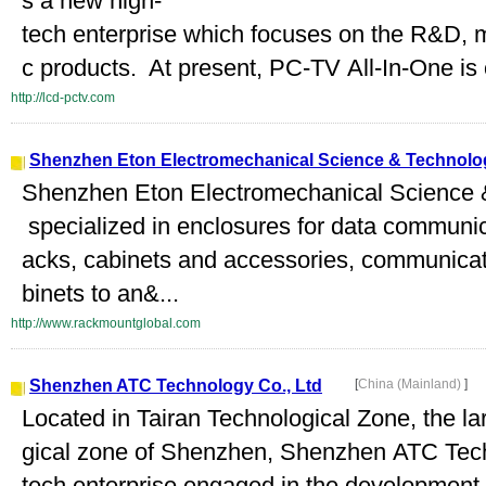
s a new high-
tech enterprise which focuses on the R&D, m
c products. At present, PC-TV All-In-One is 
http://lcd-pctv.com
Shenzhen Eton Electromechanical Science & Technolog
Shenzhen Eton Electromechanical Science &
specialized in enclosures for data communic
acks, cabinets and accessories, communicati
binets to an&...
http://www.rackmountglobal.com
Shenzhen ATC Technology Co., Ltd
[
China (Mainland)
]
Located in Tairan Technological Zone, the la
gical zone of Shenzhen, Shenzhen ATC Techn
tech enterprise engaged in the development