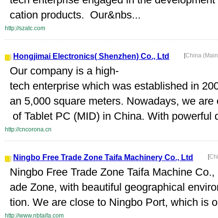
cation products. Our&nbs...
http://szatc.com
Hongjimai Electronics( Shenzhen) Co., Ltd
[
China (Mai
Our company is a high-
tech enterprise which was established in 20
an 5,000 square meters. Nowadays, we are o
of Tablet PC (MID) in China. With powerful d
http://cncorona.cn
Ningbo Free Trade Zone Taifa Machinery Co., Ltd
[
Ch
Ningbo Free Trade Zone Taifa Machine Co., L
ade Zone, with beautiful geographical envir
tion. We are close to Ningbo Port, which is on
http://www.nbtaifa.com