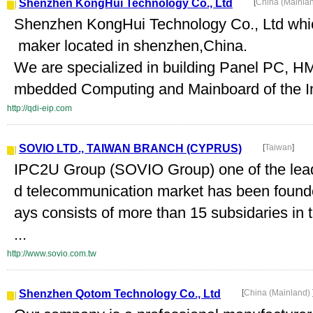
Shenzhen KongHui Technology Co., Ltd
[
China (Mainla
Shenzhen KongHui Technology Co., Ltd which
maker located in shenzhen,China.
We are specialized in building Panel PC, HM
mbedded Computing and Mainboard of the Ind
http://qdi-eip.com
SOVIO LTD., TAIWAN BRANCH (CYPRUS)
[
Taiwan
]
IPC2U Group (SOVIO Group) one of the lea
d telecommunication market has been found
ays consists of more than 15 subsidaries in t
...
http://www.sovio.com.tw
Shenzhen Qotom Technology Co., Ltd
[
China (Mainland)