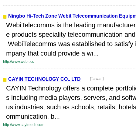
Ningbo Hi-Tech Zone Webit Telecommunication Equipme
WebiTelecomms is the leading manufacturer 
e products speciality telecommunication an
.WebiTelecomms was established to satisfy i
mpany that could provide a wi...
http://www.webit.cc
CAYIN TECHNOLOGY CO., LTD
[
Taiwan
]
CAYIN Technology offers a complete portfo
s including media players, servers, and soft
us industries, such as schools, retails, hotel
ommunication, b...
http://www.cayintech.com