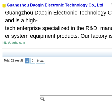
Guangzhou Daoqin Electronic Technology Co., Ltd
[
Guangzhou Daoqin Electronic Technology Co.
and is a high-
tech enterprise specialized in the R&D, manu
er system equipment products. Our factory is 
http://daohe.com
Total 29 result
1
2
Next