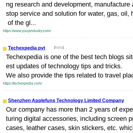
ng research and development, manufacture 
stop service and solution for water, gas, oil,
of the gl...
https://www.youyindustry.com/
Techexpedia pvt
[
India
]
Techexpedia is one of the best tech blogs sit
est updates of technology tips and tricks.
We also provide the tips related to travel plac
https://techexpedia.com/
Shenzhen Applefuns Technology Limited Company
Our company has more than 2 years of expe
turing digital accessories, including screen p
cases, leather cases, skin stickers, etc. whi