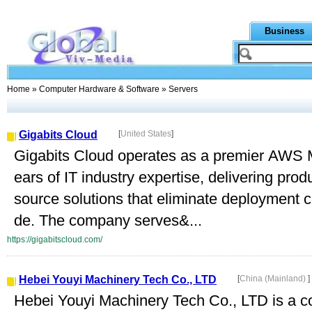
Business
Home
»
Computer Hardware & Software
» Servers
Gigabits Cloud
[
United States
]
Gigabits Cloud operates as a premier AWS M
ears of IT industry expertise, delivering pr
source solutions that eliminate deployment 
de. The company serves&...
https://gigabitscloud.com/
Hebei Youyi Machinery Tech Co., LTD
[
China (Mainland)
]
Hebei Youyi Machinery Tech Co., LTD is a co