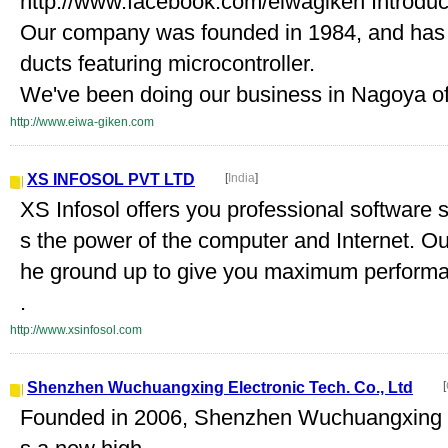
http://www.facebook.com/eiwagiken Introduc
Our company was founded in 1984, and has 
ducts featuring microcontroller.
We've been doing our business in Nagoya of
http://www.eiwa-giken.com
XS INFOSOL PVT LTD
[
India
]
XS Infosol offers you professional software s
s the power of the computer and Internet. Ou
he ground up to give you maximum performan
.
http://www.xsinfosol.com
Shenzhen Wuchuangxing Electronic Tech. Co., Ltd
[
Founded in 2006, Shenzhen Wuchuangxing El