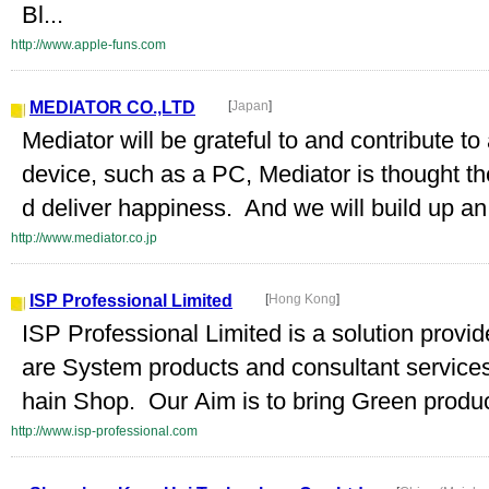
Bl...
http://www.apple-funs.com
MEDIATOR CO.,LTD
[
Japan
]
Mediator will be grateful to and contribute to
device, such as a PC, Mediator is thought t
d deliver happiness. And we will build up a
http://www.mediator.co.jp
ISP Professional Limited
[
Hong Kong
]
ISP Professional Limited is a solution provi
are System products and consultant services
hain Shop. Our Aim is to bring Green product
http://www.isp-professional.com