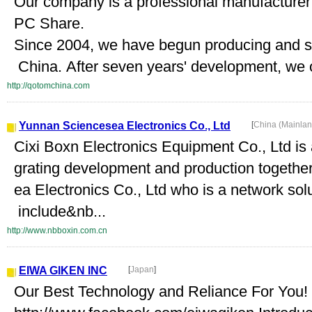
Our company is a professional manufacturer
PC Share.
Since 2004, we have begun producing and sel
China. After seven years' development, we 
http://qotomchina.com
Yunnan Sciencesea Electronics Co., Ltd
[
China (Mainla
Cixi Boxn Electronics Equipment Co., Ltd is 
grating development and production together
ea Electronics Co., Ltd who is a network sol
include&nb...
http://www.nbboxin.com.cn
EIWA GIKEN INC
[
Japan
]
Our Best Technology and Reliance For You!