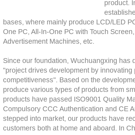
product. 
establish
bases, where mainly produce LCD/LED PC-
One PC, All-In-One PC with Touch Screen
Advertisement Machines, etc.
Since our foundation, Wuchuangxing has d
"project drives development by innovatin
competitiveness". Based on the developme
produce various types of products from small
products have passed ISO9001 Quality M
Compulsory CCC Authentication and CE Au
stepped into market, our products have rec
customers both at home and aboard. In Chi