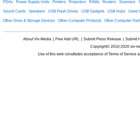
PDAs
Power Supply Units
Printers
Projectors
RAMs
Routers
Scanners
Sound Cards
Speakers
USB Flash Drives
USB Gadgets
USB Hubs
Used C
Other Drive & Storage Devices
Other Computer Products
Other Computer Part
About Viv-Media
|
Free Add URL
|
Submit Press Release
|
Submit 
Copyright© 2010-2020 viv-m
Use of this web constitutes acceptance of
Terms of Service
a