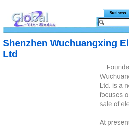
Business
Shenzhen Wuchuangxing Ele
Ltd
Founde
Wuchuangx
Ltd. is a 
focuses o
sale of el
At presen