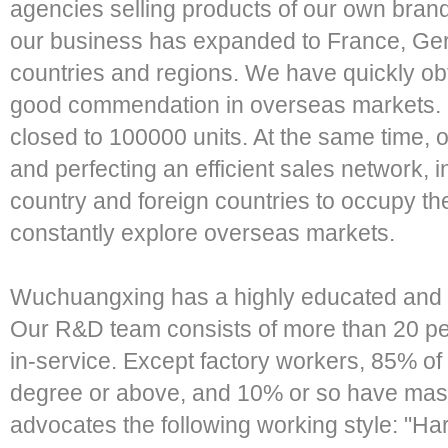
agencies selling products of our own br
our business has expanded to France, Ger
countries and regions. We have quickly o
good commendation in overseas markets. 
closed to 100000 units. At the same time, o
and perfecting an efficient sales network, 
country and foreign countries to occupy t
constantly explore overseas markets.
Wuchuangxing has a highly educated and 
Our R&D team consists of more than 20 p
in-service. Except factory workers, 85% o
degree or above, and 10% or so have mas
advocates the following working style: "H