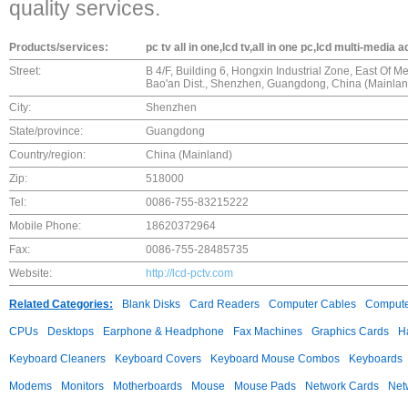
quality services.
Products/services:
pc tv all in one,lcd tv,all in one pc,lcd multi-media 
Street:
B 4/F, Building 6, Hongxin Industrial Zone, East Of
Bao'an Dist., Shenzhen, Guangdong, China (Mainlan
City:
Shenzhen
State/province:
Guangdong
Country/region:
China (Mainland)
Zip:
518000
Tel:
0086-755-83215222
Mobile Phone:
18620372964
Fax:
0086-755-28485735
Website:
http://lcd-pctv.com
Related Categories:
Blank Disks
Card Readers
Computer Cables
Compute
CPUs
Desktops
Earphone & Headphone
Fax Machines
Graphics Cards
H
Keyboard Cleaners
Keyboard Covers
Keyboard Mouse Combos
Keyboards
Modems
Monitors
Motherboards
Mouse
Mouse Pads
Network Cards
Net