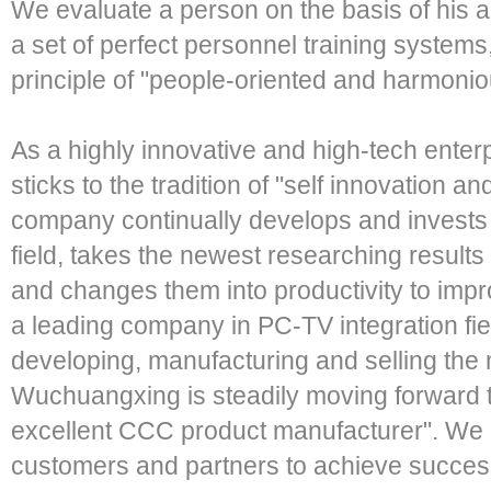
We evaluate a person on the basis of his
a set of perfect personnel training systems
principle of "people-oriented and harmoni
As a highly innovative and high-tech ente
sticks to the tradition of "self innovation 
company continually develops and invests 
field, takes the newest researching results
and changes them into productivity to impr
a leading company in PC-TV integration field
developing, manufacturing and selling the 
Wuchuangxing is steadily moving forward t
excellent CCC product manufacturer". We 
customers and partners to achieve success