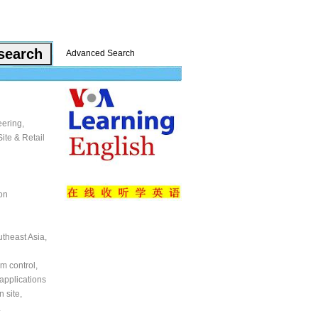
Advanced Search
eering,
ite & Retail
on
utheast Asia,
m control,
applications
 site,
.