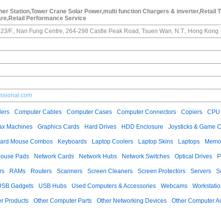
r Station,Tower Crane Solar Power,multi function Chargers & inverter,Retail 
re,Retail Performance Service
23/F., Nan Fung Centre, 264-298 Castle Peak Road, Tsuen Wan, N.T., Hong Kong
essional.com
ers
Computer Cables
Computer Cases
Computer Connectors
Copiers
CPU 
ax Machines
Graphics Cards
Hard Drives
HDD Enclosure
Joysticks & Game C
ard Mouse Combos
Keyboards
Laptop Coolers
Laptop Skins
Laptops
Memo
ouse Pads
Network Cards
Network Hubs
Network Switches
Optical Drives
P
rs
RAMs
Routers
Scanners
Screen Cleaners
Screen Protectors
Servers
S
USB Gadgets
USB Hubs
Used Computers & Accessories
Webcams
Workstati
r Products
Other Computer Parts
Other Networking Devices
Other Computer A