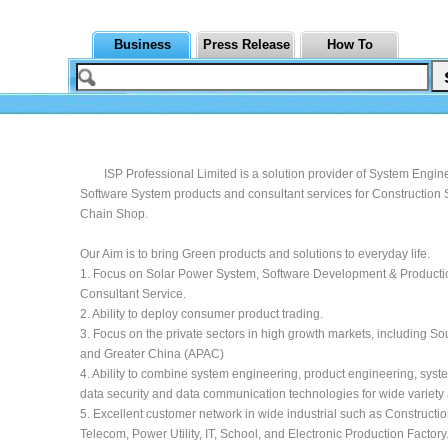
Business
Press Release
How To
ISP Professional Limited is a solution provider of System Engin
Software System products and consultant services for Construction S
Chain Shop.
Our Aim is to bring Green products and solutions to everyday life.
1. Focus on Solar Power System, Software Development & Producti
Consultant Service.
2. Ability to deploy consumer product trading.
3. Focus on the private sectors in high growth markets, including So
and Greater China (APAC)
4. Ability to combine system engineering, product engineering, syste
data security and data communication technologies for wide variety 
5. Excellent customer network in wide industrial such as Construction
Telecom, Power Utility, IT, School, and Electronic Production Factory