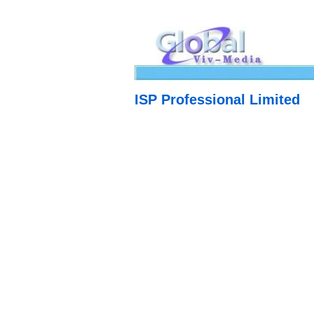
ISP Professional Limited