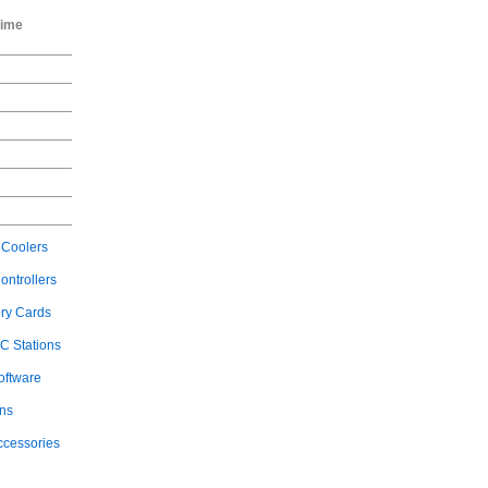
Time
Coolers
ontrollers
ry Cards
C Stations
oftware
ons
ccessories