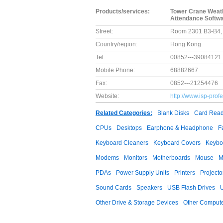
Products/services:
Tower Crane Weathe
Attendance Softwa
Street:
Room 2301 B3-B4, 
Country/region:
Hong Kong
Tel:
00852---39084121
Mobile Phone:
68882667
Fax:
0852---21254476
Website:
http://www.isp-prof
Related Categories:
Blank Disks
Card Read
CPUs
Desktops
Earphone & Headphone
F
Keyboard Cleaners
Keyboard Covers
Keybo
Modems
Monitors
Motherboards
Mouse
M
PDAs
Power Supply Units
Printers
Projecto
Sound Cards
Speakers
USB Flash Drives
Other Drive & Storage Devices
Other Compute