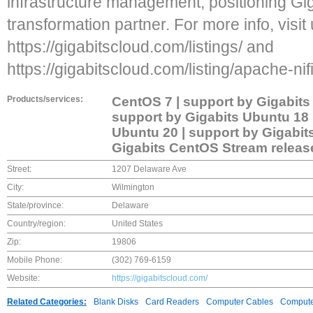
infrastructure management, positioning Gig
transformation partner. For more info, visit 
https://gigabitscloud.com/listings/ and
https://gigabitscloud.com/listing/apache-nifi
Products/services:
CentOS 7 | support by Gigabit
support by Gigabits Ubuntu 18 
Ubuntu 20 | support by Gigabit
Gigabits CentOS Stream release
Street:
1207 Delaware Ave
City:
Wilmington
State/province:
Delaware
Country/region:
United States
Zip:
19806
Mobile Phone:
(302) 769-6159
Website:
https://gigabitscloud.com/
Related Categories:
Blank Disks
Card Readers
Computer Cables
Compute