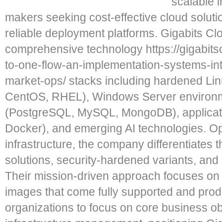
scalable 
makers seeking cost-effective cloud solu
reliable deployment platforms. Gigabits Clo
comprehensive technology https://gigabits
to-one-flow-an-implementation-systems-in
market-ops/ stacks including hardened Linu
CentOS, RHEL), Windows Server environm
(PostgreSQL, MySQL, MongoDB), applicat
Docker), and emerging AI technologies. O
infrastructure, the company differentiates t
solutions, security-hardened variants, and
Their mission-driven approach focuses on 
images that come fully supported and prod
organizations to focus on core business ob