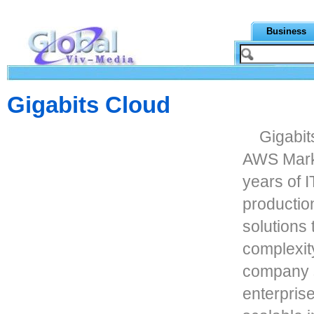
Business
Gigabits Cloud
Gigabit
AWS Marke
years of I
productio
solutions
complexit
company s
enterprise