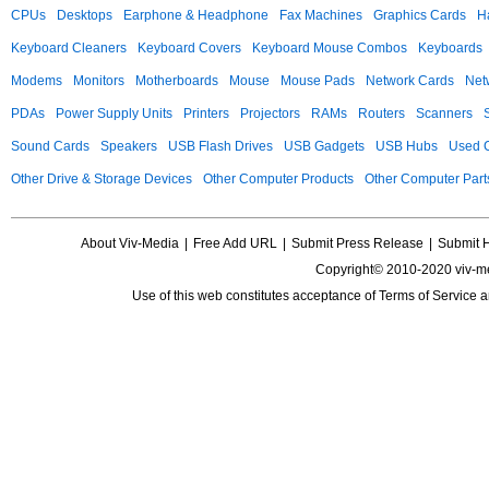
CPUs
Desktops
Earphone & Headphone
Fax Machines
Graphics Cards
H
Keyboard Cleaners
Keyboard Covers
Keyboard Mouse Combos
Keyboards
Modems
Monitors
Motherboards
Mouse
Mouse Pads
Network Cards
Net
PDAs
Power Supply Units
Printers
Projectors
RAMs
Routers
Scanners
Sound Cards
Speakers
USB Flash Drives
USB Gadgets
USB Hubs
Used C
Other Drive & Storage Devices
Other Computer Products
Other Computer Part
About Viv-Media
|
Free Add URL
|
Submit Press Release
|
Submit 
Copyright© 2010-2020 viv-m
Use of this web constitutes acceptance of
Terms of Service
a