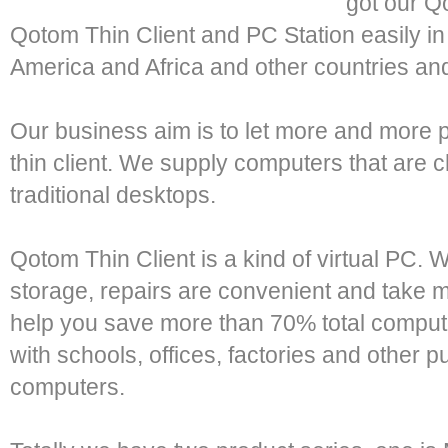
got our Q
Qotom Thin Client and PC Station easily in 
America and Africa and other countries an
Our business aim is to let more and more
thin client. We supply computers that are 
traditional desktops.
Qotom Thin Client is a kind of virtual PC. 
storage, repairs are convenient and take 
help you save more than 70% total comput
with schools, offices, factories and other pu
computers.