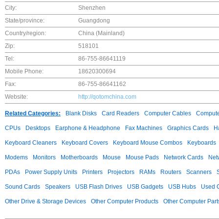
City:
Shenzhen
State/province:
Guangdong
Country/region:
China (Mainland)
Zip:
518101
Tel:
86-755-86641119
Mobile Phone:
18620300694
Fax:
86-755-86641162
Website:
http://qotomchina.com
Related Categories:
Blank Disks
Card Readers
Computer Cables
Compute
CPUs
Desktops
Earphone & Headphone
Fax Machines
Graphics Cards
H
Keyboard Cleaners
Keyboard Covers
Keyboard Mouse Combos
Keyboards
Modems
Monitors
Motherboards
Mouse
Mouse Pads
Network Cards
Net
PDAs
Power Supply Units
Printers
Projectors
RAMs
Routers
Scanners
Sound Cards
Speakers
USB Flash Drives
USB Gadgets
USB Hubs
Used C
Other Drive & Storage Devices
Other Computer Products
Other Computer Part