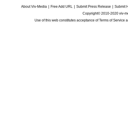
About Viv-Media
|
Free Add URL
|
Submit Press Release
|
Submit 
Copyright© 2010-2020 viv-m
Use of this web constitutes acceptance of
Terms of Service
a