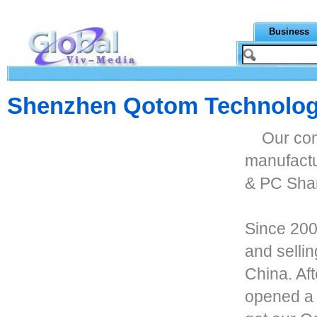
Business
Shenzhen Qotom Technology
Our com
manufactu
& PC Sha
Since 200
and sellin
China. Af
opened a 