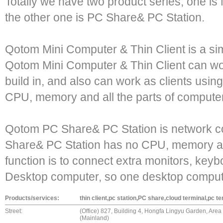
Totally we have two product series, one is
the other one is PC Share& PC Station.
Qotom Mini Computer & Thin Client is a si
Qotom Mini Computer & Thin Client can w
build in, and also can work as clients using
CPU, memory and all the parts of compute
Qotom PC Share& PC Station is network 
Share& PC Station has no CPU, memory an
function is to connect extra monitors, ke
Desktop computer, so one desktop comput
Products/services:
thin client,pc station,PC share,cloud terminal,pc te
Street:
(Office) 827, Building 4, Hongfa Lingyu Garden, Are
(Mainland)