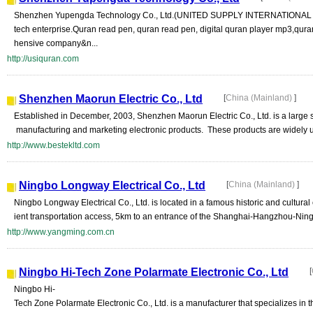
Shenzhen Yupengda Technology Co., Ltd.(UNITED SUPPLY INTERNATIONAL LT
tech enterprise.Quran read pen, quran read pen, digital quran player mp3,qur
hensive company&n...
http://usiquran.com
Shenzhen Maorun Electric Co., Ltd
[
China (Mainland)
]
Established in December, 2003, Shenzhen Maorun Electric Co., Ltd. is a large 
manufacturing and marketing electronic products. These products are widely u
http://www.bestekltd.com
Ningbo Longway Electrical Co., Ltd
[
China (Mainland)
]
Ningbo Longway Electrical Co., Ltd. is located in a famous historic and cultural
ient transportation access, 5km to an entrance of the Shanghai-Hangzhou-Ning
http://www.yangming.com.cn
Ningbo Hi-Tech Zone Polarmate Electronic Co., Ltd
[
Ningbo Hi-
Tech Zone Polarmate Electronic Co., Ltd. is a manufacturer that specializes in 