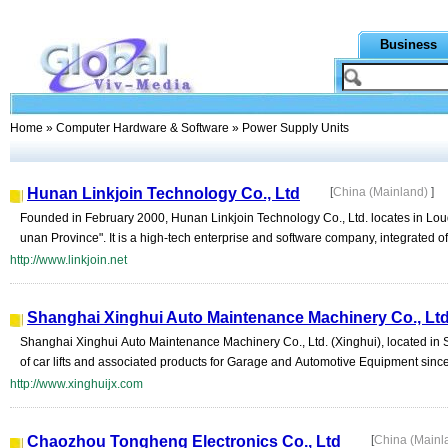
Business
Home
»
Computer Hardware & Software
» Power Supply Units
Hunan Linkjoin Technology Co., Ltd
[
China (Mainland)
]
Founded in February 2000, Hunan Linkjoin Technology Co., Ltd. locates in Lou
unan Province". It is a high-tech enterprise and software company, integrated of s
http://www.linkjoin.net
Shanghai Xinghui Auto Maintenance Machinery Co., Lt
Shanghai Xinghui Auto Maintenance Machinery Co., Ltd. (Xinghui), located in 
of car lifts and associated products for Garage and Automotive Equipment since 
http://www.xinghuijx.com
Chaozhou Tongheng Electronics Co., Ltd
[
China (Mainl