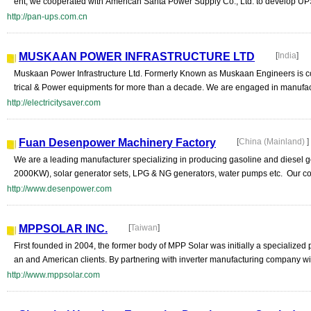
ent, we cooperated with American Santa Power Supply Co., Ltd. to develop UP
http://pan-ups.com.cn
MUSKAAN POWER INFRASTRUCTURE LTD
[
India
]
Muskaan Power Infrastructure Ltd. Formerly Known as Muskaan Engineers is co
trical & Power equipments for more than a decade. We are engaged in manufactu
http://electricitysaver.com
Fuan Desenpower Machinery Factory
[
China (Mainland)
]
We are a leading manufacturer specializing in producing gasoline and diesel g
2000KW), solar generator sets, LPG & NG generators, water pumps etc. Our co
http://www.desenpower.com
MPPSOLAR INC.
[
Taiwan
]
First founded in 2004, the former body of MPP Solar was initially a specialized
an and American clients. By partnering with inverter manufacturing company with
http://www.mppsolar.com