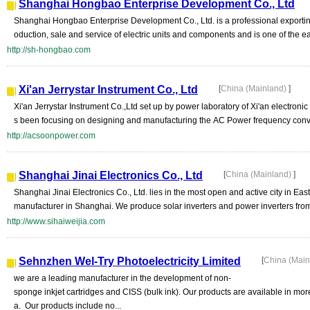
Shanghai Hongbao Enterprise Development Co., Ltd
Shanghai Hongbao Enterprise Development Co., Ltd. is a professional exporting
oduction, sale and service of electric units and components and is one of the ear
http://sh-hongbao.com
Xi'an Jerrystar Instrument Co., Ltd
[
China (Mainland)
]
Xi'an Jerrystar Instrument Co.,Ltd set up by power laboratory of Xi'an electronic
s been focusing on designing and manufacturing the AC Power frequency convert
http://acsoonpower.com
Shanghai Jinai Electronics Co., Ltd
[
China (Mainland)
]
Shanghai Jinai Electronics Co., Ltd. lies in the most open and active city in E
manufacturer in Shanghai. We produce solar inverters and power inverters from 
http://www.sihaiweijia.com
Sehnzhen Wel-Try Photoelectricity Limited
[
China (Mai
we are a leading manufacturer in the development of non-
sponge inkjet cartridges and CISS (bulk ink). Our products are available in mo
a. Our products include no...