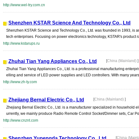
http://www.wel-try.com.cn
Shenzhen KSTAR Science And Technology Co., Ltd
Shenzhen KSTAR Science and Technology Co., Ltd. was founded in 1993, is an
tech enterprises. Focusing on power electronics technology, KSTAR's product rang
http://www.kstarups.ru
Zhuhai Tian Yang Appliances Co., Ltd
[
China (Mainland)
]
Zhuhai Tian Yang Appliances Co., Ltd. is a professional manufacturing enterpri
elling and service of LED power supplies and LED controllers. With many years 
http://www.zh-ty.com
Zhejiang Bernal Electric Co., Ltd
[
China (Mainland)
]
Zhejiang Bernal Electric Co., Ltd. is a manufacturer specialized in household e
urrently, we mainly produce Radio Remote Control Socket/Dimmer sets, Car Po
http://www.cnznt.com
Shenzhen Yupengda Technology Co., Ltd
[
China (Main