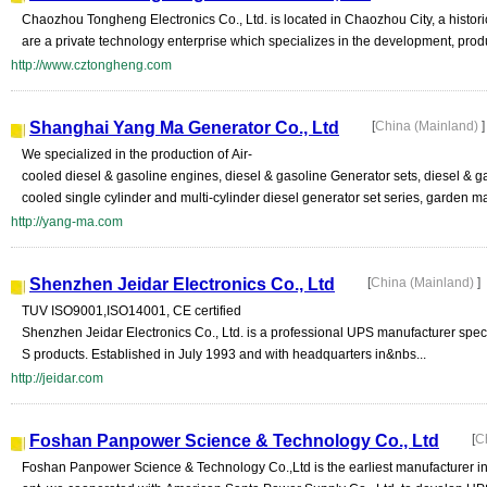
Chaozhou Tongheng Electronics Co., Ltd. is located in Chaozhou City, a histor
are a private technology enterprise which specializes in the development, prod
http://www.cztongheng.com
Shanghai Yang Ma Generator Co., Ltd
[
China (Mainland)
]
We specialized in the production of Air-
cooled diesel & gasoline engines, diesel & gasoline Generator sets, diesel & g
cooled single cylinder and multi-cylinder diesel generator set series, garden ma
http://yang-ma.com
Shenzhen Jeidar Electronics Co., Ltd
[
China (Mainland)
]
TUV ISO9001,ISO14001, CE certified
Shenzhen Jeidar Electronics Co., Ltd. is a professional UPS manufacturer spec
S products. Established in July 1993 and with headquarters in&nbs...
http://jeidar.com
Foshan Panpower Science & Technology Co., Ltd
[
C
Foshan Panpower Science & Technology Co.,Ltd is the earliest manufacturer in 