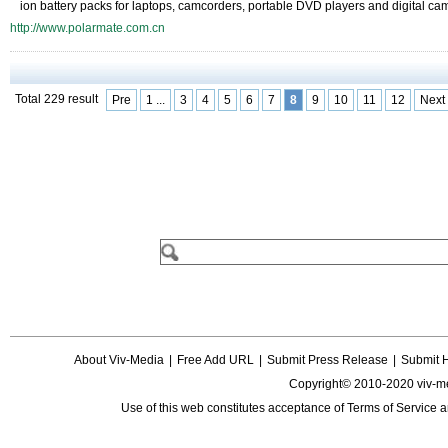
ion battery packs for laptops, camcorders, portable DVD players and digital ca
http://www.polarmate.com.cn
Total 229 result
Pre
1 ...
3
4
5
6
7
8
9
10
11
12
Next
About Viv-Media
|
Free Add URL
|
Submit Press Release
|
Submit 
Copyright© 2010-2020 viv-m
Use of this web constitutes acceptance of
Terms of Service
a