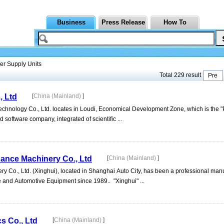
Business
Press Release
How To
r Supply Units
Total 229 result
Pre
, Ltd
[
China (Mainland)
]
chnology Co., Ltd. locates in Loudi, Economical Development Zone, which is the "
d software company, integrated of scientific ...
ance Machinery Co., Ltd
[
China (Mainland)
]
 Co., Ltd. (Xinghui), located in Shanghai Auto City, has been a professional man
ge and Automotive Equipment since 1989.. "Xinghui" ...
s Co., Ltd
[
China (Mainland)
]