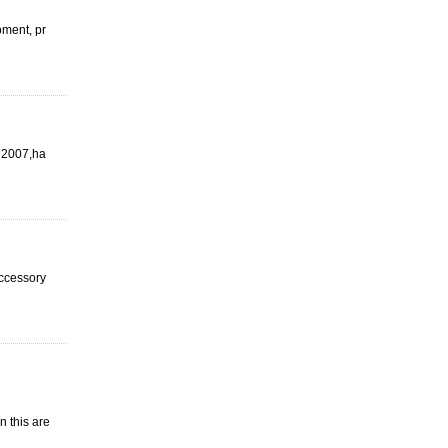
pment, pr
n 2007,ha
 accessory
n this are