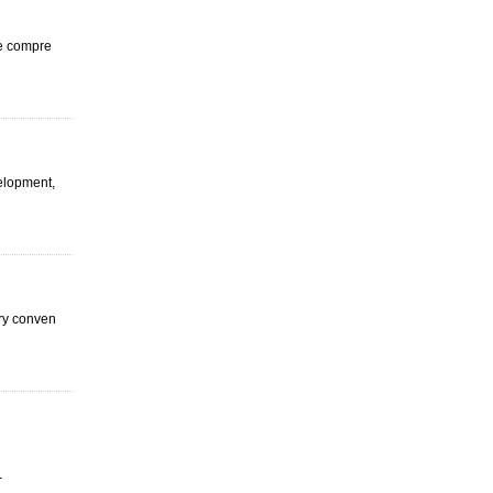
ge compre
velopment,
ery conven
-