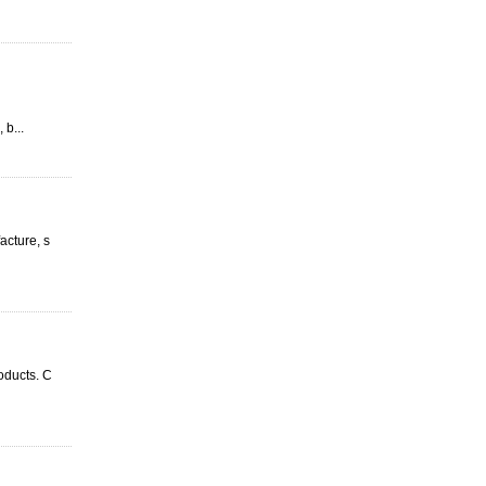
 b...
acture, s
oducts. C