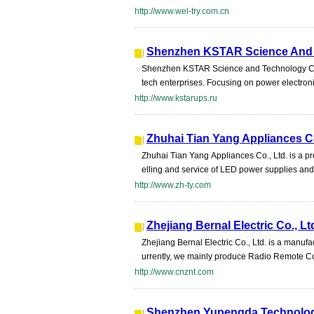
http://www.wel-try.com.cn
Shenzhen KSTAR Science And 
Shenzhen KSTAR Science and Technology Co.,
tech enterprises. Focusing on power electronic
http://www.kstarups.ru
Zhuhai Tian Yang Appliances Co
Zhuhai Tian Yang Appliances Co., Ltd. is a p
elling and service of LED power supplies and 
http://www.zh-ty.com
Zhejiang Bernal Electric Co., Lt
Zhejiang Bernal Electric Co., Ltd. is a manuf
urrently, we mainly produce Radio Remote Co
http://www.cnznt.com
Shenzhen Yupengda Technolog