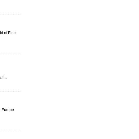
d of Elec
f ...
or Europe