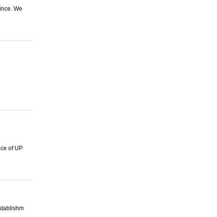
vince. We
ice of UP
stablishm