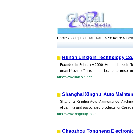
Home
»
Computer Hardware & Software
» Powe
Hunan Linkjoin Technology Co.
Founded in February 2000, Hunan Linkjoin Te
unan Province". It is a high-tech enterprise an
http://www.linkjoin.net
Shanghai Xinghui Auto Mainten
Shanghai Xinghui Auto Maintenance Machinery
of car lifts and associated products for Gara
http://www.xinghuijx.com
Chaozhou Tongheng Electronic