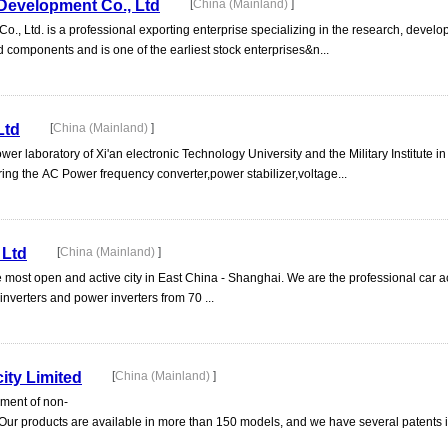
Development Co., Ltd
[
China (Mainland)
]
 Ltd. is a professional exporting enterprise specializing in the research, develo
nd components and is one of the earliest stock enterprises&n...
Ltd
[
China (Mainland)
]
ower laboratory of Xi'an electronic Technology University and the Military Institute i
ng the AC Power frequency converter,power stabilizer,voltage...
 Ltd
[
China (Mainland)
]
the most open and active city in East China - Shanghai. We are the professional car
nverters and power inverters from 70 ...
ity Limited
[
China (Mainland)
]
pment of non-
 Our products are available in more than 150 models, and we have several patents i