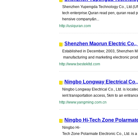
Shenzhen Yupengda Technology Co., Ltd.(
tech enterprise.Quran read pen, quran read 
hensive company&n...
http://usiquran.com
Shenzhen Maorun Electric Co.,
Established in December, 2003, Shenzhen Maor
manufacturing and marketing electronic prod
http://www.bestekltd.com
Ningbo Longway Electrical Co.,
Ningbo Longway Electrical Co., Ltd. is located
ient transportation access, 5km to an entran
http://www.yangming.com.cn
Ningbo Hi-Tech Zone Polarmate 
Ningbo Hi-
Tech Zone Polarmate Electronic Co., Ltd. is a