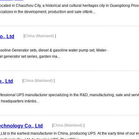
ocated in Chaozhou City, a historical and cultural heritages city in Guangdong Pro
cializes in the development, production and sale of&nb...
., Ltd
[
China (Mainland)
]
asoline Generator sets, diesel & gasoline water pump set, Water-
el generator set series, garden ma...
., Ltd
[
China (Mainland)
]
rofessional UPS manufacturer specializing in the R&D, manufacturing, sale and serv
h headquarters in&nbs...
chnology Co., Ltd
[
China (Mainland)
]
 is the earliest manufacturer in China, producing UPS. At the early time of our e