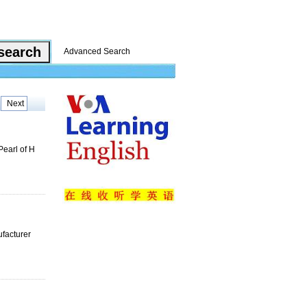
Advanced Search
Next
Pearl of H
ufacturer