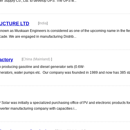
r Supply Co., Ltd. to develop UPS. The UPS w...
UCTURE LTD
[
India
]
Known as Muskaan Engineers is considered as one of the upcoming name in the fiel
cade. We are engaged in manufacturing Distrib...
actory
[
China (Mainland)
]
n producing gasoline and diesel generator sets (0.6W-
erators, water pumps etc. Our company was founded in 1989 and now has 385 staf
 Solar was initially a specialized purchasing office of PV and electronic products f
nverter manufacturing company with capacities i...