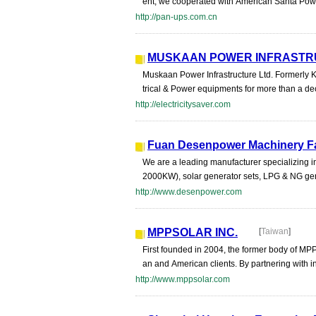
ent, we cooperated with American Santa Powe
http://pan-ups.com.cn
MUSKAAN POWER INFRASTR
Muskaan Power Infrastructure Ltd. Formerly 
trical & Power equipments for more than a de
http://electricitysaver.com
Fuan Desenpower Machinery F
We are a leading manufacturer specializing i
2000KW), solar generator sets, LPG & NG gen
http://www.desenpower.com
MPPSOLAR INC.
[
Taiwan
]
First founded in 2004, the former body of MPP
an and American clients. By partnering with i
http://www.mppsolar.com