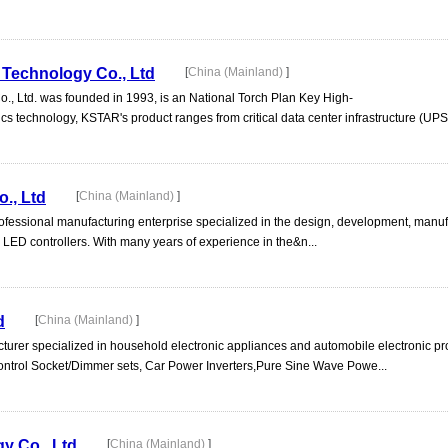
Technology Co., Ltd
[
China (Mainland)
]
 Ltd. was founded in 1993, is an National Torch Plan Key High-
s technology, KSTAR's product ranges from critical data center infrastructure (UPS,
., Ltd
[
China (Mainland)
]
rofessional manufacturing enterprise specialized in the design, development, manuf
LED controllers. With many years of experience in the&n...
d
[
China (Mainland)
]
acturer specialized in household electronic appliances and automobile electronic pr
ntrol Socket/Dimmer sets, Car Power Inverters,Pure Sine Wave Powe...
y Co., Ltd
[
China (Mainland)
]