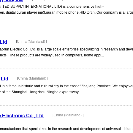
UNITED SUPPLY INTERNATIONAL LTD) is a comprehensive high-
pen, digital quran player mp3,quran mobile phone.HID torch. Our company is a lar
 Ltd
[
China (Mainland)
]
un Electric Co., Ltd. is a large scale enterprise specializing in research and de
ucts. These products are widely used in computers, home appl...
 Ltd
[
China (Mainland)
]
 in a famous historic and cultural city in the east of Zhejiang Province. We enjoy v
ce of the Shanghai-Hangzhou-Ningbo expressway, ...
Electronic Co., Ltd
[
China (Mainland)
]
 manufacturer that specializes in the research and development of universal lithium