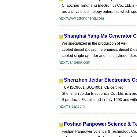
Chaozhou Tongheng Electronics Co., Ltd. is l
are a private technology enterprise which spe
http://www.cztongheng.com
Shanghai Yang Ma Generator Co
We specialized in the production of Air-
cooled diesel & gasoline engines, diesel & g
cooled single cylinder and multi-cylinder dies
http://yang-ma.com
Shenzhen Jeidar Electronics Co
TUV ISO9001,ISO14001, CE certified
Shenzhen Jeidar Electronics Co., Ltd. is a p
S products. Established in July 1993 and wit
http://jeidar.com
Foshan Panpower Science & Te
Foshan Panpower Science & Technology Co.,Ltd