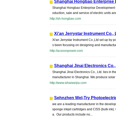
Shanghai Hongbao Enterprise 
Shanghai Hongbao Enterprise Development Co.,
oduction, sale and service of electric units a
http://sh-hongbao.com
Xi'an Jerrystar Instrument Co., 
Xi'an Jerrystar Instrument Co.,Ltd set up by p
s been focusing on designing and manufacturi
http://acsoonpower.com
Shanghai Jinai Electronics Co.,
Shanghai Jinai Electronics Co., Ltd. lies in 
manufacturer in Shanghai. We produce solar i
http://www.sihaiweijia.com
Sehnzhen Wel-Try Photoelectric
we are a leading manufacturer in the develo
sponge inkjet cartridges and CISS (bulk ink).
a. Our products include no...