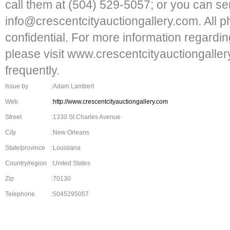
call them at (504) 529-5057; or you can se
info@crescentcityauctiongallery.com. All p
confidential. For more information regardin
please visit www.crescentcityauctiongalle
frequently.
Issue by
:Adam Lambert
Web
:
http://www.crescentcityauctiongallery.com
Street
:1330 St.Charles Avenue
City
:New Orleans
State/province
:Louisiana
Country/region
:United States
Zip
:70130
Telephone
:5045295057