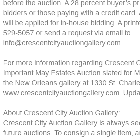
before the auction. A 28 percent buyer’s pr
bidders or those paying with a credit card
will be applied for in-house bidding. A print
529-5057 or send a request via email to
info@crescentcityauctiongallery.com.
For more information regarding Crescent C
Important May Estates Auction slated for Ma
the New Orleans gallery at 1330 St. Charle
www.crescentcityauctiongallery.com. Updat
About Crescent City Auction Gallery:
Crescent City Auction Gallery is always se
future auctions. To consign a single item, a