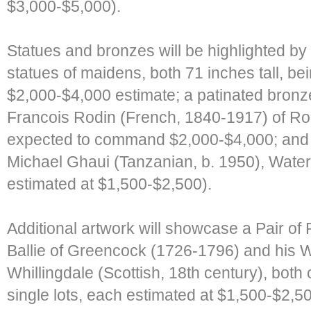
$3,000-$5,000).
Statues and bronzes will be highlighted by 
statues of maidens, both 71 inches tall, bei
$2,000-$4,000 estimate; a patinated bronz
Francois Rodin (French, 1840-1917) of Rod
expected to command $2,000-$4,000; and a
Michael Ghaui (Tanzanian, b. 1950), Wate
estimated at $1,500-$2,500).
Additional artwork will showcase a Pair of
Ballie of Greencock (1726-1796) and his W
Whillingdale (Scottish, 18th century), both
single lots, each estimated at $1,500-$2,5