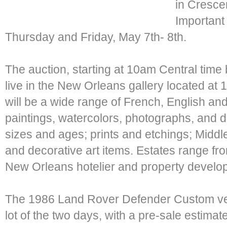
in Crescen
Important 
Thursday and Friday, May 7th- 8th.
The auction, starting at 10am Central time 
live in the New Orleans gallery located at
will be a wide range of French, English and
paintings, watercolors, photographs, and d
sizes and ages; prints and etchings; Middl
and decorative art items. Estates range fr
New Orleans hotelier and property develope
The 1986 Land Rover Defender Custom vehi
lot of the two days, with a pre-sale estimat