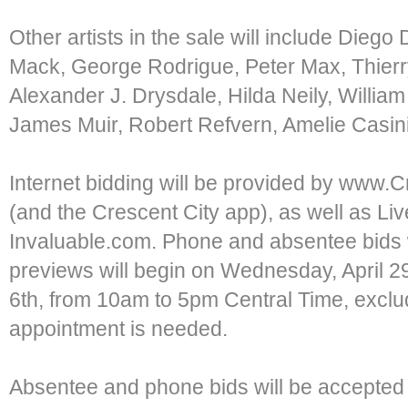
Other artists in the sale will include Diego 
Mack, George Rodrigue, Peter Max, Thierr
Alexander J. Drysdale, Hilda Neily, William
James Muir, Robert Refvern, Amelie Casini
Internet bidding will be provided by www.
(and the Crescent City app), as well as L
Invaluable.com. Phone and absentee bids w
previews will begin on Wednesday, April 
6th, from 10am to 5pm Central Time, excl
appointment is needed.
Absentee and phone bids will be accepted 