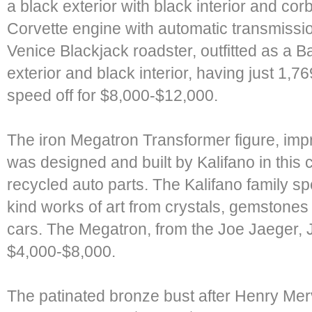
a black exterior with black interior and c
Corvette engine with automatic transmissio
Venice Blackjack roadster, outfitted as a B
exterior and black interior, having just 1,
speed off for $8,000-$12,000.
The iron Megatron Transformer figure, impr
was designed and built by Kalifano in this
recycled auto parts. The Kalifano family sp
kind works of art from crystals, gemstones
cars. The Megatron, from the Joe Jaeger, Jr
$4,000-$8,000.
The patinated bronze bust after Henry Merv