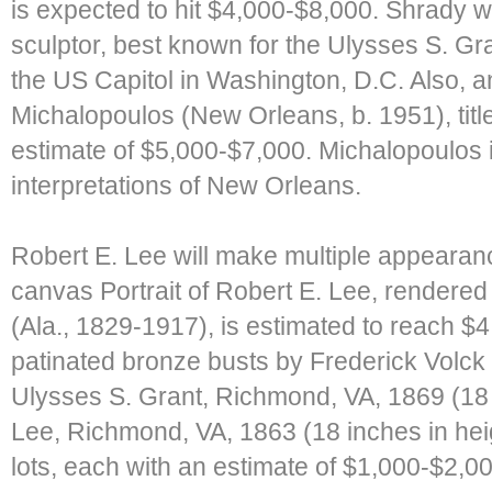
is expected to hit $4,000-$8,000. Shrady
sculptor, best known for the Ulysses S. Gr
the US Capitol in Washington, D.C. Also, 
Michalopoulos (New Orleans, b. 1951), tit
estimate of $5,000-$7,000. Michalopoulos i
interpretations of New Orleans.
Robert E. Lee will make multiple appearance
canvas Portrait of Robert E. Lee, rendered
(Ala., 1829-1917), is estimated to reach $4
patinated bronze busts by Frederick Volck
Ulysses S. Grant, Richmond, VA, 1869 (18 
Lee, Richmond, VA, 1863 (18 inches in heig
lots, each with an estimate of $1,000-$2,00