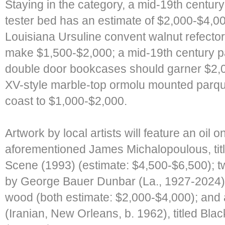
Staying in the category, a mid-19th centu
tester bed has an estimate of $2,000-$4,000
Louisiana Ursuline convent walnut refector
make $1,500-$2,000; a mid-19th century pa
double door bookcases should garner $2,
XV-style marble-top ormolu mounted par
coast to $1,000-$2,000.
Artwork by local artists will feature an oil 
aforementioned James Michalopoulous, tit
Scene (1993) (estimate: $4,500-$6,500); t
by George Bauer Dunbar (La., 1927-2024),
wood (both estimate: $2,000-$4,000); and 
(Iranian, New Orleans, b. 1962), titled Bla