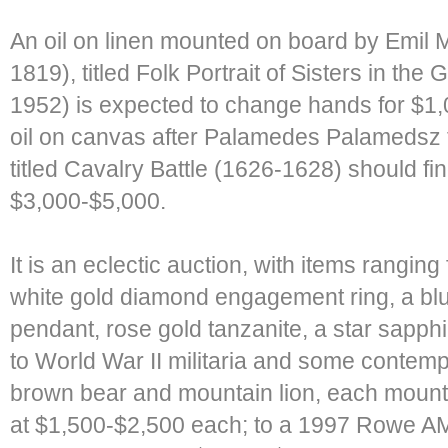
An oil on linen mounted on board by Emil Mi
1819), titled Folk Portrait of Sisters in the
1952) is expected to change hands for $1,
oil on canvas after Palamedes Palamedsz 
titled Cavalry Battle (1626-1628) should f
$3,000-$5,000.
It is an eclectic auction, with items ranging 
white gold diamond engagement ring, a bl
pendant, rose gold tanzanite, a star sapp
to World War II militaria and some contem
brown bear and mountain lion, each mounte
at $1,500-$2,500 each; to a 1997 Rowe AM