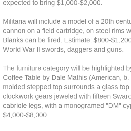
expected to bring $1,000-$2,000.
Militaria will include a model of a 20th cen
cannon on a field cartridge, on steel rims 
Blanks can be fired. Estimate: $800-$1,200.
World War II swords, daggers and guns.
The furniture category will be highlighted
Coffee Table by Dale Mathis (American, b.
molded stepped top surrounds a glass top
clockwork gears jeweled with fifteen Swaro
cabriole legs, with a monogramed "DM" cyph
$4,000-$8,000.