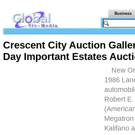
Business
Crescent City Auction Galle
Day Important Estates Aucti
New Orl
1986 Lan
automobil
Robert E.
(American
Megatron 
Kalifano a