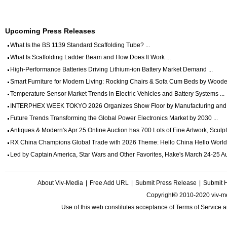
Upcoming Press Releases
What Is the BS 1139 Standard Scaffolding Tube? ...
What Is Scaffolding Ladder Beam and How Does It Work ...
High-Performance Batteries Driving Lithium-ion Battery Market Demand ...
Smart Furniture for Modern Living: Rocking Chairs & Sofa Cum Beds by Wooden
Temperature Sensor Market Trends in Electric Vehicles and Battery Systems ...
INTERPHEX WEEK TOKYO 2026 Organizes Show Floor by Manufacturing and Dig
Future Trends Transforming the Global Power Electronics Market by 2030 ...
Antiques & Modern's Apr 25 Online Auction has 700 Lots of Fine Artwork, Sculptu
RX China Champions Global Trade with 2026 Theme: Hello China Hello World 
Led by Captain America, Star Wars and Other Favorites, Hake's March 24-25 Auc
About Viv-Media
|
Free Add URL
|
Submit Press Release
|
Submit 
Copyright© 2010-2020 viv-m
Use of this web constitutes acceptance of
Terms of Service
a