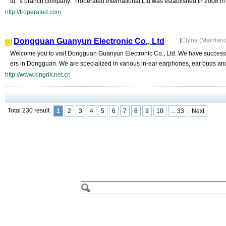
td" 's branch company. Troperated International Ltd was established in 2008 in
http://troperated.com
Dongguan Guanyun Electronic Co., Ltd
[
China (Mainlan
Welcome you to visit Dongguan Guanyun Electronic Co., Ltd. We have successf
ers in Dongguan. We are specialized in various in-ear earphones, ear buds a
http://www.kingrik.net.cn
Total 230 result
1
2
3
4
5
6
7
8
9
10
... 33
Next