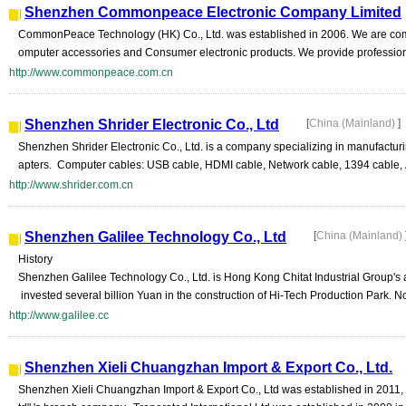
Shenzhen Commonpeace Electronic Company Limited
CommonPeace Technology (HK) Co., Ltd. was established in 2006. We are comm
omputer accessories and Consumer electronic products. We provide professional
http://www.commonpeace.com.cn
Shenzhen Shrider Electronic Co., Ltd
[
China (Mainland)
]
Shenzhen Shrider Electronic Co., Ltd. is a company specializing in manufactu
apters. Computer cables: USB cable, HDMI cable, Network cable, 1394 cable, Au
http://www.shrider.com.cn
Shenzhen Galilee Technology Co., Ltd
[
China (Mainland)
History
Shenzhen Galilee Technology Co., Ltd. is Hong Kong Chitat Industrial Group's a
invested several billion Yuan in the construction of Hi-Tech Production Park. No
http://www.galilee.cc
Shenzhen Xieli Chuangzhan Import & Export Co., Ltd.
Shenzhen Xieli Chuangzhan Import & Export Co., Ltd was established in 2011, 