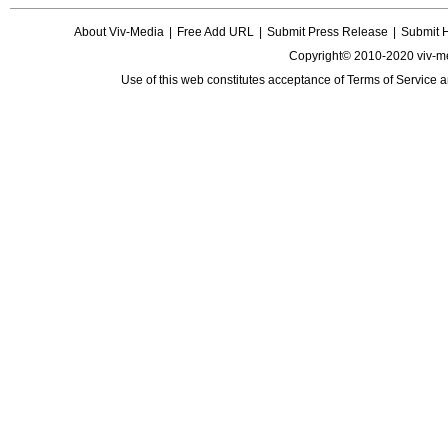
About Viv-Media
|
Free Add URL
|
Submit Press Release
|
Submit 
Copyright© 2010-2020 viv-m
Use of this web constitutes acceptance of
Terms of Service
a