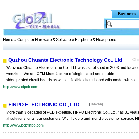
Business
Home
»
Computer Hardware & Software
» Earphone & Headphone
Quzhou Chuante Electronic Technology Co., Ltd
[
Chi
Wenzhou Chuante Electroplating Co., Ltd. was established in 2003 and located i
wenzhou. We are OEM Manufacturer of single-sided and double-
sided printed circuit boards as well as flexible circuit board with modern&nbs...
http://www.ctpcb.com
FINPO ELECTRONIC CO., LTD
[
Taiwan
]
More than 3 decades of PCB expertise, FINPO Electronic Co., Ltd. has 31 years
al solutions for all our customers. With flexible and friendly customer service, FI
http://www.pcbfinpo.com