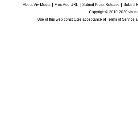
About Viv-Media
|
Free Add URL
|
Submit Press Release
|
Submit 
Copyright© 2010-2020 viv-m
Use of this web constitutes acceptance of
Terms of Service
a