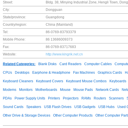
Street:
Bldg. 38, Minying Industrial Zone, Hengli Town, Do
City:
Dongguan
State/province:
Guangdong
Country/region:
China (Mainland)
Tel:
86-0769-83793379
Mobile Phone:
86 13686009373
Fax:
86-0769-83717683
Website:
http://www.kingrik.net.cn
Related Categories:
Blank Disks
Card Readers
Computer Cables
Compute
CPUs
Desktops
Earphone & Headphone
Fax Machines
Graphics Cards
H
Keyboard Cleaners
Keyboard Covers
Keyboard Mouse Combos
Keyboards
Modems
Monitors
Motherboards
Mouse
Mouse Pads
Network Cards
Net
PDAs
Power Supply Units
Printers
Projectors
RAMs
Routers
Scanners
Sound Cards
Speakers
USB Flash Drives
USB Gadgets
USB Hubs
Used C
Other Drive & Storage Devices
Other Computer Products
Other Computer Part