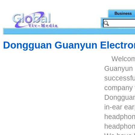
Business
Dongguan Guanyun Electron
Welcom
Guanyun E
successfu
company w
Dongguan.
in-ear ea
headphon
headphon