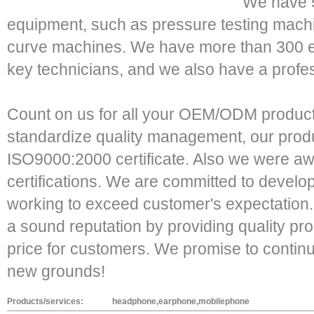
We have 5
equipment, such as pressure testing machi
curve machines. We have more than 300
key technicians, and we also have a profe
Count on us for all your OEM/ODM products
standardize quality management, our prod
ISO9000:2000 certificate. Also we were
certifications. We are committed to develo
working to exceed customer's expectation
a sound reputation by providing quality pr
price for customers. We promise to contin
new grounds!
Products/services:
headphone,earphone,mobilephone