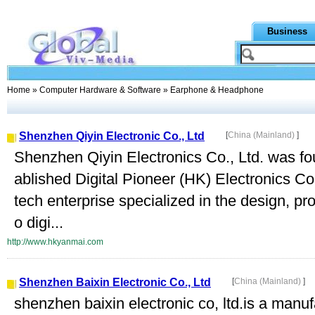
Business
Home
»
Computer Hardware & Software
» Earphone & Headphone
Shenzhen Qiyin Electronic Co., Ltd
[
China (Mainland)
]
Shenzhen Qiyin Electronics Co., Ltd. was fo
ablished Digital Pioneer (HK) Electronics Co
tech enterprise specialized in the design, pr
o digi...
http://www.hkyanmai.com
Shenzhen Baixin Electronic Co., Ltd
[
China (Mainland)
]
shenzhen baixin electronic co, ltd.is a manuf