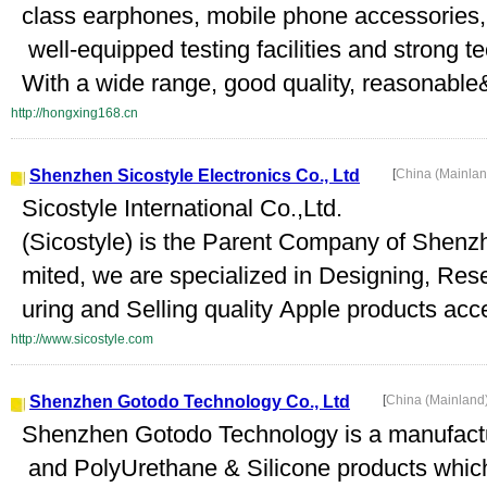
class earphones, mobile phone accessories, 
well-equipped testing facilities and strong t
With a wide range, good quality, reasonable&
http://hongxing168.cn
Shenzhen Sicostyle Electronics Co., Ltd
[
China (Mainla
Sicostyle International Co.,Ltd.
(Sicostyle) is the Parent Company of Shenzh
mited, we are specialized in Designing, Re
uring and Selling quality Apple products acc
http://www.sicostyle.com
Shenzhen Gotodo Technology Co., Ltd
[
China (Mainland
Shenzhen Gotodo Technology is a manufactur
and PolyUrethane & Silicone products whic