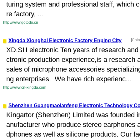
turing system and professional staff, which c
re factory, ...
http://www.gotodo.cn
Xingda Xionghai Electronic Factory Enping City
[
Chin
XD.SH electronic Ten years of research and
ctronic production experience,is a researc
sales of microphone accessories specializing
ng enterprises. We have rich experienc...
http://www.cn-xingda.com
Shenzhen Guangmaolanfeng Electronic Technology Co.
Kingartor (Shenzhen) Limited was founded i
anufacturer who produce stereo earphones a
dphones as well as silicone products. Our fa