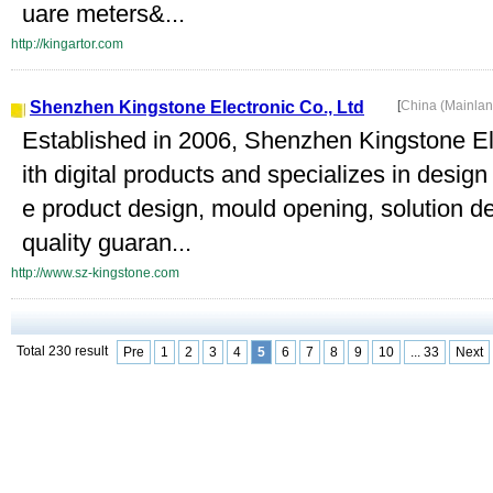
uare meters&...
http://kingartor.com
Shenzhen Kingstone Electronic Co., Ltd
[
China (Mainla
Established in 2006, Shenzhen Kingstone Ele
ith digital products and specializes in desi
e product design, mould opening, solution 
quality guaran...
http://www.sz-kingstone.com
Total 230 result
Pre
1
2
3
4
5
6
7
8
9
10
... 33
Next