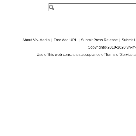
About Viv-Media
|
Free Add URL
|
Submit Press Release
|
Submit 
Copyright© 2010-2020 viv-m
Use of this web constitutes acceptance of
Terms of Service
a