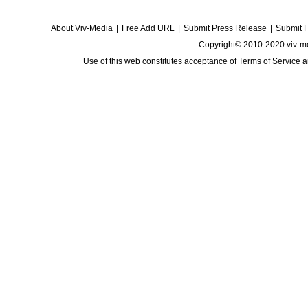
About Viv-Media
|
Free Add URL
|
Submit Press Release
|
Submit 
Copyright© 2010-2020 viv-m
Use of this web constitutes acceptance of
Terms of Service
a