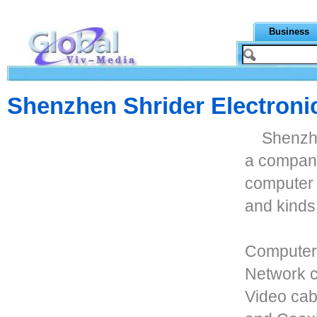
Business
Shenzhen Shrider Electronic
Shenzhe
a company
computer 
and kinds
Computer 
Network c
Video cab