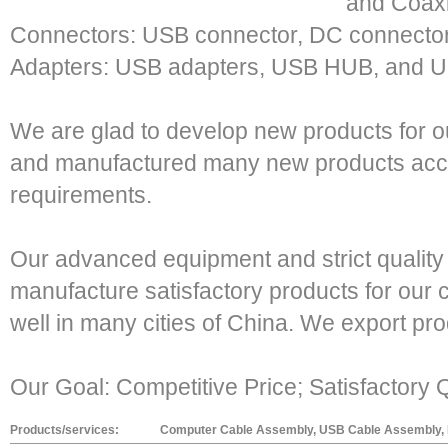
and Coaxi
Connectors: USB connector, DC connector
Adapters: USB adapters, USB HUB, and U
We are glad to develop new products for 
and manufactured many new products acco
requirements.
Our advanced equipment and strict quality
manufacture satisfactory products for our
well in many cities of China. We export pr
Our Goal: Competitive Price; Satisfactory Q
Products/services:
Computer Cable Assembly, USB Cable Assembly, R