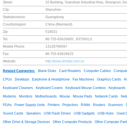
Street:
10 Building, Yuanshan Industrial Area, Shangcun,
City:
Shenzhen
State/province:
Guangdong
Country/region:
China (Mainland)
Zip:
518031
Tel:
86-755-83626685 , 83759313
Mobile Phone:
13128786097
Fax:
86-755-83626625
Website:
http://www.shrider.com.cn
Related Categories:
Blank Disks
Card Readers
Computer Cables
Compute
CPUs
Desktops
Earphone & Headphone
Fax Machines
Graphics Cards
H
Keyboard Cleaners
Keyboard Covers
Keyboard Mouse Combos
Keyboards
Modems
Monitors
Motherboards
Mouse
Mouse Pads
Network Cards
Net
PDAs
Power Supply Units
Printers
Projectors
RAMs
Routers
Scanners
Sound Cards
Speakers
USB Flash Drives
USB Gadgets
USB Hubs
Used C
Other Drive & Storage Devices
Other Computer Products
Other Computer Part