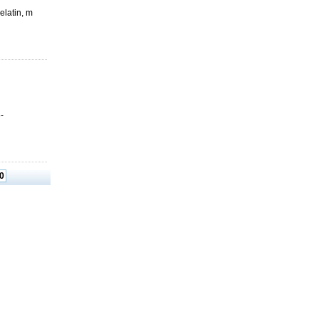
elatin, m
-
0