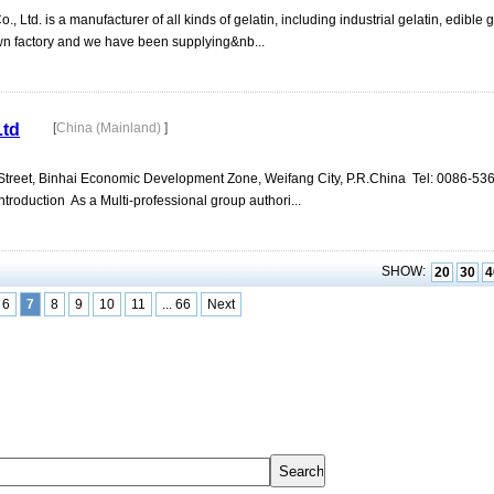
Ltd. is a manufacturer of all kinds of gelatin, including industrial gelatin, edible g
wn factory and we have been supplying&nb...
Ltd
[
China (Mainland)
]
 Street, Binhai Economic Development Zone, Weifang City, P.R.China Tel: 0086-536
oduction As a Multi-professional group authori...
SHOW:
20
30
4
6
7
8
9
10
11
... 66
Next