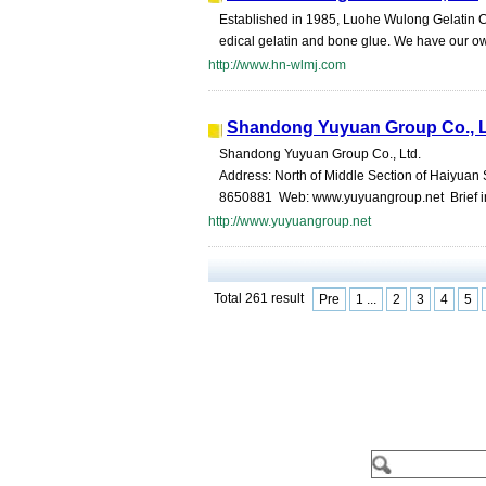
Established in 1985, Luohe Wulong Gelatin Co., 
edical gelatin and bone glue. We have our o
http://www.hn-wlmj.com
Shandong Yuyuan Group Co., 
Shandong Yuyuan Group Co., Ltd.
Address: North of Middle Section of Haiyuan
8650881 Web: www.yuyuangroup.net Brief intr
http://www.yuyuangroup.net
Total 261 result
Pre
1 ...
2
3
4
5