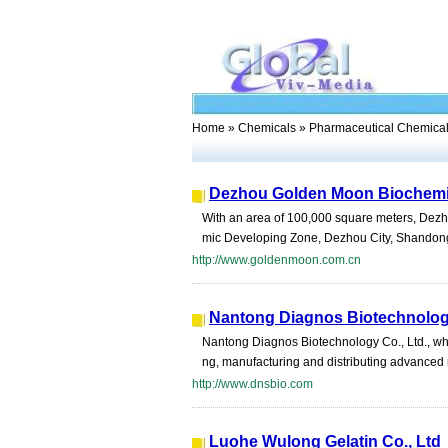
Home
»
Chemicals
» Pharmaceutical Chemica
Dezhou Golden Moon Biochemis
With an area of 100,000 square meters, Dezho
mic Developing Zone, Dezhou City, Shandong Pr
http://www.goldenmoon.com.cn
Nantong Diagnos Biotechnology
Nantong Diagnos Biotechnology Co., Ltd., whi
ng, manufacturing and distributing advanced 
http://www.dnsbio.com
Luohe Wulong Gelatin Co., Ltd