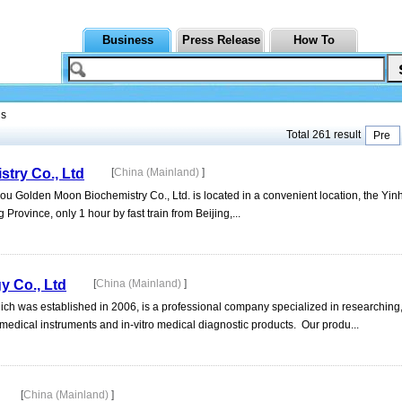
Business
Press Release
How To
ls
Total 261 result
Pre
try Co., Ltd
[
China (Mainland)
]
u Golden Moon Biochemistry Co., Ltd. is located in a convenient location, the Yi
ovince, only 1 hour by fast train from Beijing,...
 Co., Ltd
[
China (Mainland)
]
ch was established in 2006, is a professional company specialized in researching
medical instruments and in-vitro medical diagnostic products. Our produ...
[
China (Mainland)
]