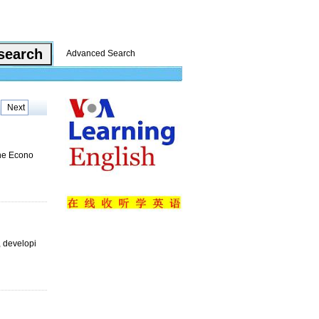
Advanced Search
Next
nhe Econo
, developi