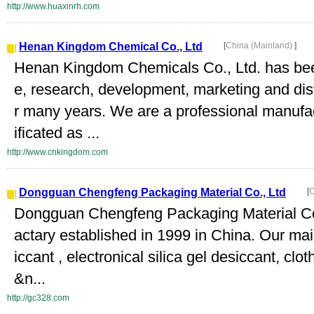
http://www.huaxinrh.com
Henan Kingdom Chemical Co., Ltd
[
China (Mainland)
]
Henan Kingdom Chemicals Co., Ltd. has bee
e, research, development, marketing and dist
r many years. We are a professional manufac
ificated as ...
http://www.cnkingdom.com
Dongguan Chengfeng Packaging Material Co., Ltd
[
C
Dongguan Chengfeng Packaging Material Co.
actary established in 1999 in China. Our mai
iccant , electronical silica gel desiccant, clot
&n...
http://gc328.com