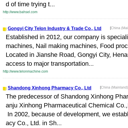
d of time trying t...
http://www.bahsel.com
Gongyi City Telon Industry & Trade Co., Ltd
[
China (Ma
Established in 2012, our company is special
machines, Nail making machines, Food proc
Located in Jianshe Road, Gongyi City, Hen
access to major transportation...
http://www.telonmachine.com
Shandong Xinhong Pharmacy Co., Ltd
[
China (Mainland
The predecessor of Shandong Xinhong Pharm
anju Xinhong Pharmaceutical Chemical Co.,L
In 2002, because of development, we esta
acy Co., Ltd. in Sh...