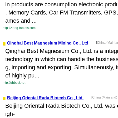
in products are consumption electronic prod
, Memory Cards, Car FM Transmitters, GPS, 
ames and ...
http://zlong-tablets.com
Qinghai Best Magnesium Mining Co., Ltd
[
China (Mainla
Qinghai Best Magnesium Co., Ltd. is a integr
technology in which can handle the business 
g, importing and exporting. Simultaneously,
of highly pu...
http://qhbest.net
Beijing Oriental Rada Biotech Co., Ltd.
[
China (Mainland)
Beijing Oriental Rada Biotech Co., Ltd. was 
igh-