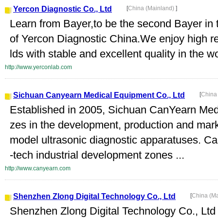
Yercon Diagnostic Co., Ltd
[
China (Mainland)
]
Learn from Bayer,to be the second Bayer in 
of Yercon Diagnostic China.We enjoy high repu
lds with stable and excellent quality in the w
http://www.yerconlab.com
Sichuan Canyearn Medical Equipment Co., Ltd
[
China
Established in 2005, Sichuan CanYearn Medi
zes in the development, production and mark
model ultrasonic diagnostic apparatuses. Can
-tech industrial development zones ...
http://www.canyearn.com
Shenzhen Zlong Digital Technology Co., Ltd
[
China (M
Shenzhen Zlong Digital Technology Co., Ltd