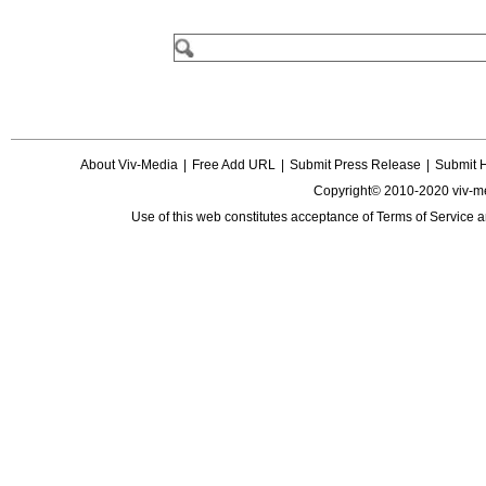
About Viv-Media
|
Free Add URL
|
Submit Press Release
|
Submit 
Copyright© 2010-2020 viv-m
Use of this web constitutes acceptance of
Terms of Service
a