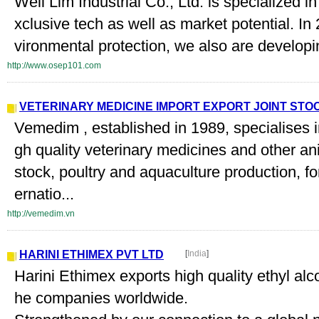
Well Lim Industrial Co., Ltd. is specialized i
xclusive tech as well as market potential. In 
vironmental protection, we also are developi
http://www.osep101.com
VETERINARY MEDICINE IMPORT EXPORT JOINT ST
Vemedim , established in 1989, specialises i
gh quality veterinary medicines and other ani
stock, poultry and aquaculture production, f
ernatio...
http://vemedim.vn
HARINI ETHIMEX PVT LTD
[
India
]
Harini Ethimex exports high quality ethyl alco
he companies worldwide.