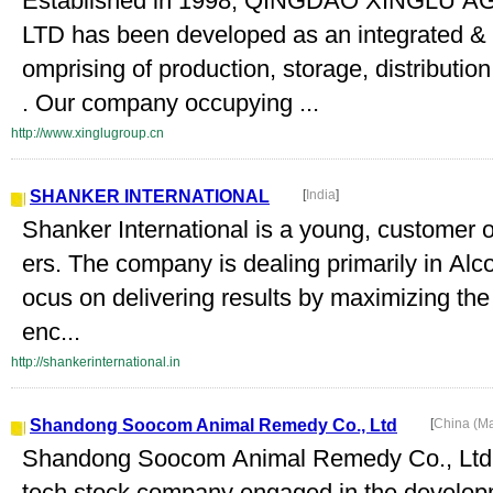
Established in 1998, QINGDAO XINGLU
LTD has been developed as an integrated & p
omprising of production, storage, distributio
. Our company occupying ...
http://www.xinglugroup.cn
SHANKER INTERNATIONAL
[
India
]
Shanker International is a young, customer 
ers. The company is dealing primarily in Alc
ocus on delivering results by maximizing the s
enc...
http://shankerinternational.in
Shandong Soocom Animal Remedy Co., Ltd
[
China (M
Shandong Soocom Animal Remedy Co., Ltd. 
tech stock company engaged in the developm