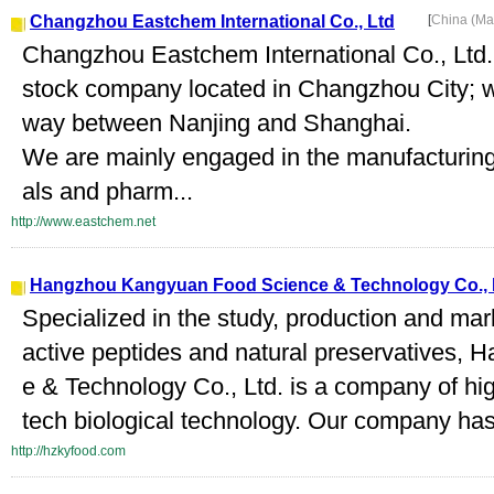
Changzhou Eastchem International Co., Ltd
[
China (Ma
Changzhou Eastchem International Co., Ltd. i
stock company located in Changzhou City; w
way between Nanjing and Shanghai.
We are mainly engaged in the manufacturing
als and pharm...
http://www.eastchem.net
Hangzhou Kangyuan Food Science & Technology Co., 
Specialized in the study, production and mark
active peptides and natural preservatives
e & Technology Co., Ltd. is a company of hi
tech biological technology. Our company has e
http://hzkyfood.com