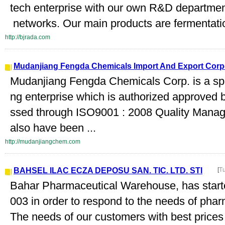
tech enterprise with our own R&D department
networks. Our main products are fermentation
http://bjrada.com
Mudanjiang Fengda Chemicals Import And Export Corp
Mudanjiang Fengda Chemicals Corp. is a spe
ng enterprise which is authorized approved 
ssed through ISO9001 : 2008 Quality Manag
also have been ...
http://mudanjiangchem.com
BAHSEL ILAC ECZA DEPOSU SAN. TIC. LTD. STI
[
T
Bahar Pharmaceutical Warehouse, has start
003 in order to respond to the needs of pha
The needs of our customers with best prices 