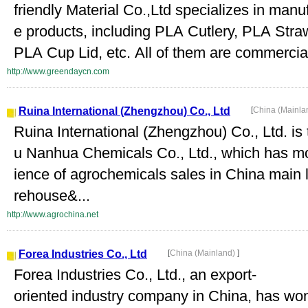
friendly Material Co.,Ltd specializes in ma
e products, including PLA Cutlery, PLA Str
PLA Cup Lid, etc. All of them are commercia
http://www.greendaycn.com
Ruina International (Zhengzhou) Co., Ltd
[
China (Mainla
Ruina International (Zhengzhou) Co., Ltd. i
u Nanhua Chemicals Co., Ltd., which has m
ience of agrochemicals sales in China main
rehouse&...
http://www.agrochina.net
Forea Industries Co., Ltd
[
China (Mainland)
]
Forea Industries Co., Ltd., an export-
oriented industry company in China, has won