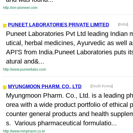
http://xm-pioneer.com
PUNEET LABORATORIES PRIVATE LIMITED
[
India
]
Puneet Laboratories Pvt Ltd leading Indian 
utical, herbal medicines, Ayurvedic as well
API'S from India.Puneet Laboratories puts it
atural and&...
http://www.puneetlabs.com
MYUNGMOON PHARM. CO., LTD
[
South Korea
]
Myungmoon Pharm. Co., Ltd. is a leading ph
orea with a wide product portfolio of ethical 
counter general products and health supplem
s. Various pharmaceutical formulatio...
http://www.mmpharm.co.kr