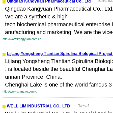
Qingdao Kangyuan Pharmaceutical Co., Ltd
[
China (M
Qingdao Kangyuan Pharmaceutical Co., Ltd.
We are a synthetic & high-
tech biochemical pharmaceutical enterprise i
anufacturing and marketing. We are the vice-
http://www.kangyuan.com.cn
Lijiang Yongsheng Tiantian Spirulina Biological Projec
Lijiang Yongsheng Tiantian Spirulina Biolog
. is located beside the beautiful Chenghai L
unnan Province, China.
Chenghai Lake is one of the world famous 3 
http://www.xianzao.com.cn
WELL LIM INDUSTRIAL CO., LTD
[
Taiwan
]