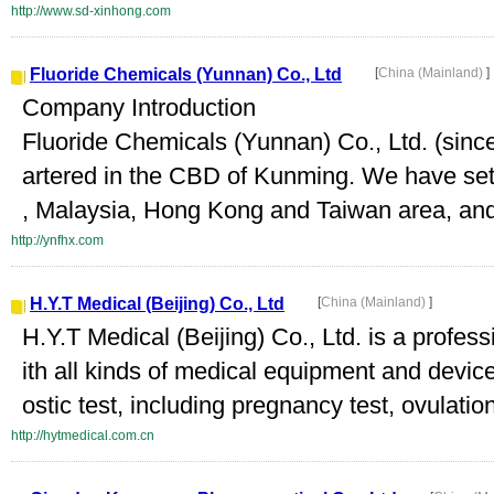
http://www.sd-xinhong.com
Fluoride Chemicals (Yunnan) Co., Ltd
[
China (Mainland)
]
Company Introduction
Fluoride Chemicals (Yunnan) Co., Ltd. (sinc
artered in the CBD of Kunming. We have set 
, Malaysia, Hong Kong and Taiwan area, and 
http://ynfhx.com
H.Y.T Medical (Beijing) Co., Ltd
[
China (Mainland)
]
H.Y.T Medical (Beijing) Co., Ltd. is a profe
ith all kinds of medical equipment and devic
ostic test, including pregnancy test, ovulation 
http://hytmedical.com.cn