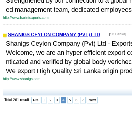
Strengthened by our connection to a global 
ed management team, dedicated employees, b
http://www.hariniexports.com
SHANIGS CEYLON COMPANY (PVT) LTD
[
Sri Lanka
]
Shanigs Ceylon Company (Pvt) Ltd - Exports
Welcome, we are an hyper efficient export 
nticated and verified by global body verichec
We export High Quality Sri Lanka origin produ
http://www.shanigs.com
Total 261 result
Pre
1
2
3
4
5
6
7
Next