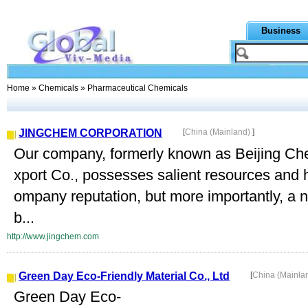
Business
Home
»
Chemicals
» Pharmaceutical Chemicals
JINGCHEM CORPORATION
[
China (Mainland)
]
Our company, formerly known as Beijing Che
xport Co., possesses salient resources and 
ompany reputation, but more importantly, a 
b...
http://www.jingchem.com
Green Day Eco-Friendly Material Co., Ltd
[
China (Mainla
Green Day Eco-