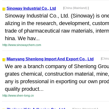
Sinoway Industrial Co., Ltd
[
China (Mainland)
]
Sinoway Industrial Co., Ltd. (Sinoway) is on
alizing in the research, development, custo
trade of pharmaceutical raw materials, inter
hina. We hav...
http://www.sinowaychem.com
Mianyang Shenlong Import And Export Co., Ltd
[
Chin
We are a branch company of Shenlong Group
grates chemical, construction material, mine
any is professional in exporting our own pro
quality product...
http://www.shen-long.cn