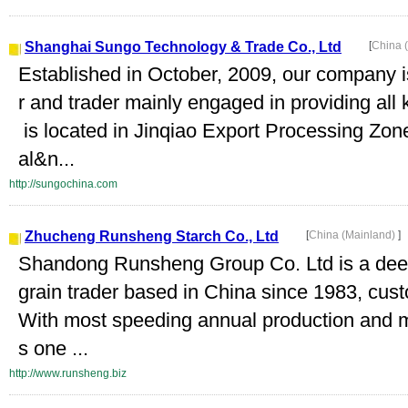
Shanghai Sungo Technology & Trade Co., Ltd
[
China 
Established in October, 2009, our company 
r and trader mainly engaged in providing al
is located in Jinqiao Export Processing Zon
al&n...
http://sungochina.com
Zhucheng Runsheng Starch Co., Ltd
[
China (Mainland)
]
Shandong Runsheng Group Co. Ltd is a dee
grain trader based in China since 1983, cust
With most speeding annual production and 
s one ...
http://www.runsheng.biz