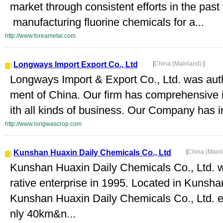
market through consistent efforts in the pas
manufacturing fluorine chemicals for a...
http://www.foreametal.com
Longways Import Export Co., Ltd
[
China (Mainland)
]
Longways Import & Export Co., Ltd. was aut
ment of China. Our firm has comprehensive i
ith all kinds of business. Our Company has i
http://www.longwascrop.com
Kunshan Huaxin Daily Chemicals Co., Ltd
[
China (Main
Kunshan Huaxin Daily Chemicals Co., Ltd. w
rative enterprise in 1995. Located in Kun
Kunshan Huaxin Daily Chemicals Co., Ltd. en
nly 40km&n...