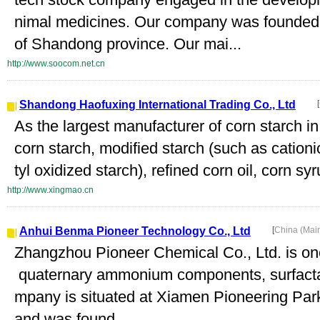
nimal medicines. Our company was founded i
of Shandong province. Our mai...
http://www.soocom.net.cn
Shandong Haofuxing International Trading Co., Ltd
[
As the largest manufacturer of corn starch i
corn starch, modified starch (such as cationi
tyl oxidized starch), refined corn oil, corn syru
http://www.xingmao.cn
Anhui Benma Pioneer Technology Co., Ltd
[
China (Mai
Zhangzhou Pioneer Chemical Co., Ltd. is one
quaternary ammonium components, surfactan
mpany is situated at Xiamen Pioneering Par
and was found...