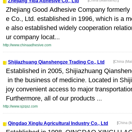
Zhejiang Yida Adhesive Co., Ltd
[
China (Mainland)
]
Zhejiang Good Adhesive Company formerly 
e Co., Ltd. established in 1996, which is a 
e also established widely cooperation relati
ur company locat...
http://www.chinaadhesive.com
Shijiazhuang Qianshengze Trading Co., Ltd
[
China (Ma
Established in 2005, Shijiazhuang Qiansheng
in the business of medicine. Located in Shi
joy convenient access to major transportati
Furthermore, all of our products ...
http://www.sjzqsz.com
Qingdao Xinglu Agricultural Industry Co., Ltd
[
China (