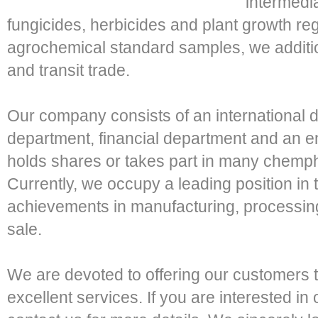
intermedia
fungicides, herbicides and plant growth reg
agrochemical standard samples, we additio
and transit trade.
Our company consists of an international 
department, financial department and an 
holds shares or takes part in many chemph
Currently, we occupy a leading position in 
achievements in manufacturing, processing
sale.
We are devoted to offering our customers t
excellent services. If you are interested in 