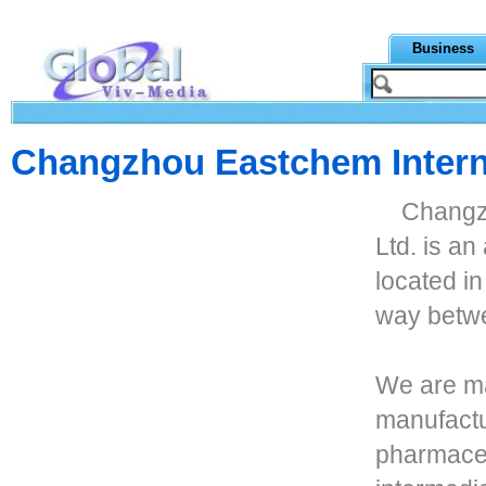
Business
Changzhou Eastchem Interna
Changzh
Ltd. is an
located i
way betw
We are ma
manufactu
pharmaceu