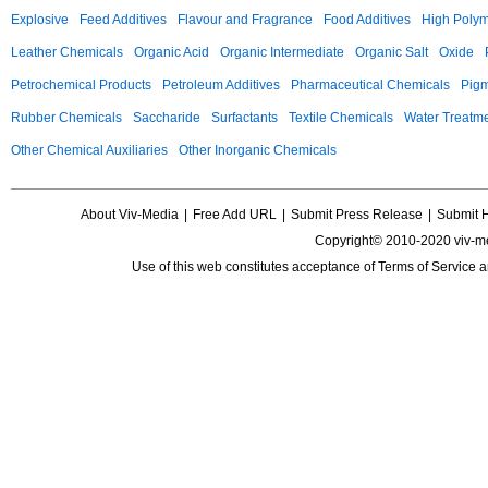
Explosive
Feed Additives
Flavour and Fragrance
Food Additives
High Poly
Leather Chemicals
Organic Acid
Organic Intermediate
Organic Salt
Oxide
Petrochemical Products
Petroleum Additives
Pharmaceutical Chemicals
Pig
Rubber Chemicals
Saccharide
Surfactants
Textile Chemicals
Water Treatm
Other Chemical Auxiliaries
Other Inorganic Chemicals
About Viv-Media
|
Free Add URL
|
Submit Press Release
|
Submit 
Copyright© 2010-2020 viv-m
Use of this web constitutes acceptance of
Terms of Service
a