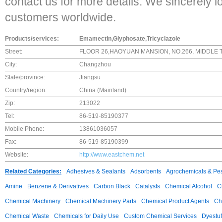
contact us for more details. We sincerely l
customers worldwide.
Products/services:
Emamectin,Glyphosate,Tricyclazole
Street:
FLOOR 26,HAOYUAN MANSION, NO.266, MIDDLE 
City:
Changzhou
State/province:
Jiangsu
Country/region:
China (Mainland)
Zip:
213022
Tel:
86-519-85190377
Mobile Phone:
13861036057
Fax:
86-519-85190399
Website:
http://www.eastchem.net
Related Categories:
Adhesives & Sealants
Adsorbents
Agrochemicals & Pes
Amine
Benzene & Derivatives
Carbon Black
Catalysts
Chemical Alcohol
C
Chemical Machinery
Chemical Machinery Parts
Chemical Product Agents
Ch
Chemical Waste
Chemicals for Daily Use
Custom Chemical Services
Dyestuf