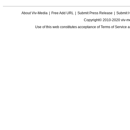
About Viv-Media
|
Free Add URL
|
Submit Press Release
|
Submit 
Copyright© 2010-2020 viv-m
Use of this web constitutes acceptance of
Terms of Service
a