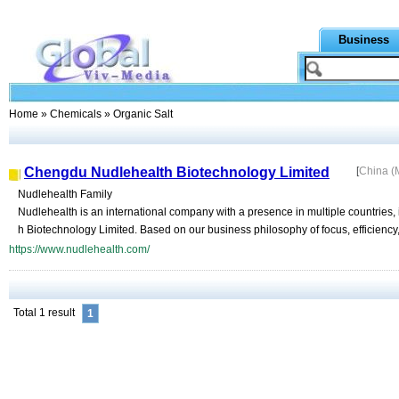
Business
Home
»
Chemicals
» Organic Salt
Chengdu Nudlehealth Biotechnology Limited
[
China (
Nudlehealth Family
Nudlehealth is an international company with a presence in multiple countries
h Biotechnology Limited. Based on our business philosophy of focus, efficiency, 
https://www.nudlehealth.com/
Total 1 result
1