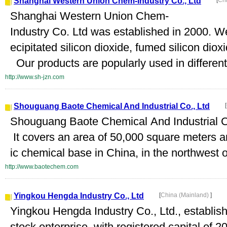
Shanghai Western Union Chem-Industry Co., Ltd
[
Ch
Shanghai Western Union Chem-
Industry Co. Ltd was established in 2000. We
ecipitated silicon dioxide, fumed silicon diox
Our products are popularly used in different 
http://www.sh-jzn.com
Shouguang Baote Chemical And Industrial Co., Ltd
[
Shouguang Baote Chemical And Industrial Co
It covers an area of 50,000 square meters an
ic chemical base in China, in the northwest o
http://www.baotechem.com
Yingkou Hengda Industry Co., Ltd
[
China (Mainland)
]
Yingkou Hengda Industry Co., Ltd., establishe
stock enterprise, with registered capital of 2