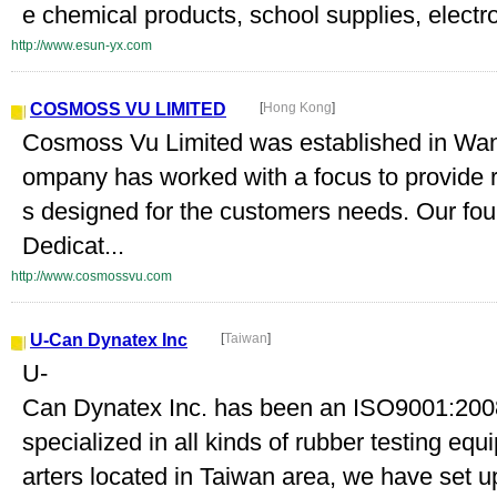
e chemical products, school supplies, electr
http://www.esun-yx.com
COSMOSS VU LIMITED
[
Hong Kong
]
Cosmoss Vu Limited was established in Wan
ompany has worked with a focus to provide r
s designed for the customers needs. Our found
Dedicat...
http://www.cosmossvu.com
U-Can Dynatex Inc
[
Taiwan
]
U-
Can Dynatex Inc. has been an ISO9001:2008
specialized in all kinds of rubber testing eq
arters located in Taiwan area, we have set up