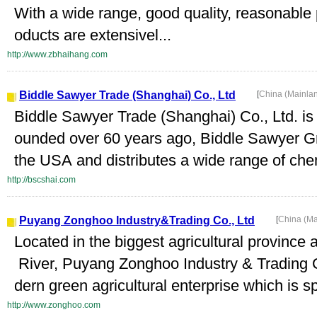
With a wide range, good quality, reasonable 
oducts are extensivel...
http://www.zbhaihang.com
Biddle Sawyer Trade (Shanghai) Co., Ltd
[
China (Mainla
Biddle Sawyer Trade (Shanghai) Co., Ltd. is
ounded over 60 years ago, Biddle Sawyer Gr
the USA and distributes a wide range of che
http://bscshai.com
Puyang Zonghoo Industry&Trading Co., Ltd
[
China (M
Located in the biggest agricultural province 
River, Puyang Zonghoo Industry & Trading C
dern green agricultural enterprise which is sp
http://www.zonghoo.com