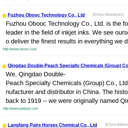
Fuzhou Obooc Technology Co., Ltd
[
China (Mainland)
]
Fuzhou Obooc Technology Co., Ltd. is the f
leader in the field of inkjet inks. We see our
o deliver the finest results in everything we 
http://www.obooc.com
Qingdao Double-Peach Specialty Chemicals (Group) Co.
We, Qingdao Double-
Peach Specialty Chemicals (Group) Co., Ltd
nufacturer and distributor in China. The his
back to 1919 -- we were originally named Q
http://www.qddyes.com
Langfang Pairs Horses Chemical Co., Ltd
[
China (Mainl