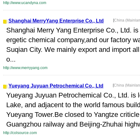
http://www.ucandyna.com
Shanghai MerryYang Enterprise Co., Ltd
[
China (Mainla
Shanghai Merry Yang Enterprise Co., Ltd. is
ergetic chemical company,and our factory wa
Suqian City. We mainly export and import all
o...
http://www.merryyang.com
Yueyang Juyuan Petrochemical Co., Ltd
[
China (Mainla
Yueyang Juyuan Petrochemical Co., Ltd. is l
Lake, and adjacent to the world famous build
Yueyang Tower.Be closed to Yangtze criticle 
Guangzhou railway and Beijing-Zhuhai highw
http://colsource.com