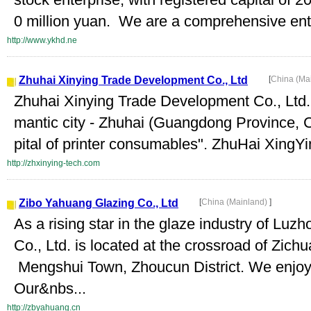
0 million yuan. We are a comprehensive ente
http://www.ykhd.ne
Zhuhai Xinying Trade Development Co., Ltd
[
China (Ma
Zhuhai Xinying Trade Development Co., Ltd. i
mantic city - Zhuhai (Guangdong Province, C
pital of printer consumables". ZhuHai XingY
http://zhxinying-tech.com
Zibo Yahuang Glazing Co., Ltd
[
China (Mainland)
]
As a rising star in the glaze industry of Lu
Co., Ltd. is located at the crossroad of Zi
Mengshui Town, Zhoucun District. We enjoy 
Our&nbs...
http://zbyahuang.cn