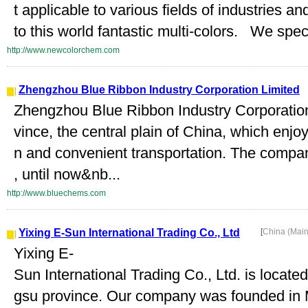
t applicable to various fields of industries 
to this world fantastic multi-colors. We spec
http://www.newcolorchem.com
Zhengzhou Blue Ribbon Industry Corporation Limited
Zhengzhou Blue Ribbon Industry Corporation
vince, the central plain of China, which enjo
n and convenient transportation. The compa
, until now&nb...
http://www.bluechems.com
Yixing E-Sun International Trading Co., Ltd
[
China (Mai
Yixing E-
Sun International Trading Co., Ltd. is located
gsu province. Our company was founded in M