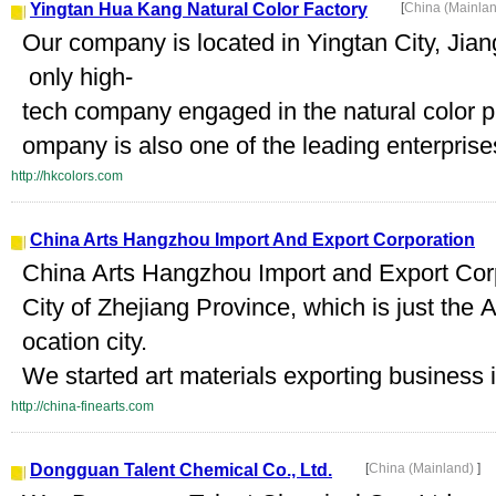
Yingtan Hua Kang Natural Color Factory
[
China (Mainla
Our company is located in Yingtan City, Jia
only high-
tech company engaged in the natural color pi
ompany is also one of the leading enterprises
http://hkcolors.com
China Arts Hangzhou Import And Export Corporation
China Arts Hangzhou Import and Export Cor
City of Zhejiang Province, which is just the 
ocation city.
We started art materials exporting business 
http://china-finearts.com
Dongguan Talent Chemical Co., Ltd.
[
China (Mainland)
]