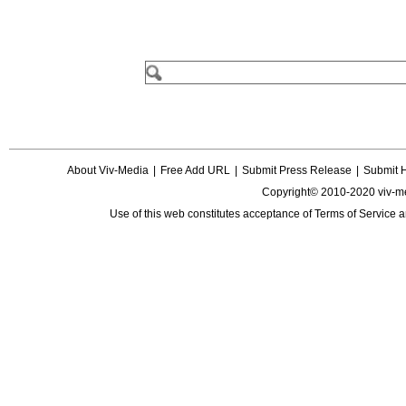
About Viv-Media
|
Free Add URL
|
Submit Press Release
|
Submit 
Copyright© 2010-2020 viv-m
Use of this web constitutes acceptance of
Terms of Service
a