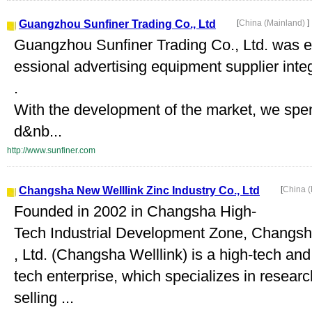
Guangzhou Sunfiner Trading Co., Ltd
[
China (Mainland)
]
Guangzhou Sunfiner Trading Co., Ltd. was es
essional advertising equipment supplier inte
.
With the development of the market, we spend
d&nb...
http://www.sunfiner.com
Changsha New Welllink Zinc Industry Co., Ltd
[
China 
Founded in 2002 in Changsha High-
Tech Industrial Development Zone, Changsha
, Ltd. (Changsha Welllink) is a high-tech an
tech enterprise, which specializes in resear
selling ...