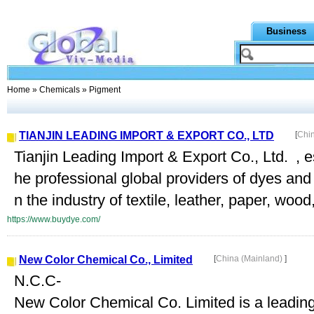
Business
Home
»
Chemicals
» Pigment
TIANJIN LEADING IMPORT & EXPORT CO., LTD
[
Chi
Tianjin Leading Import & Export Co., Ltd. , e
he professional global providers of dyes and
n the industry of textile, leather, paper, wood,
https://www.buydye.com/
New Color Chemical Co., Limited
[
China (Mainland)
]
N.C.C-
New Color Chemical Co. Limited is a leadin