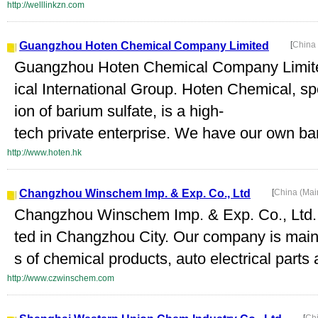
http://welllinkzn.com
Guangzhou Hoten Chemical Company Limited
[
China
Guangzhou Hoten Chemical Company Limited
ical International Group. Hoten Chemical, s
ion of barium sulfate, is a high-
tech private enterprise. We have our own bari
http://www.hoten.hk
Changzhou Winschem Imp. & Exp. Co., Ltd
[
China (Mai
Changzhou Winschem Imp. & Exp. Co., Ltd. 
ted in Changzhou City. Our company is main
s of chemical products, auto electrical parts
http://www.czwinschem.com