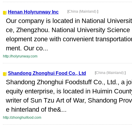
Henan Holyrunway Inc
[
China (Mainland)
]
Our company is located in National Universi
ce, Zhengzhou. National University Science 
elopment zone with convenient transportatio
ment. Our co...
http://holyrunway.com
Shandong Zhonghui Food Co., Ltd
[
China (Mainland)
]
Shandong Zhonghui Foodstuff Co., Ltd., a joi
equity enterprise, is located in Huimin Cou
writer of Sun Tzu Art of War, Shandong Prov
e hinterland of the&...
http://zhonghuifood.com