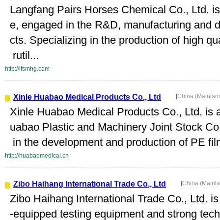
Langfang Pairs Horses Chemical Co., Ltd. i
e, engaged in the R&D, manufacturing and 
cts. Specializing in the production of high q
rutil...
http://lfsmhg.com
Xinle Huabao Medical Products Co., Ltd
[
China (Mainlan
Xinle Huabao Medical Products Co., Ltd. is
uabao Plastic and Machinery Joint Stock Co.
in the development and production of PE film,
http://huabaomedical.cn
Zibo Haihang International Trade Co., Ltd
[
China (Mainl
Zibo Haihang International Trade Co., Ltd. is
-equipped testing equipment and strong tech