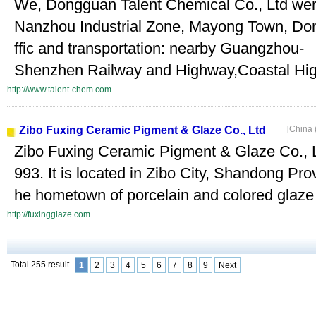
We, Dongguan Talent Chemical Co., Ltd were
Nanzhou Industrial Zone, Mayong Town, Don
ffic and transportation: nearby Guangzhou-
Shenzhen Railway and Highway,Coastal Hig
http://www.talent-chem.com
Zibo Fuxing Ceramic Pigment & Glaze Co., Ltd
[
China 
Zibo Fuxing Ceramic Pigment & Glaze Co., Lt
993. It is located in Zibo City, Shandong Pro
he hometown of porcelain and colored glaze 
http://fuxingglaze.com
Total 255 result
1
2
3
4
5
6
7
8
9
Next