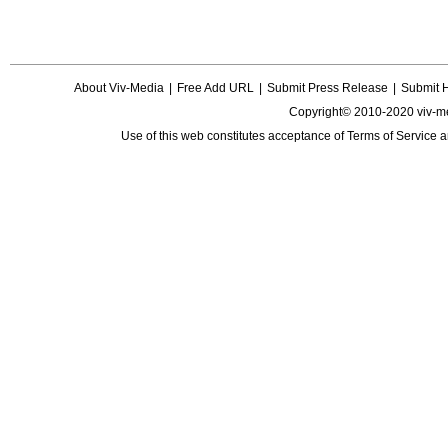
About Viv-Media
|
Free Add URL
|
Submit Press Release
|
Submit 
Copyright© 2010-2020 viv-m
Use of this web constitutes acceptance of
Terms of Service
a