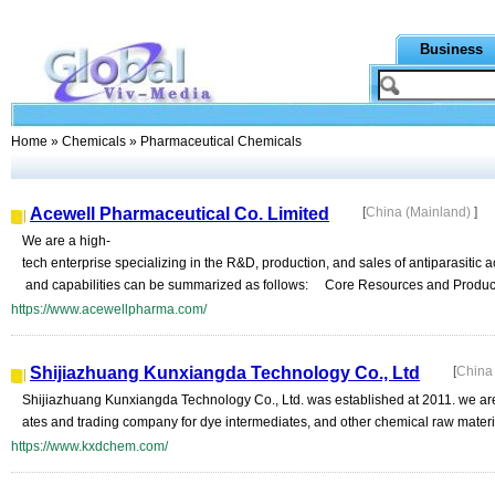
Business
Home
»
Chemicals
» Pharmaceutical Chemicals
Acewell Pharmaceutical Co. Limited
[
China (Mainland)
]
We are a high-
tech enterprise specializing in the R&D, production, and sales of antiparasitic
and capabilities can be summarized as follows: Core Resources and Producti
https://www.acewellpharma.com/
Shijiazhuang Kunxiangda Technology Co., Ltd
[
China
Shijiazhuang Kunxiangda Technology Co., Ltd. was established at 2011. we are
ates and trading company for dye intermediates, and other chemical raw materials
https://www.kxdchem.com/