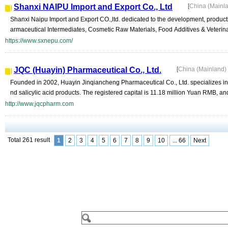
Shanxi NAIPU Import and Export Co., Ltd
[
China (Mainl
Shanxi Naipu Import and Export CO.,ltd. dedicated to the development, product
armaceutical Intermediates, Cosmetic Raw Materials, Food Additives & Veterina
https://www.sxnepu.com/
JQC (Huayin) Pharmaceutical Co., Ltd.
[
China (Mainland)
Founded in 2002, Huayin Jinqiancheng Pharmaceutical Co., Ltd. specializes in
nd salicylic acid products. The registered capital is 11.18 million Yuan RMB, and
http://www.jqcpharm.com
Total 261 result
1
2
3
4
5
6
7
8
9
10
... 66
Next