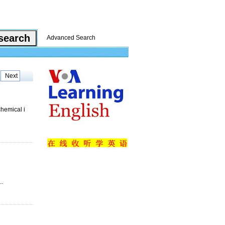
Advanced Search
Next
chemical i
..