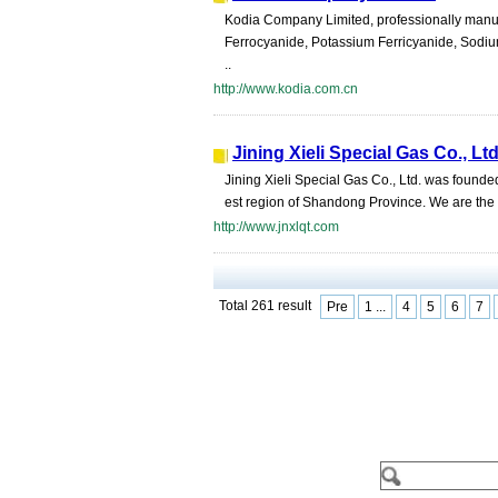
Kodia Company Limited, professionally manuf
Ferrocyanide, Potassium Ferricyanide, Sodium
..
http://www.kodia.com.cn
Jining Xieli Special Gas Co., Lt
Jining Xieli Special Gas Co., Ltd. was found
est region of Shandong Province. We are the u
http://www.jnxlqt.com
Total 261 result
Pre
1 ...
4
5
6
7