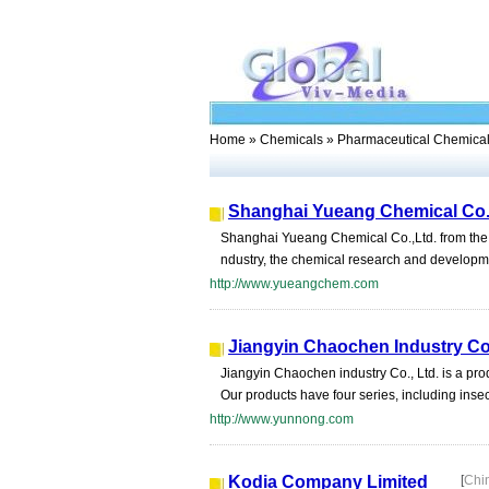
Home
»
Chemicals
» Pharmaceutical Chemica
Shanghai Yueang Chemical Co.
Shanghai Yueang Chemical Co.,Ltd. from the be
ndustry, the chemical research and development
http://www.yueangchem.com
Jiangyin Chaochen Industry Co.
Jiangyin Chaochen industry Co., Ltd. is a pr
Our products have four series, including insec
http://www.yunnong.com
Kodia Company Limited
[
Chi