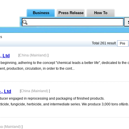
Business
Press Release
How To
ls
Total 261 result
Pre
, Ltd
[
China (Mainland)
]
ginning, adhering to the concept "chemical leads a better life", dedicated to the 
, production, circulation, in order to the cont...
, Ltd
[
China (Mainland)
]
oducer engaged in reprocessing and packaging of finished products.
ticide, fungicide, herbicide, and intermediate series. We produce 3,000 tons of&nb.
na (Mainland)
]