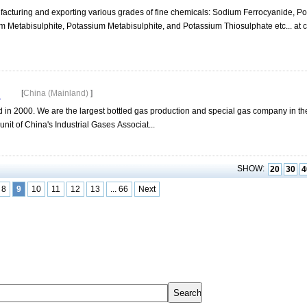
acturing and exporting various grades of fine chemicals: Sodium Ferrocyanide, P
 Metabisulphite, Potassium Metabisulphite, and Potassium Thiosulphate etc... at c
d
[
China (Mainland)
]
ed in 2000. We are the largest bottled gas production and special gas company in t
nit of China's Industrial Gases Associat...
SHOW:
20
30
4
8
9
10
11
12
13
... 66
Next