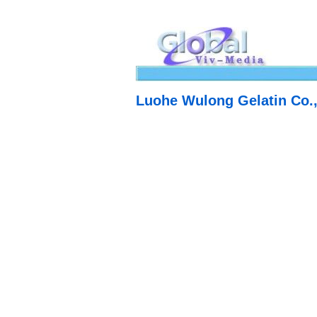
Luohe Wulong Gelatin Co.,