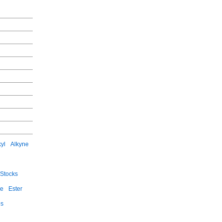
kyl
Alkyne
Stocks
ce
Ester
es