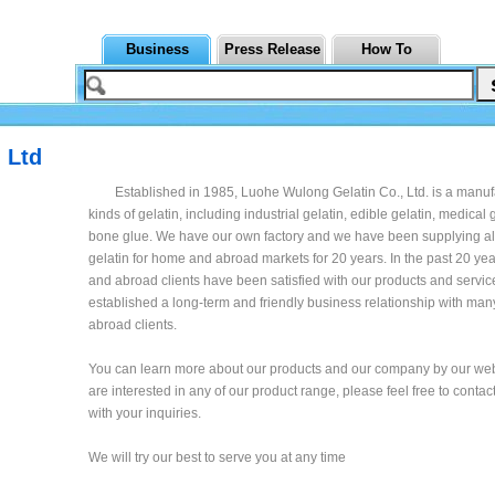
Business
Press Release
How To
 Ltd
Established in 1985, Luohe Wulong Gelatin Co., Ltd. is a manufa
kinds of gelatin, including industrial gelatin, edible gelatin, medical 
bone glue. We have our own factory and we have been supplying all
gelatin for home and abroad markets for 20 years. In the past 20 ye
and abroad clients have been satisfied with our products and servi
established a long-term and friendly business relationship with m
abroad clients.
You can learn more about our products and our company by our webs
are interested in any of our product range, please feel free to contact
with your inquiries.
We will try our best to serve you at any time