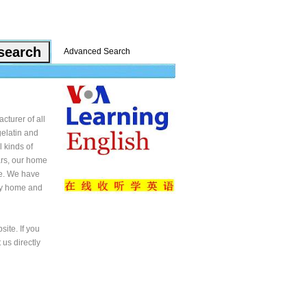
Advanced Search
cturer of all
gelatin and
 kinds of
ars, our home
ce. We have
any home and
ite. If you
 us directly