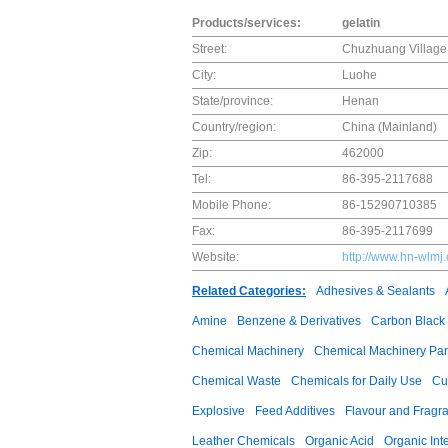
Products/services:
gelatin
Street:
Chuzhuang Villag
City:
Luohe
State/province:
Henan
Country/region:
China (Mainland)
Zip:
462000
Tel:
86-395-2117688
Mobile Phone:
86-15290710385
Fax:
86-395-2117699
Website:
http://www.hn-wlmj
Related Categories:
Adhesives & Sealants
Amine
Benzene & Derivatives
Carbon Black
Chemical Machinery
Chemical Machinery Par
Chemical Waste
Chemicals for Daily Use
Cu
Explosive
Feed Additives
Flavour and Fragr
Leather Chemicals
Organic Acid
Organic Int