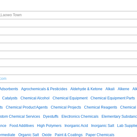
e,Laowo Town
.com
Adsorbents
Agrochemicals & Pesticides
Aldehyde & Ketone
Alkali
Alkene
Al
Catalysts
Chemical Alcohol
Chemical Equipment
Chemical Equipment Parts
ts
Chemical Product Agents
Chemical Projects
Chemical Reagents
Chemical 
stom Chemical Services
Dyestuffs
Electronics Chemicals
Elementary Substan
ance
Food Additives
High Polymers
Inorganic Acid
Inorganic Salt
Lab Suppli
ermediate
Organic Salt
Oxide
Paint & Coatings
Paper Chemicals