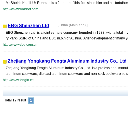
Mr Sheikh Khalil-Ur-Rehman is a founder of this firm since him and his forfathers
http://www.woldorf.com
EBG Shenzhen Ltd
[
China (Mainland)
]
EBG Shenzhen Ltd. is a joint venture company, founded in 1988, with a total 
ry Park (SSIP) of China and EBG m.b.h of Austria. After development of many y
http://www.ebg.com.cn
Zhejiang Yongkang Fengta Aluminum Industry Co., Ltd
Zhejiang Yongkang Fengta Aluminum Industry Co., Ltd. is a professional manufa
aluminum cookware, die cast aluminum cookware and non-stick cookware sets.
http://www.fengta.cc
Total 12 result
1