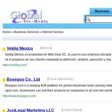
Business
Home
»
Business Services
» Internet Service
Veldig Mexico
[
Mexico
]
Veldig México es propiedad de Web Deal SC, la cual es una empresa ubicada e
sa el progreso de sus clientes mediante la definición, análisis, ejecución y mej..
https://veldig.com/
Bossgoo Co., Ltd
[
China (Mainland)
]
Bossgoo.com is a leading B2B platform for global wholesale trade serving mill
sgoo.com, businesses can sell their products to companies to all over the world.
http://www.bossgoo.com/
JustLegal Marketing LLC
[
United States
]