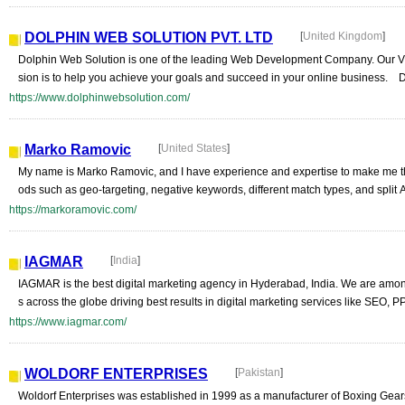
DOLPHIN WEB SOLUTION PVT. LTD
[
United Kingdom
]
Dolphin Web Solution is one of the leading Web Development Company. Our Vis
sion is to help you achieve your goals and succeed in your online business. D
https://www.dolphinwebsolution.com/
Marko Ramovic
[
United States
]
My name is Marko Ramovic, and I have experience and expertise to make me t
ods such as geo-targeting, negative keywords, different match types, and split 
https://markoramovic.com/
IAGMAR
[
India
]
IAGMAR is the best digital marketing agency in Hyderabad, India. We are among
s across the globe driving best results in digital marketing services like SEO, 
https://www.iagmar.com/
WOLDORF ENTERPRISES
[
Pakistan
]
Woldorf Enterprises was established in 1999 as a manufacturer of Boxing Gears