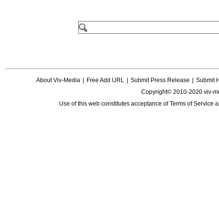
About Viv-Media
|
Free Add URL
|
Submit Press Release
|
Submit 
Copyright© 2010-2020 viv-m
Use of this web constitutes acceptance of
Terms of Service
a