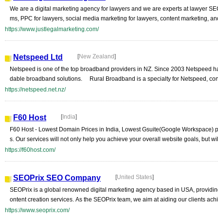
We are a digital marketing agency for lawyers and we are experts at lawyer SEO
ms, PPC for lawyers, social media marketing for lawyers, content marketing, an
https://www.justlegalmarketing.com/
Netspeed Ltd
[
New Zealand
]
Netspeed is one of the top broadband providers in NZ. Since 2003 Netspeed has 
dable broadband solutions. Rural Broadband is a specialty for Netspeed, con
https://netspeed.net.nz/
F60 Host
[
India
]
F60 Host - Lowest Domain Prices in India, Lowest Gsuite(Google Workspace) pr
s. Our services will not only help you achieve your overall website goals, but will
https://f60host.com/
SEOPrix SEO Company
[
United States
]
SEOPrix is a global renowned digital marketing agency based in USA, providi
ontent creation services. As the SEOPrix team, we aim at aiding our clients achi
https://www.seoprix.com/