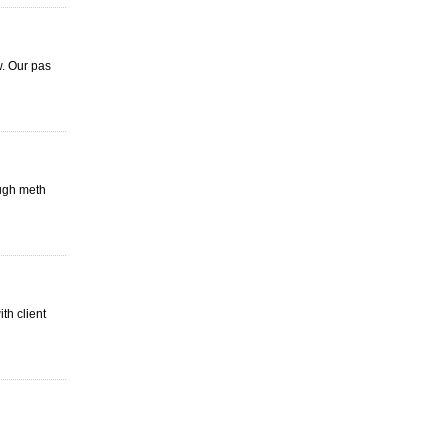
w. Our pas
ough meth
th client