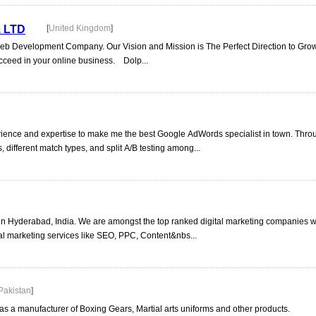
 LTD
[
United Kingdom
]
Web Development Company. Our Vision and Mission is The Perfect Direction to Gro
ucceed in your online business. Dolp...
ience and expertise to make me the best Google AdWords specialist in town. Thr
 different match types, and split A/B testing among...
in Hyderabad, India. We are amongst the top ranked digital marketing companies wi
ital marketing services like SEO, PPC, Content&nbs...
Pakistan
]
as a manufacturer of Boxing Gears, Martial arts uniforms and other products.