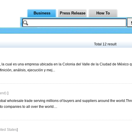
Business
Press Release
How To
Total 12 result
la cual es una empresa ubicada en la Colonia del Valle de la Ciudad de México 
nición, análisis, ejecución y mej...
land)
]
obal wholesale trade serving millions of buyers and suppliers around the world.Th
o companies to all over the world....
ited States
]