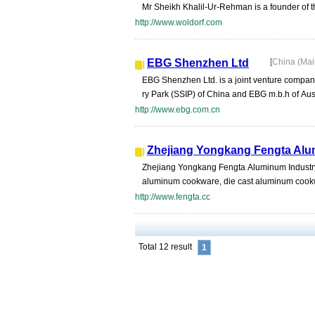
Mr Sheikh Khalil-Ur-Rehman is a founder of thi
http://www.woldorf.com
EBG Shenzhen Ltd
[
China (Ma
EBG Shenzhen Ltd. is a joint venture company
ry Park (SSIP) of China and EBG m.b.h of Aus
http://www.ebg.com.cn
Zhejiang Yongkang Fengta Alum
Zhejiang Yongkang Fengta Aluminum Industry C
aluminum cookware, die cast aluminum cookw
http://www.fengta.cc
Total 12 result
1