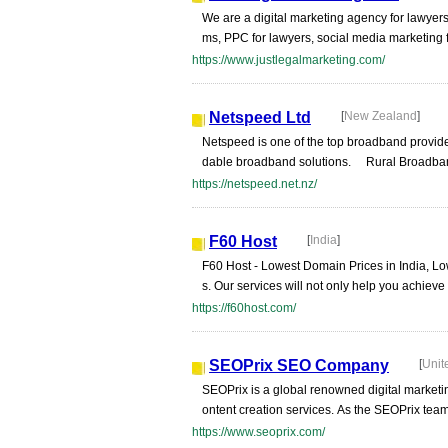
We are a digital marketing agency for lawyers
ms, PPC for lawyers, social media marketing f
https://www.justlegalmarketing.com/
Netspeed Ltd
[
New Zealand
]
Netspeed is one of the top broadband provide
dable broadband solutions. Rural Broadband 
https://netspeed.net.nz/
F60 Host
[
India
]
F60 Host - Lowest Domain Prices in India, L
s. Our services will not only help you achieve 
https://f60host.com/
SEOPrix SEO Company
[
Unit
SEOPrix is a global renowned digital market
ontent creation services. As the SEOPrix team,
https://www.seoprix.com/