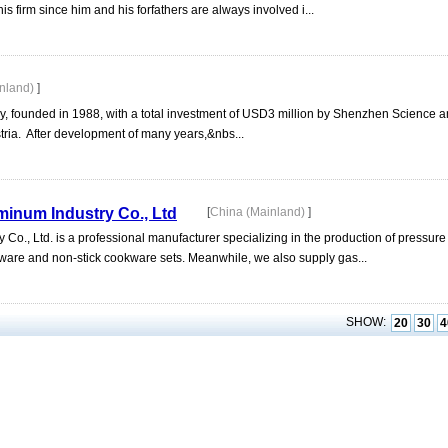
s firm since him and his forfathers are always involved i...
inland)
]
, founded in 1988, with a total investment of USD3 million by Shenzhen Science a
tria. After development of many years,&nbs...
inum Industry Co., Ltd
[
China (Mainland)
]
o., Ltd. is a professional manufacturer specializing in the production of pressur
are and non-stick cookware sets. Meanwhile, we also supply gas...
SHOW:
20
30
4