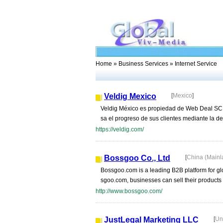
Home
»
Business Services
» Internet Service
Veldig Mexico
[
Mexico
]
Veldig México es propiedad de Web Deal SC, 
sa el progreso de sus clientes mediante la defi
https://veldig.com/
Bossgoo Co., Ltd
[
China (Main
Bossgoo.com is a leading B2B platform for gl
sgoo.com, businesses can sell their products t
http://www.bossgoo.com/
JustLegal Marketing LLC
[
Un