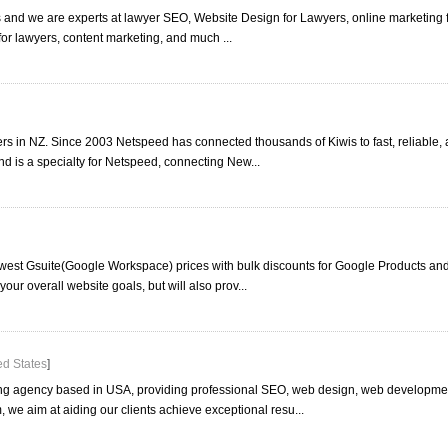
 and we are experts at lawyer SEO, Website Design for Lawyers, online marketing fo
or lawyers, content marketing, and much ...
rs in NZ. Since 2003 Netspeed has connected thousands of Kiwis to fast, reliable, 
is a specialty for Netspeed, connecting New...
owest Gsuite(Google Workspace) prices with bulk discounts for Google Products an
your overall website goals, but will also prov...
ed States
]
ing agency based in USA, providing professional SEO, web design, web developme
 we aim at aiding our clients achieve exceptional resu...