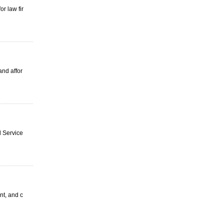
r law fir
and affor
d Service
nt, and c