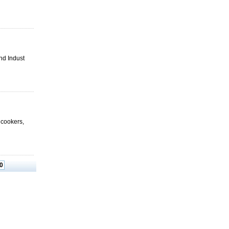
nd Indust
e cookers,
0