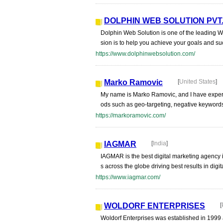
DOLPHIN WEB SOLUTION PVT.
Dolphin Web Solution is one of the leading 
sion is to help you achieve your goals and s
https://www.dolphinwebsolution.com/
Marko Ramovic
[
United States
]
My name is Marko Ramovic, and I have exper
ods such as geo-targeting, negative keywords,
https://markoramovic.com/
IAGMAR
[
India
]
IAGMAR is the best digital marketing agency 
s across the globe driving best results in dig
https://www.iagmar.com/
WOLDORF ENTERPRISES
[
Woldorf Enterprises was established in 1999 