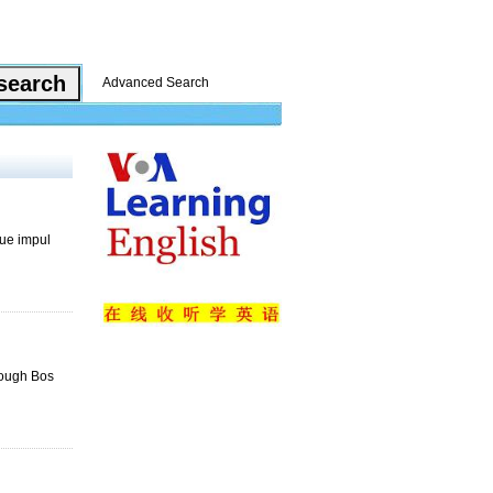
Advanced Search
que impul
rough Bos