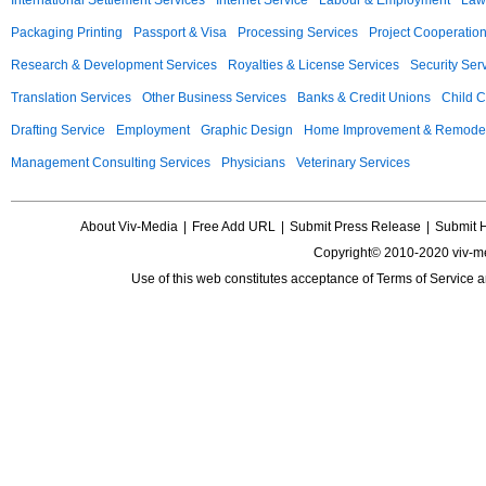
International Settlement Services
Internet Service
Labour & Employment
Law
Packaging Printing
Passport & Visa
Processing Services
Project Cooperatio
Research & Development Services
Royalties & License Services
Security Ser
Translation Services
Other Business Services
Banks & Credit Unions
Child C
Drafting Service
Employment
Graphic Design
Home Improvement & Remodel
Management Consulting Services
Physicians
Veterinary Services
About Viv-Media
|
Free Add URL
|
Submit Press Release
|
Submit 
Copyright© 2010-2020 viv-m
Use of this web constitutes acceptance of
Terms of Service
a