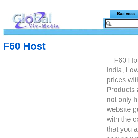
Business
F60 Host
F60 Hos
India, Lo
prices wi
Products 
not only 
website go
with the 
that you a