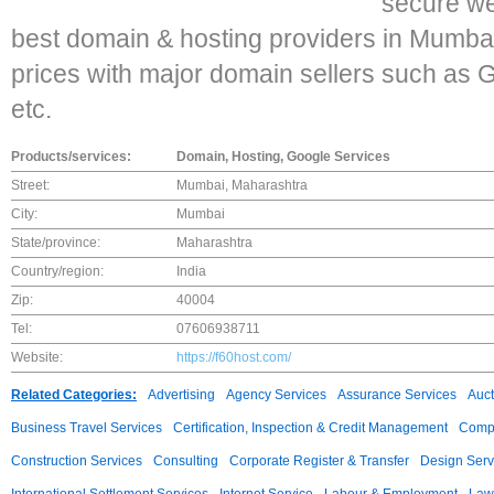
secure we
best domain & hosting providers in Mumb
prices with major domain sellers such as 
etc.
Products/services:
Domain, Hosting, Google Services
Street:
Mumbai, Maharashtra
City:
Mumbai
State/province:
Maharashtra
Country/region:
India
Zip:
40004
Tel:
07606938711
Website:
https://f60host.com/
Related Categories:
Advertising
Agency Services
Assurance Services
Auct
Business Travel Services
Certification, Inspection & Credit Management
Compu
Construction Services
Consulting
Corporate Register & Transfer
Design Serv