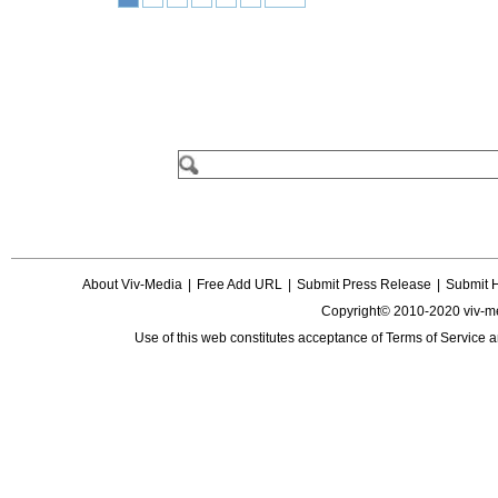
About Viv-Media
|
Free Add URL
|
Submit Press Release
|
Submit 
Copyright© 2010-2020 viv-m
Use of this web constitutes acceptance of
Terms of Service
a