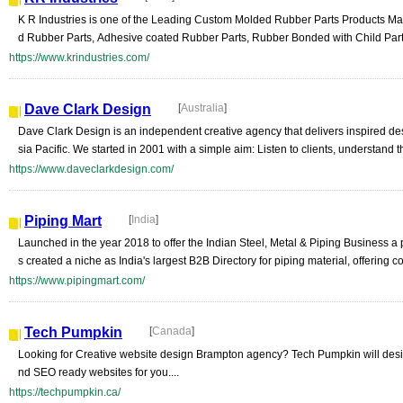
K R Industries is one of the Leading Custom Molded Rubber Parts Products Manu
d Rubber Parts, Adhesive coated Rubber Parts, Rubber Bonded with Child Parts
https://www.krindustries.com/
Dave Clark Design
[
Australia
]
Dave Clark Design is an independent creative agency that delivers inspired des
sia Pacific. We started in 2001 with a simple aim: Listen to clients, understand t
https://www.daveclarkdesign.com/
Piping Mart
[
India
]
Launched in the year 2018 to offer the Indian Steel, Metal & Piping Business a
s created a niche as India's largest B2B Directory for piping material, offering 
https://www.pipingmart.com/
Tech Pumpkin
[
Canada
]
Looking for Creative website design Brampton agency? Tech Pumpkin will design
nd SEO ready websites for you....
https://techpumpkin.ca/