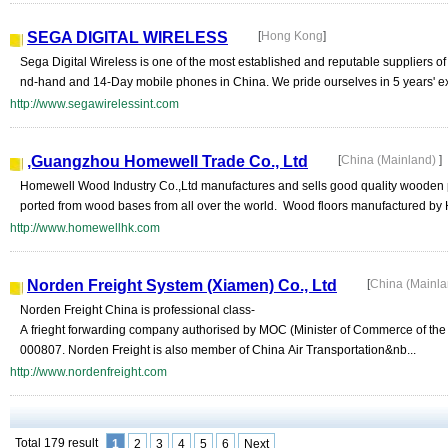
SEGA DIGITAL WIRELESS
[
Hong Kong
]
Sega Digital Wireless is one of the most established and reputable suppliers
nd-hand and 14-Day mobile phones in China. We pride ourselves in 5 years' exp
http://www.segawirelessint.com
,Guangzhou Homewell Trade Co., Ltd
[
China (Mainland)
]
Homewell Wood Industry Co.,Ltd manufactures and sells good quality wooden p
ported from wood bases from all over the world. Wood floors manufactured by
http://www.homewellhk.com
Norden Freight System (Xiamen) Co., Ltd
[
China (Mainl
Norden Freight China is professional class-
A frieght forwarding company authorised by MOC (Minister of Commerce of th
000807. Norden Freight is also member of China Air Transportation&nb...
http://www.nordenfreight.com
Total 179 result
1
2
3
4
5
6
Next