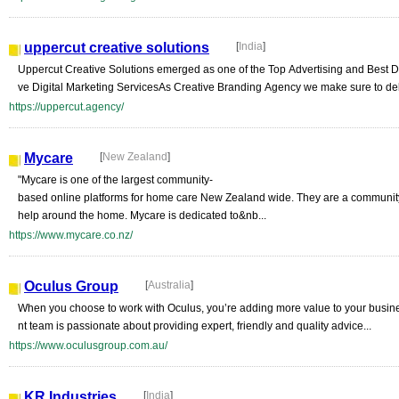
uppercut creative solutions
[
India
]
Uppercut Creative Solutions emerged as one of the Top Advertising and Best Di
ve Digital Marketing ServicesAs Creative Branding Agency we make sure to deli
https://uppercut.agency/
Mycare
[
New Zealand
]
"Mycare is one of the largest community-
based online platforms for home care New Zealand wide. They are a community 
help around the home. Mycare is dedicated to&nb...
https://www.mycare.co.nz/
Oculus Group
[
Australia
]
When you choose to work with Oculus, you’re adding more value to your busi
nt team is passionate about providing expert, friendly and quality advice...
https://www.oculusgroup.com.au/
KR Industries
[
India
]