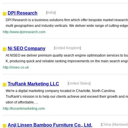
DPI Research
[
India
]
DPI Research is a business solutions firm which offer bespoke market research
multi geographies and industry verticals. We deliver wide range of cutting-edge
http://www.dpiresearch.com
Ni SEO Company
[
United Kingdom
]
At NISEO we deliver premium quality search engine optimisation services to bu
K, producing quick and reliable ranking improvements on the main search engi
http://niseo.co.uk
TruRank Marketing LLC
[
United States
]
We're a digital marketing company located in Charlotte, North Carolina.
TruRank’s mission is to help our clients achieve and exceed their growth and 
ution of affordable, ...
http://trurankmarketing.com
Anji Linsen Bamboo Furniture Co., Ltd.
[
China (Mainland