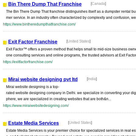
Bin There Dump That Franchise
[
Canada
]
The Bin There Dump That franchise distinguishes itself as a dumpster rental bu
mer service. In an industry often characterized by complexity and confusion, we
https://www.bintheredumpthatfranchise.com/
Exit Factor Franchise
[
United States
]
Exit Factor™ offers a proven method that helps small to mid-size business ow
one consulting services and online programs, the trusted advisors at Exit Fact
https://exitfactorfranchise.com/
Mirai website designing pvt ltd
[
India
]
Mirai website designing is a top-
rated website designing company in Delhi. we specialize in converting your dig
phere, we are specialized in creating websites that are both&n...
https://www.miraiwebsitedesigning.com/
Estate Media Services
[
United States
]
Estate Media Services is your premier choice for specialized services in real 