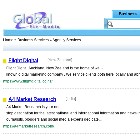
Business
Home
»
Business Services
» Agency Services
Flight Digital
[
New Zealand
]
Flight Digital Auckland, New Zealand is the home of well-
known digital marketing company . We service clients both here locally and abro
https://www.flightdigital.co.nz/
A4 Market Research
[
India
]
A4 Market Research is your one-
stop destination for the latest national and international information and news
ournalists, bloggers and social media experts dedicate...
https://a4marketresearch.com/