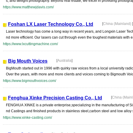
s, and twilight photography. Beyond real estate, we excel in providing photograp
https://www.matthewjdavis.com/
Foshan LX Laser Technology Co., Ltd
[
China (Mainland)
]
Laser technology has come a long way in recent years, and Longxin Laser Techn
nd more efficient. Our lasers can cut through even the toughest materials with e
https://www.lxcuttingmachine.com/
Big Mouth Voices
[
Australia
]
BigMouth started out in 1996 with quirky raw voices from a local university radio
Over the years, with more and more clients and voices coming to Bigmouth Voice
https://www.bigmouthvoices.com/
Fenghua Xinke Precision Casting Co., Ltd
[
China (Main
FENGHUA XINKE is a private enterprise,specializing in the manufacturing of S
nd Castings and finished products in stainless steel,carbon steel and low alloy
https://www.xinke-casting.com/