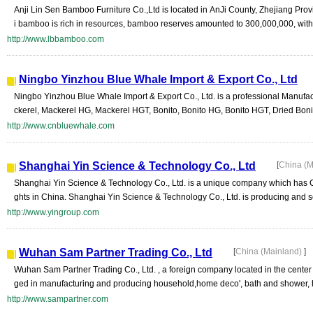
Anji Lin Sen Bamboo Furniture Co.,Ltd is located in AnJi County, Zhejiang Pro
i bamboo is rich in resources, bamboo reserves amounted to 300,000,000, with 
http://www.lbbamboo.com
Ningbo Yinzhou Blue Whale Import & Export Co., Ltd
Ningbo Yinzhou Blue Whale Import & Export Co., Ltd. is a professional Manufac
ckerel, Mackerel HG, Mackerel HGT, Bonito, Bonito HG, Bonito HGT, Dried Bonito 
http://www.cnbluewhale.com
Shanghai Yin Science & Technology Co., Ltd
[
China (M
Shanghai Yin Science & Technology Co., Ltd. is a unique company which has CN
ghts in China. Shanghai Yin Science & Technology Co., Ltd. is producing and se
http://www.yingroup.com
Wuhan Sam Partner Trading Co., Ltd
[
China (Mainland)
]
Wuhan Sam Partner Trading Co., Ltd. , a foreign company located in the center
ged in manufacturing and producing household,home deco', bath and shower, h
http://www.sampartner.com