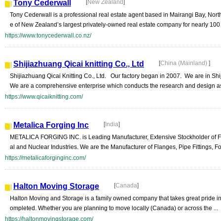
Tony Cederwall
[
New Zealand
]
Tony Cederwall is a professional real estate agent based in Mairangi Bay, Nor
e of New Zealand’s largest privately-owned real estate company for nearly 100 y
https://www.tonycederwall.co.nz/
Shijiazhuang Qicai knitting Co., Ltd
[
China (Mainland)
]
Shijiazhuang Qicai Knitting Co., Ltd. Our factory began in 2007. We are in S
We are a comprehensive enterprise which conducts the research and design as
https://www.qicaiknitting.com/
Metalica Forging Inc
[
India
]
METALICA FORGING INC. is Leading Manufacturer, Extensive Stockholder of Flan
al and Nuclear Industries. We are the Manufacturer of Flanges, Pipe Fittings, For
https://metalicaforginginc.com/
Halton Moving Storage
[
Canada
]
Halton Moving and Storage is a family owned company that takes great pride in p
ompleted. Whether you are planning to move locally (Canada) or across the ...
https://haltonmovingstorage.com/