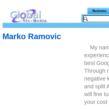
Business
Marko Ramovic
My nam
experienc
best Goog
Through m
negative 
and split 
will fine
your cost 