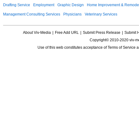
Drafting Service
Employment
Graphic Design
Home Improvement & Remodel
Management Consulting Services
Physicians
Veterinary Services
About Viv-Media
|
Free Add URL
|
Submit Press Release
|
Submit 
Copyright© 2010-2020 viv-m
Use of this web constitutes acceptance of
Terms of Service
a