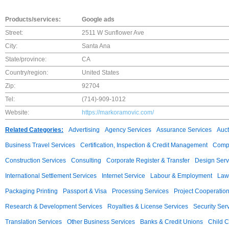
Products/services:
Google ads
Street:
2511 W Sunflower Ave
City:
Santa Ana
State/province:
CA
Country/region:
United States
Zip:
92704
Tel:
(714)-909-1012
Website:
https://markoramovic.com/
Related Categories:
Advertising
Agency Services
Assurance Services
Auct
Business Travel Services
Certification, Inspection & Credit Management
Compu
Construction Services
Consulting
Corporate Register & Transfer
Design Serv
International Settlement Services
Internet Service
Labour & Employment
Law
Packaging Printing
Passport & Visa
Processing Services
Project Cooperatio
Research & Development Services
Royalties & License Services
Security Ser
Translation Services
Other Business Services
Banks & Credit Unions
Child C