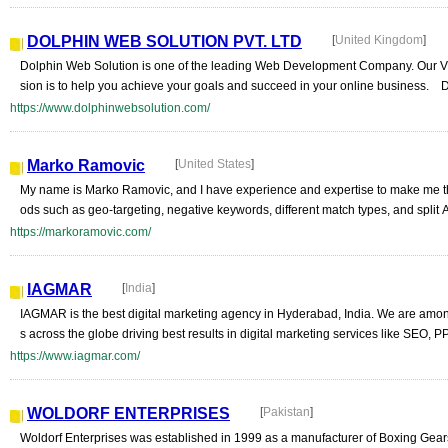
DOLPHIN WEB SOLUTION PVT. LTD
[
United Kingdom
]
Dolphin Web Solution is one of the leading Web Development Company. Our Vis
sion is to help you achieve your goals and succeed in your online business. D
https://www.dolphinwebsolution.com/
Marko Ramovic
[
United States
]
My name is Marko Ramovic, and I have experience and expertise to make me t
ods such as geo-targeting, negative keywords, different match types, and split 
https://markoramovic.com/
IAGMAR
[
India
]
IAGMAR is the best digital marketing agency in Hyderabad, India. We are among
s across the globe driving best results in digital marketing services like SEO, 
https://www.iagmar.com/
WOLDORF ENTERPRISES
[
Pakistan
]
Woldorf Enterprises was established in 1999 as a manufacturer of Boxing Gears