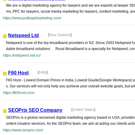
We are a digital marketing agency for lawyers and we are experts at lawyer SEO
ms, PPC for lawyers, social media marketing for lawyers, content marketing, an
https://www.justlegalmarketing.com/
Netspeed Ltd
[
New Zealand
]
Netspeed is one of the top broadband providers in NZ. Since 2003 Netspeed has 
dable broadband solutions. Rural Broadband is a specialty for Netspeed, con
https://netspeed.net.nz/
F60 Host
[
India
]
F60 Host - Lowest Domain Prices in India, Lowest Gsuite(Google Workspace) pr
s. Our services will not only help you achieve your overall website goals, but will
https://f60host.com/
SEOPrix SEO Company
[
United States
]
SEOPrix is a global renowned digital marketing agency based in USA, providi
ontent creation services. As the SEOPrix team, we aim at aiding our clients achi
https://www.seoprix.com/