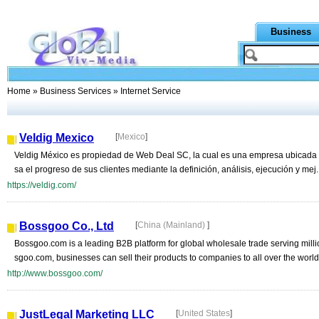
Business
Home
»
Business Services
» Internet Service
Veldig Mexico
[
Mexico
]
Veldig México es propiedad de Web Deal SC, la cual es una empresa ubicada e
sa el progreso de sus clientes mediante la definición, análisis, ejecución y mej..
https://veldig.com/
Bossgoo Co., Ltd
[
China (Mainland)
]
Bossgoo.com is a leading B2B platform for global wholesale trade serving mill
sgoo.com, businesses can sell their products to companies to all over the world.
http://www.bossgoo.com/
JustLegal Marketing LLC
[
United States
]