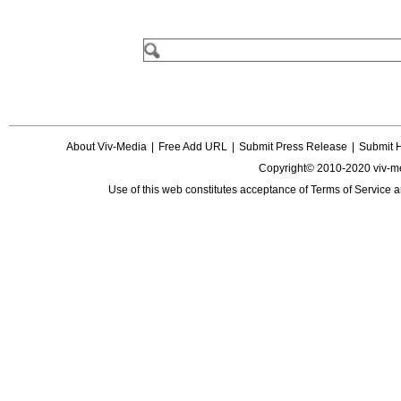
About Viv-Media
|
Free Add URL
|
Submit Press Release
|
Submit 
Copyright© 2010-2020 viv-m
Use of this web constitutes acceptance of
Terms of Service
a