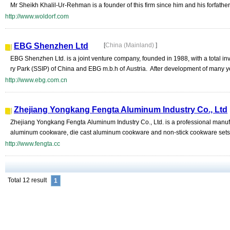
Mr Sheikh Khalil-Ur-Rehman is a founder of this firm since him and his forfathers
http://www.woldorf.com
EBG Shenzhen Ltd
[
China (Mainland)
]
EBG Shenzhen Ltd. is a joint venture company, founded in 1988, with a total 
ry Park (SSIP) of China and EBG m.b.h of Austria. After development of many y
http://www.ebg.com.cn
Zhejiang Yongkang Fengta Aluminum Industry Co., Ltd
Zhejiang Yongkang Fengta Aluminum Industry Co., Ltd. is a professional manufa
aluminum cookware, die cast aluminum cookware and non-stick cookware sets.
http://www.fengta.cc
Total 12 result
1