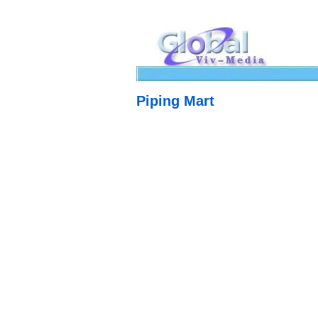
Piping Mart