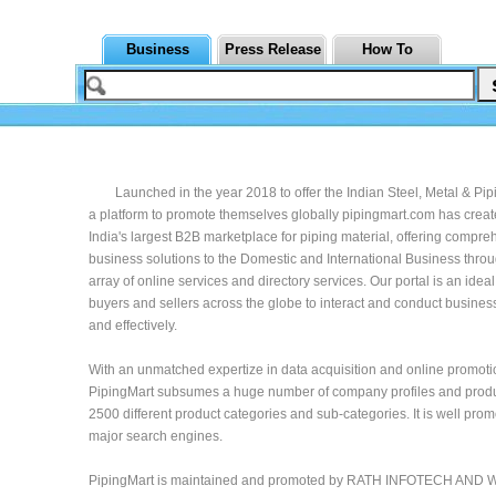
Business
Press Release
How To
Launched in the year 2018 to offer the Indian Steel, Metal & Pi
a platform to promote themselves globally pipingmart.com has creat
India's largest B2B marketplace for piping material, offering compr
business solutions to the Domestic and International Business throu
array of online services and directory services. Our portal is an ideal
buyers and sellers across the globe to interact and conduct busine
and effectively.
With an unmatched expertize in data acquisition and online promoti
PipingMart subsumes a huge number of company profiles and prod
2500 different product categories and sub-categories. It is well prom
major search engines.
PipingMart is maintained and promoted by RATH INFOTECH AND