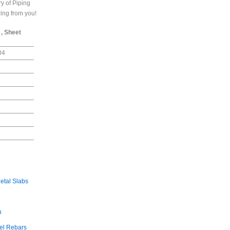
y of Piping
ring from you!
 , Sheet
04
etal Slabs
n
el Rebars