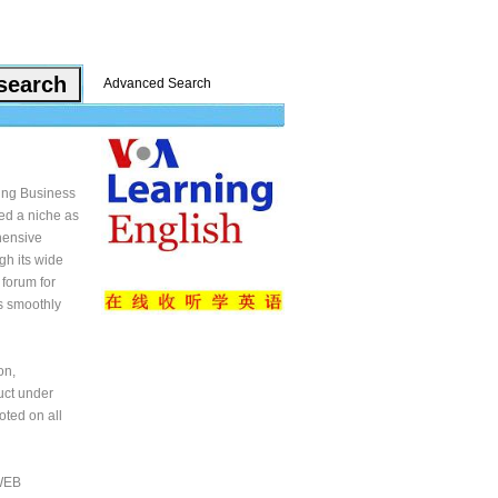
Advanced Search
ping Business
ed a niche as
ehensive
gh its wide
 forum for
ss smoothly
on,
uct under
oted on all
 WEB