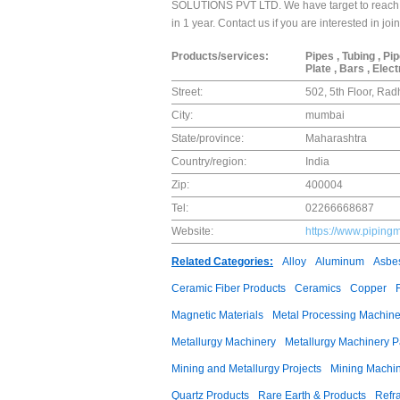
SOLUTIONS PVT LTD. We have target to reach a
in 1 year. Contact us if you are interested in 
Products/services:
Pipes , Tubing , Pi
Plate , Bars , Elec
Street:
502, 5th Floor, Ra
City:
mumbai
State/province:
Maharashtra
Country/region:
India
Zip:
400004
Tel:
02266668687
Website:
https://www.piping
Related Categories:
Alloy
Aluminum
Asbes
Ceramic Fiber Products
Ceramics
Copper
Magnetic Materials
Metal Processing Machine
Metallurgy Machinery
Metallurgy Machinery P
Mining and Metallurgy Projects
Mining Machi
Quartz Products
Rare Earth & Products
Refra