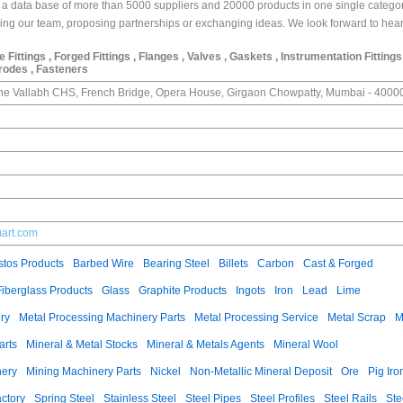
 data base of more than 5000 suppliers and 20000 products in one single categor
joining our team, proposing partnerships or exchanging ideas. We look forward to hea
pe Fittings , Forged Fittings , Flanges , Valves , Gaskets , Instrumentation Fittings
trodes , Fasteners
dhe Vallabh CHS, French Bridge, Opera House, Girgaon Chowpatty, Mumbai - 4000
mart.com
tos Products
Barbed Wire
Bearing Steel
Billets
Carbon
Cast & Forged
Fiberglass Products
Glass
Graphite Products
Ingots
Iron
Lead
Lime
ry
Metal Processing Machinery Parts
Metal Processing Service
Metal Scrap
M
arts
Mineral & Metal Stocks
Mineral & Metals Agents
Mineral Wool
nery
Mining Machinery Parts
Nickel
Non-Metallic Mineral Deposit
Ore
Pig Iro
ctory
Spring Steel
Stainless Steel
Steel Pipes
Steel Profiles
Steel Rails
Ste