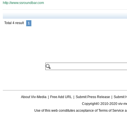
http://www.ssroundbar.com
Total 4 result
1
About Viv-Media
|
Free Add URL
|
Submit Press Release
|
Submit 
Copyright© 2010-2020 viv-m
Use of this web constitutes acceptance of
Terms of Service
a