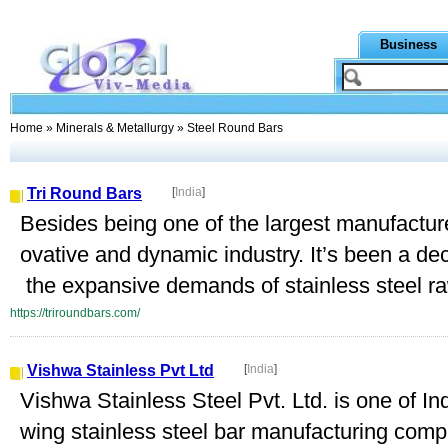
Business
Home
»
Minerals & Metallurgy
» Steel Round Bars
Tri Round Bars
[
India
]
Besides being one of the largest manufacture
ovative and dynamic industry. It’s been a d
the expansive demands of stainless steel raw
https://triroundbars.com/
Vishwa Stainless Pvt Ltd
[
India
]
Vishwa Stainless Steel Pvt. Ltd. is one of In
wing stainless steel bar manufacturing co