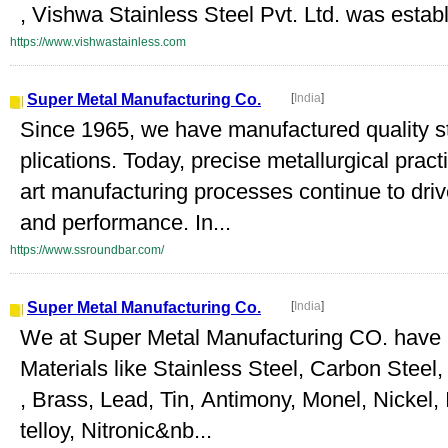
, Vishwa Stainless Steel Pvt. Ltd. was establi
https://www.vishwastainless.com
Super Metal Manufacturing Co.
[
India
]
Since 1965, we have manufactured quality stee
plications. Today, precise metallurgical pract
art manufacturing processes continue to drive 
and performance. In...
https://www.ssroundbar.com/
Super Metal Manufacturing Co.
[
India
]
We at Super Metal Manufacturing CO. have 
Materials like Stainless Steel, Carbon Steel
, Brass, Lead, Tin, Antimony, Monel, Nickel,
telloy, Nitronic&nb...