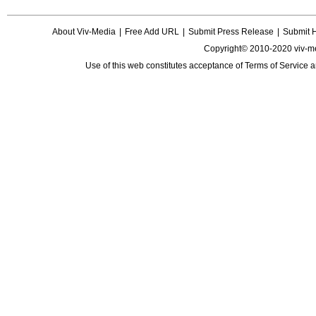
About Viv-Media
|
Free Add URL
|
Submit Press Release
|
Submit 
Copyright© 2010-2020 viv-m
Use of this web constitutes acceptance of
Terms of Service
a