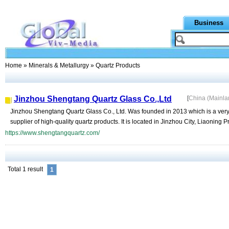
Business
Home
»
Minerals & Metallurgy
» Quartz Products
Jinzhou Shengtang Quartz Glass Co.,Ltd
[
China (Mainl
Jinzhou Shengtang Quartz Glass Co., Ltd. Was founded in 2013 which is a very
supplier of high-quality quartz products. It is located in Jinzhou City, Liaoning P
https://www.shengtangquartz.com/
Total 1 result
1