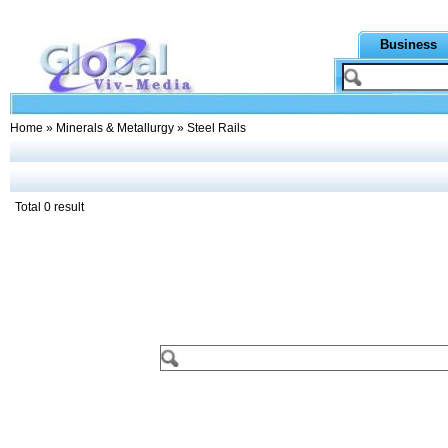
Business
Home
»
Minerals & Metallurgy
» Steel Rails
Total 0 result