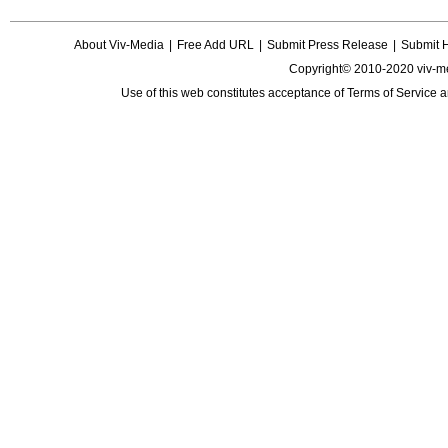
About Viv-Media
|
Free Add URL
|
Submit Press Release
|
Submit 
Copyright© 2010-2020 viv-m
Use of this web constitutes acceptance of
Terms of Service
a