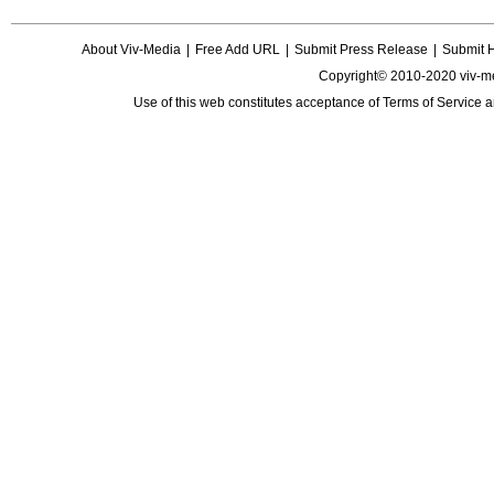
About Viv-Media
|
Free Add URL
|
Submit Press Release
|
Submit 
Copyright© 2010-2020 viv-m
Use of this web constitutes acceptance of
Terms of Service
a