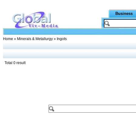
Business
Home
»
Minerals & Metallurgy
» Ingots
Total 0 result