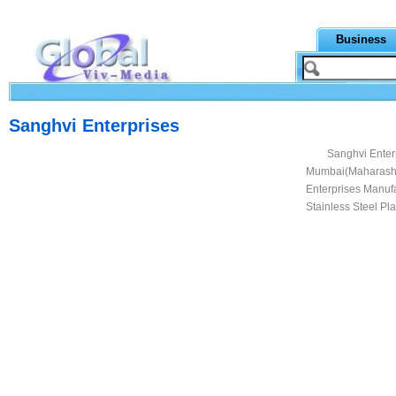
Business
Sanghvi Enterprises
Sanghvi Enterp
Mumbai(Maharashtr
Enterprises Manufa
Stainless Steel Pla