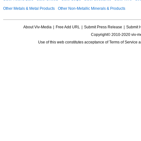
Other Metals & Metal Products
Other Non-Metallic Minerals & Products
About Viv-Media
|
Free Add URL
|
Submit Press Release
|
Submit 
Copyright© 2010-2020 viv-m
Use of this web constitutes acceptance of
Terms of Service
a