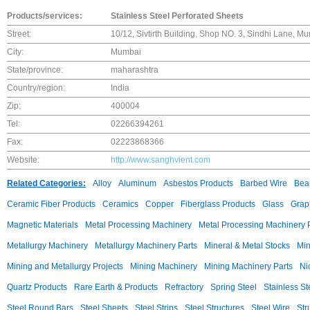
Products/services:
Stainless Steel Perforated Sheets
Street:
10/12, Sivtirth Building, Shop NO. 3, Sindhi Lane, M
City:
Mumbai
State/province:
maharashtra
Country/region:
India
Zip:
400004
Tel:
02266394261
Fax:
02223868366
Website:
http://www.sanghvient.com
Related Categories:
Alloy
Aluminum
Asbestos Products
Barbed Wire
Bear
Ceramic Fiber Products
Ceramics
Copper
Fiberglass Products
Glass
Grap
Magnetic Materials
Metal Processing Machinery
Metal Processing Machinery 
Metallurgy Machinery
Metallurgy Machinery Parts
Mineral & Metal Stocks
Min
Mining and Metallurgy Projects
Mining Machinery
Mining Machinery Parts
Ni
Quartz Products
Rare Earth & Products
Refractory
Spring Steel
Stainless St
Steel Round Bars
Steel Sheets
Steel Strips
Steel Structures
Steel Wire
Str