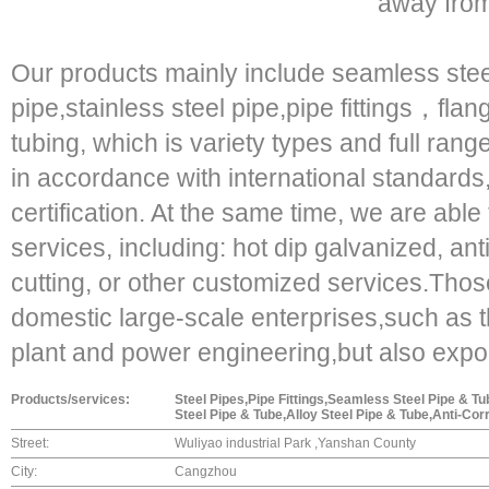
away from 
Our products mainly include seamless stee
pipe,stainless steel pipe,pipe fittings，fl
tubing, which is variety types and full range
in accordance with international standards, 
certification. At the same time, we are able
services, including: hot dip galvanized, ant
cutting, or other customized services.Thos
domestic large-scale enterprises,such as 
plant and power engineering,but also expor
Products/services:
Steel Pipes,Pipe Fittings,Seamless Steel Pipe & 
Steel Pipe & Tube,Alloy Steel Pipe & Tube,Anti-Cor
Street:
Wuliyao industrial Park ,Yanshan County
City:
Cangzhou