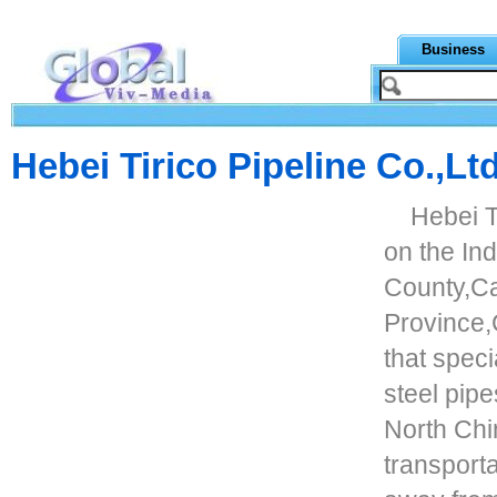
Business
Hebei Tirico Pipeline Co.,Lt
Hebei T
on the In
County,C
Province,C
that speci
steel pipe
North Chin
transporta