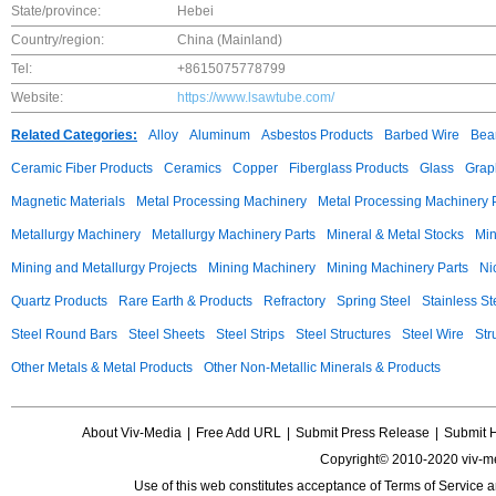
State/province:
Hebei
Country/region:
China (Mainland)
Tel:
+8615075778799
Website:
https://www.lsawtube.com/
Related Categories:
Alloy
Aluminum
Asbestos Products
Barbed Wire
Bear
Ceramic Fiber Products
Ceramics
Copper
Fiberglass Products
Glass
Grap
Magnetic Materials
Metal Processing Machinery
Metal Processing Machinery 
Metallurgy Machinery
Metallurgy Machinery Parts
Mineral & Metal Stocks
Min
Mining and Metallurgy Projects
Mining Machinery
Mining Machinery Parts
Ni
Quartz Products
Rare Earth & Products
Refractory
Spring Steel
Stainless St
Steel Round Bars
Steel Sheets
Steel Strips
Steel Structures
Steel Wire
Str
Other Metals & Metal Products
Other Non-Metallic Minerals & Products
About Viv-Media
|
Free Add URL
|
Submit Press Release
|
Submit 
Copyright© 2010-2020 viv-m
Use of this web constitutes acceptance of
Terms of Service
a