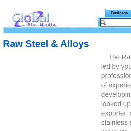
Business
Raw Steel & Alloys
The Raw
led by yo
professio
of experi
developin
looked up
exporter, 
stainless 