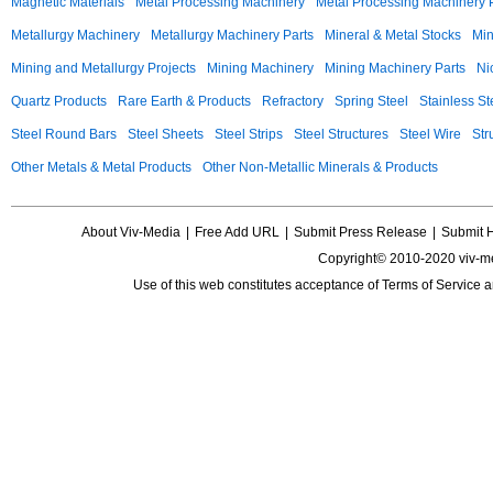
Magnetic Materials
Metal Processing Machinery
Metal Processing Machinery 
Metallurgy Machinery
Metallurgy Machinery Parts
Mineral & Metal Stocks
Min
Mining and Metallurgy Projects
Mining Machinery
Mining Machinery Parts
Ni
Quartz Products
Rare Earth & Products
Refractory
Spring Steel
Stainless St
Steel Round Bars
Steel Sheets
Steel Strips
Steel Structures
Steel Wire
Str
Other Metals & Metal Products
Other Non-Metallic Minerals & Products
About Viv-Media
|
Free Add URL
|
Submit Press Release
|
Submit 
Copyright© 2010-2020 viv-m
Use of this web constitutes acceptance of
Terms of Service
a