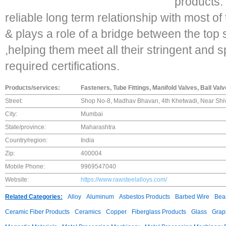
products.
reliable long term relationship with most 
& plays a role of a bridge between the top 
,helping them meet all their stringent and s
required certifications.
Products/services:
Fasteners, Tube Fittings, Manifold Valves, Ball Val
Street:
Shop No-8, Madhav Bhavan, 4th Khetwadi, Near Shiv
City:
Mumbai
State/province:
Maharashtra
Country/region:
India
Zip:
400004
Mobile Phone:
9969547040
Website:
https://www.rawsteelalloys.com/
Related Categories:
Alloy
Aluminum
Asbestos Products
Barbed Wire
Bear
Ceramic Fiber Products
Ceramics
Copper
Fiberglass Products
Glass
Grap