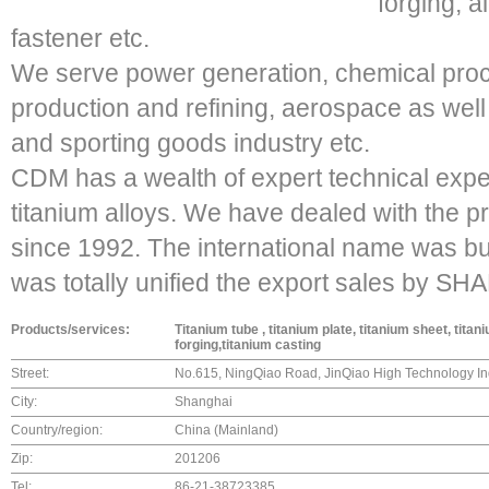
forging, a
fastener etc.
We serve power generation, chemical proce
production and refining, aerospace as well 
and sporting goods industry etc.
CDM has a wealth of expert technical expe
titanium alloys. We have dealed with the p
since 1992. The international name was bui
was totally unified the export sales b
Products/services:
Titanium tube , titanium plate, titanium sheet, titan
forging,titanium casting
Street:
No.615, NingQiao Road, JinQiao High Technology In
City:
Shanghai
Country/region:
China (Mainland)
Zip:
201206
Tel:
86-21-38723385