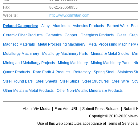
Fax:
86-21-26658955
Website:
http://www.cdmtitan.com
Related Categories:
Alloy
Aluminum
Asbestos Products
Barbed Wire
Bear
Ceramic Fiber Products
Ceramics
Copper
Fiberglass Products
Glass
Grap
Magnetic Materials
Metal Processing Machinery
Metal Processing Machinery 
Metallurgy Machinery
Metallurgy Machinery Parts
Mineral & Metal Stocks
Min
Mining and Metallurgy Projects
Mining Machinery
Mining Machinery Parts
Ni
Quartz Products
Rare Earth & Products
Refractory
Spring Steel
Stainless St
Steel Round Bars
Steel Sheets
Steel Strips
Steel Structures
Steel Wire
Str
Other Metals & Metal Products
Other Non-Metallic Minerals & Products
About Viv-Media
|
Free Add URL
|
Submit Press Release
|
Submit 
Copyright© 2010-2020 viv-m
Use of this web constitutes acceptance of
Terms of Service
a