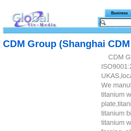
Business
CDM Group (Shanghai CDM In
CDM Gr
ISO9001:
UKAS,loca
We manuf
titanium 
plate,titan
titanium bi
titanium w