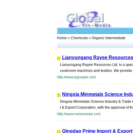
Home
»
Chemicals
» Organic Intermediate
Lianyungang Rayee Resources
Lianyungang Rayee Resources Ltd. is a specia
cookroom machines and textiles. We provide re
http://www.lygrayee.com
Ningxia Minmetals Science Indu
Ningxia Minmetals Science Industry & Trade C
t & Export Corporation, with the approval of th
http://www.nxminmetal.com
Qingdao Prime Import & Export 