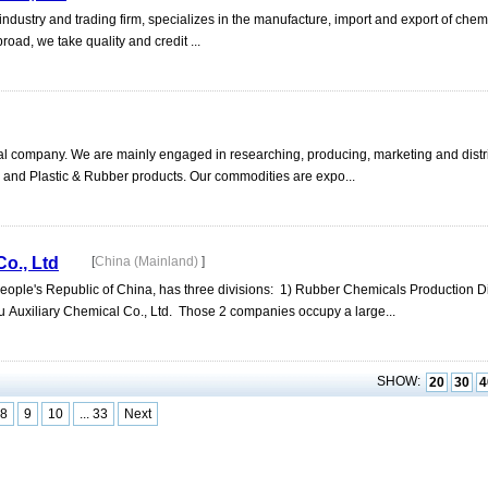
industry and trading firm, specializes in the manufacture, import and export of chem
oad, we take quality and credit ...
ical company. We are mainly engaged in researching, producing, marketing and distr
 and Plastic & Rubber products. Our commodities are expo...
o., Ltd
[
China (Mainland)
]
ple's Republic of China, has three divisions: 1) Rubber Chemicals Production D
u Auxiliary Chemical Co., Ltd. Those 2 companies occupy a large...
SHOW:
20
30
4
8
9
10
... 33
Next