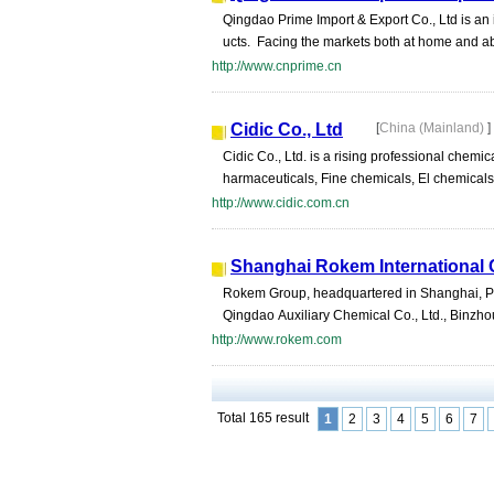
Qingdao Prime Import & Export Co., Ltd is an 
ucts. Facing the markets both at home and abr
http://www.cnprime.cn
Cidic Co., Ltd
[
China (Mainland)
]
Cidic Co., Ltd. is a rising professional chem
harmaceuticals, Fine chemicals, El chemicals
http://www.cidic.com.cn
Shanghai Rokem International C
Rokem Group, headquartered in Shanghai, Peo
Qingdao Auxiliary Chemical Co., Ltd., Binzho
http://www.rokem.com
Total 165 result
1
2
3
4
5
6
7