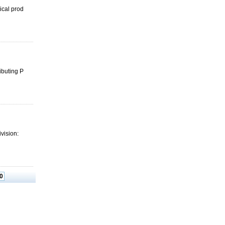
ical prod
ibuting P
ivision:
0