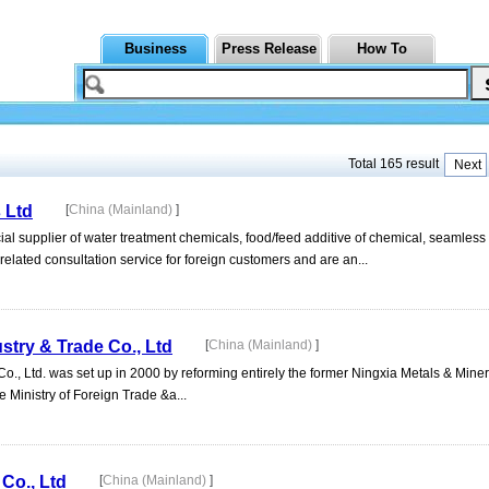
Business
Press Release
How To
Total 165 result
Next
 Ltd
[
China (Mainland)
]
l supplier of water treatment chemicals, food/feed additive of chemical, seamless 
lated consultation service for foreign customers and are an...
stry & Trade Co., Ltd
[
China (Mainland)
]
o., Ltd. was set up in 2000 by reforming entirely the former Ningxia Metals & Mine
e Ministry of Foreign Trade &a...
Co., Ltd
[
China (Mainland)
]