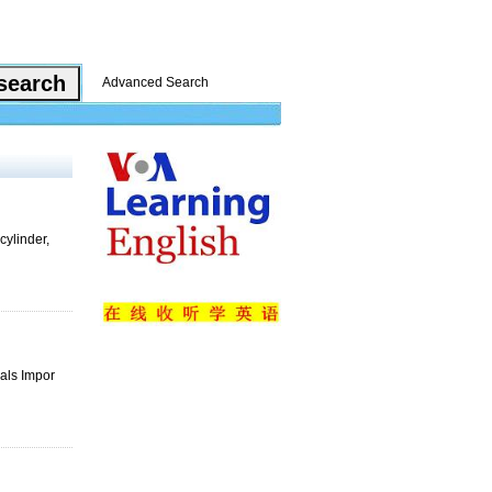
Advanced Search
cylinder,
rals Impor