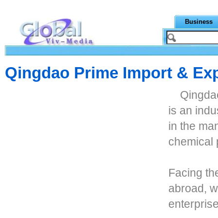
Business
Qingdao Prime Import & Exp
Qingdao
is an indu
in the man
chemical 
Facing th
abroad, we
enterpris