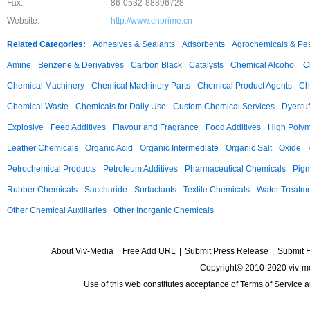
Fax:
86-0532-88896728
Website:
http://www.cnprime.cn
Related Categories:
Adhesives & Sealants
Adsorbents
Agrochemicals & Pes
Amine
Benzene & Derivatives
Carbon Black
Catalysts
Chemical Alcohol
C
Chemical Machinery
Chemical Machinery Parts
Chemical Product Agents
Ch
Chemical Waste
Chemicals for Daily Use
Custom Chemical Services
Dyestuf
Explosive
Feed Additives
Flavour and Fragrance
Food Additives
High Poly
Leather Chemicals
Organic Acid
Organic Intermediate
Organic Salt
Oxide
Petrochemical Products
Petroleum Additives
Pharmaceutical Chemicals
Pig
Rubber Chemicals
Saccharide
Surfactants
Textile Chemicals
Water Treatm
Other Chemical Auxiliaries
Other Inorganic Chemicals
About Viv-Media
|
Free Add URL
|
Submit Press Release
|
Submit 
Copyright© 2010-2020 viv-m
Use of this web constitutes acceptance of
Terms of Service
a