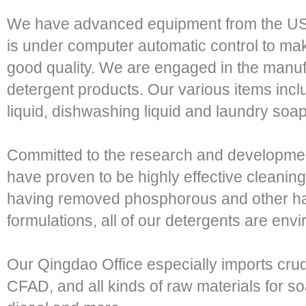
We have advanced equipment from the US
is under computer automatic control to ma
good quality. We are engaged in the manufa
detergent products. Our various items inc
liquid, dishwashing liquid and laundry soap
Committed to the research and developmen
have proven to be highly effective cleani
having removed phosphorous and other ha
formulations, all of our detergents are envi
Our Qingdao Office especially imports crud
CFAD, and all kinds of raw materials for soa