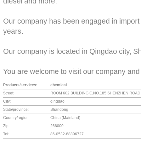
diesel and more.
Our company has been engaged in import a
years.
Our company is located in Qingdao city, 
You are welcome to visit our company and
Products/services:
chemical
Street:
ROOM 602 BUILDING C,NO.185 SHENZHEN ROAD
City:
qingdao
State/province:
Shandong
Country/region:
China (Mainland)
Zip:
266000
Tel:
86-0532-88896727