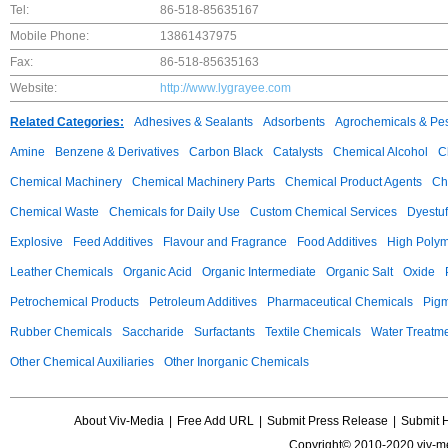
Tel:
86-518-85635167
Mobile Phone:
13861437975
Fax:
86-518-85635163
Website:
http://www.lygrayee.com
Related Categories:
Adhesives & Sealants
Adsorbents
Agrochemicals & Pes
Amine
Benzene & Derivatives
Carbon Black
Catalysts
Chemical Alcohol
C
Chemical Machinery
Chemical Machinery Parts
Chemical Product Agents
Ch
Chemical Waste
Chemicals for Daily Use
Custom Chemical Services
Dyestuf
Explosive
Feed Additives
Flavour and Fragrance
Food Additives
High Poly
Leather Chemicals
Organic Acid
Organic Intermediate
Organic Salt
Oxide
Petrochemical Products
Petroleum Additives
Pharmaceutical Chemicals
Pig
Rubber Chemicals
Saccharide
Surfactants
Textile Chemicals
Water Treatm
Other Chemical Auxiliaries
Other Inorganic Chemicals
About Viv-Media
|
Free Add URL
|
Submit Press Release
|
Submit 
Copyright© 2010-2020 viv-m