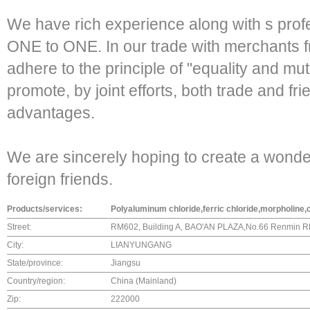
We have rich experience along with s profe
ONE to ONE. In our trade with merchants 
adhere to the principle of "equality and mutu
promote, by joint efforts, both trade and fr
advantages.
We are sincerely hoping to create a wonder
foreign friends.
Products/services:
Polyaluminum chloride,ferric chloride,morpholine
Street:
RM602, Building A, BAO'AN PLAZA,No.66 Renmin R
City:
LIANYUNGANG
State/province:
Jiangsu
Country/region:
China (Mainland)
Zip:
222000