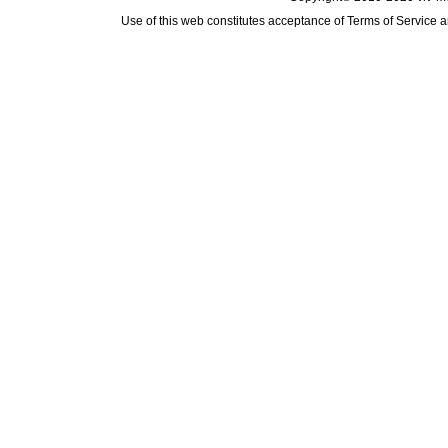
Use of this web constitutes acceptance of
Terms of Service
a