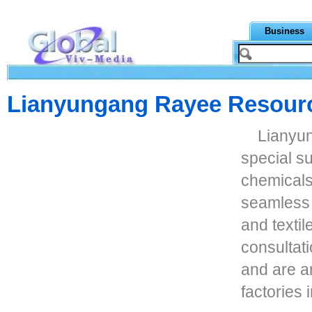
Business
Lianyungang Rayee Resour
Lianyu
special su
chemicals,
seamless 
and textil
consultat
and are a
factories 