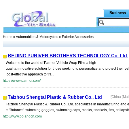
Business
Home
»
Automobiles & Motorcycles
» Exterior Accessories
BEIJING PURIVER BROTHERS TECHNOLOGY Co. Ltd.
Welcome to the world of Parmor Vehicle Wrap Film, a high-
quality, innovative solution for those seeking to personalize and protect their v
cost-effective approach to tra...
https://www.parmor.com/
Taizhou Shengtai Plastic & Rubber Co., Ltd
[
China (Ma
Taizhou Shengtai Plastic & Rubber Co., Ltd. specializes in manufacturing and e
e "Balance" swimming goggles, swimming caps, masks, snorkels, fins, collapsib
http://www.bolangcn.com