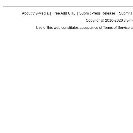
About Viv-Media
|
Free Add URL
|
Submit Press Release
|
Submit 
Copyright© 2010-2020 viv-m
Use of this web constitutes acceptance of
Terms of Service
a