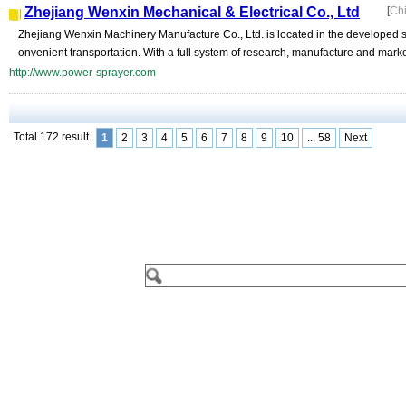
Zhejiang Wenxin Mechanical & Electrical Co., Ltd
[
Ch
Zhejiang Wenxin Machinery Manufacture Co., Ltd. is located in the developed se
onvenient transportation. With a full system of research, manufacture and marke
http://www.power-sprayer.com
Total 172 result
1
2
3
4
5
6
7
8
9
10
... 58
Next