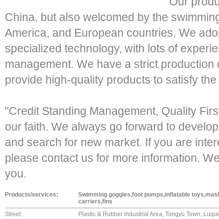
Our produ
China, but also welcomed by the swimming
America, and European countries. We ad
specialized technology, with lots of experi
management. We have a strict production q
provide high-quality products to satisfy th
"Credit Standing Management, Quality Fir
our faith. We always go forward to devel
and search for new market. If you are inter
please contact us for more information. We
you.
Products/services:
Swimming goggles,foot pumps,inflatable toys,mas
carriers,fins
Street:
Plastic & Rubber Industrial Area, Tongyu Town, Luqiao