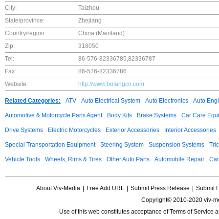
City:
Taizhou
State/province:
Zhejiang
Country/region:
China (Mainland)
Zip:
318050
Tel:
86-576-82336785,82336787
Fax:
86-576-82336786
Website:
http://www.bolangcn.com
Related Categories:
ATV
Auto Electrical System
Auto Electronics
Auto Eng
Automotive & Motorcycle Parts Agent
Body Kits
Brake Systems
Car Care Equ
Drive Systems
Electric Motorcycles
Exterior Accessories
Interior Accessories
Special Transportation Equipment
Steering System
Suspension Systems
Tri
Vehicle Tools
Wheels, Rims & Tires
Other Auto Parts
Automobile Repair
Car
About Viv-Media
|
Free Add URL
|
Submit Press Release
|
Submit 
Copyright© 2010-2020 viv-m
Use of this web constitutes acceptance of
Terms of Service
a