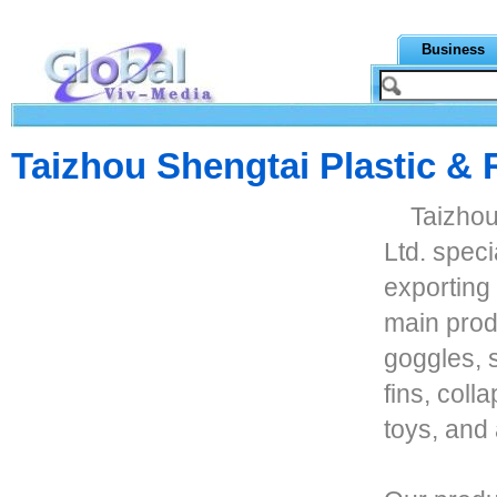
Business
Taizhou Shengtai Plastic & 
Taizhou
Ltd. spec
exporting
main prod
goggles, 
fins, coll
toys, and