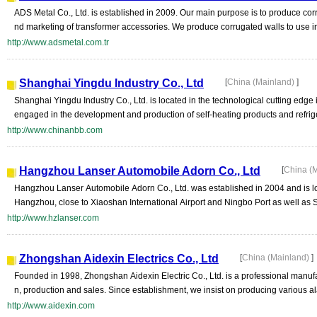
ADS Metal Co., Ltd. is established in 2009. Our main purpose is to produce cor
nd marketing of transformer accessories. We produce corrugated walls to use in
http://www.adsmetal.com.tr
Shanghai Yingdu Industry Co., Ltd
[
China (Mainland)
]
Shanghai Yingdu Industry Co., Ltd. is located in the technological cutting edg
engaged in the development and production of self-heating products and refrig
http://www.chinanbb.com
Hangzhou Lanser Automobile Adorn Co., Ltd
[
China (
Hangzhou Lanser Automobile Adorn Co., Ltd. was established in 2004 and is loc
Hangzhou, close to Xiaoshan International Airport and Ningbo Port as well as 
http://www.hzlanser.com
Zhongshan Aidexin Electrics Co., Ltd
[
China (Mainland)
]
Founded in 1998, Zhongshan Aidexin Electric Co., Ltd. is a professional manufac
n, production and sales. Since establishment, we insist on producing various al
http://www.aidexin.com