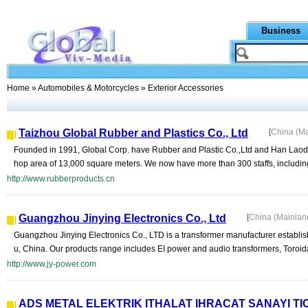
Business
Home
»
Automobiles & Motorcycles
» Exterior Accessories
Taizhou Global Rubber and Plastics Co., Ltd
[
China (M
Founded in 1991, Global Corp. have Rubber and Plastic Co.,Ltd and Han Lao
hop area of 13,000 square meters. We now have more than 300 staffs, including
http://www.rubberproducts.cn
Guangzhou Jinying Electronics Co., Ltd
[
China (Mainlan
Guangzhou Jinying Electronics Co., LTD is a transformer manufacturer establi
u, China. Our products range includes EI power and audio transformers, Toroida
http://www.jy-power.com
ADS METAL ELEKTRIK ITHALAT IHRACAT SANAYI TIC