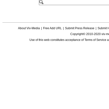
About Viv-Media
|
Free Add URL
|
Submit Press Release
|
Submit 
Copyright© 2010-2020 viv-m
Use of this web constitutes acceptance of
Terms of Service
a