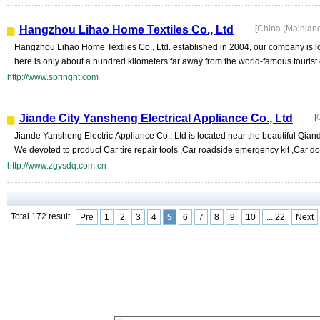
Hangzhou Lihao Home Textiles Co., Ltd
[
China (Mainlan
Hangzhou Lihao Home Textiles Co., Ltd. established in 2004, our company is lo
here is only about a hundred kilometers far away from the world-famous tourist
http://www.springht.com
Jiande City Yansheng Electrical Appliance Co., Ltd
[
Jiande Yansheng Electric Appliance Co., Ltd is located near the beautiful Qia
We devoted to product Car tire repair tools ,Car roadside emergency kit ,Car do
http://www.zgysdq.com.cn
Total 172 result
Pre
1
2
3
4
5
6
7
8
9
10
... 22
Next