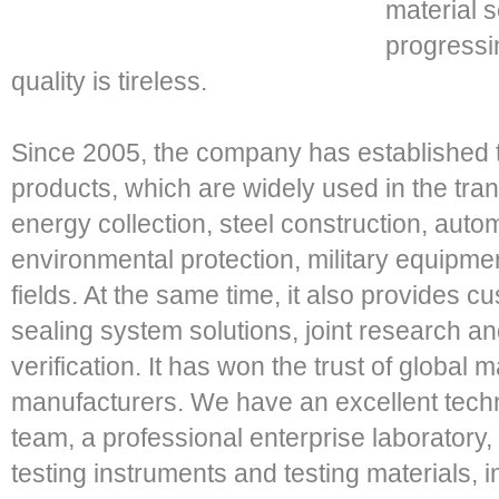
material 
progressin
quality is tireless.
Since 2005, the company has established t
products, which are widely used in the tr
energy collection, steel construction, autom
environmental protection, military equipme
fields. At the same time, it also provides c
sealing system solutions, joint research 
verification. It has won the trust of globa
manufacturers. We have an excellent tech
team, a professional enterprise laboratory,
testing instruments and testing materials, 