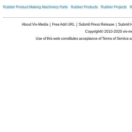
Rubber Product Making Machinery Parts
Rubber Products
Rubber Projects
R
About Viv-Media
|
Free Add URL
|
Submit Press Release
|
Submit 
Copyright© 2010-2020 viv-m
Use of this web constitutes acceptance of
Terms of Service
a