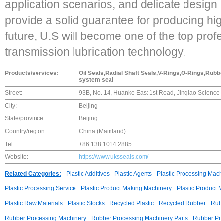
application scenarios, and delicate design 
provide a solid guarantee for producing hig
future, U.S will become one of the top prof
transmission lubrication technology.
Products/services:
Oil Seals,Radial Shaft Seals,V-Rings,O-Rings,Ru
system seal
Street:
93B, No. 14, Huanke East 1st Road, Jinqiao Science 
City:
Beijing
State/province:
Beijing
Country/region:
China (Mainland)
Tel:
+86 138 1014 2885
Website:
https://www.uksseals.com/
Related Categories:
Plastic Additives
Plastic Agents
Plastic Processing Mac
Plastic Processing Service
Plastic Product Making Machinery
Plastic Product
Plastic Raw Materials
Plastic Stocks
Recycled Plastic
Recycled Rubber
Rub
Rubber Processing Machinery
Rubber Processing Machinery Parts
Rubber Pr