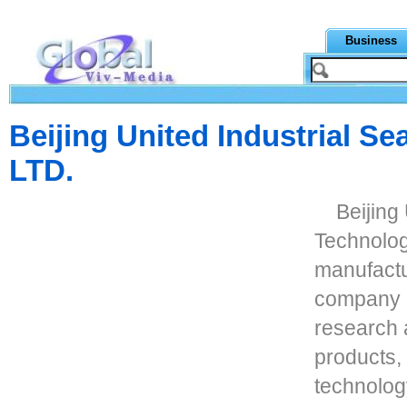
Business
Beijing United Industrial Se
LTD.
Beijing
Technology
manufactu
company i
research 
products,
technolog